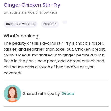
Ginger Chicken Stir-Fry
with Jasmine Rice & Snow Peas
UNDER 30 MINUTES
POULTRY
What's cooking
The beauty of this flavorful stir-fry is that it’s faster,
tastier, and healthier than take-out. Chicken breast,
thinly sliced, is marinated with ginger before a quick
flash in the pan. Snow peas, add vibrant crunch and
chili sauce adds a touch of heat. We've got you
covered!
Shared with you by:
Grace