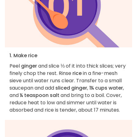
1. Make rice
Peel
ginger
and slice ⅓ of it into thick slices; very
finely chop the rest. Rinse
rice
in a fine-mesh
sieve until water runs clear. Transfer to a small
saucepan and add
sliced ginger
,
1¼ cups water
,
and
¼ teaspoon salt
and bring to a boil. Cover,
reduce heat to low and simmer until water is
absorbed and rice is tender, about 17 minutes.