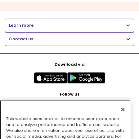
Learn more
Contact us
Download via
Follow us
This website uses cookies to enhance user experience
Pay with
and to analyze performance and traffic on our website.
We also share information about your use of our site with
our social media, advertising and analytics partners. For