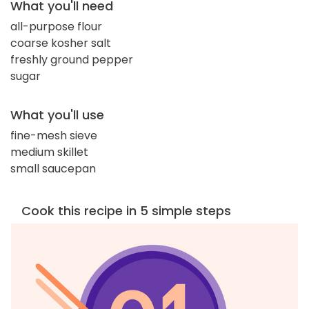
What you'll need
all-purpose flour
coarse kosher salt
freshly ground pepper
sugar
What you'll use
fine-mesh sieve
medium skillet
small saucepan
Cook this recipe in 5 simple steps