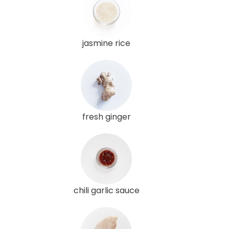
jasmine rice
fresh ginger
chili garlic sauce