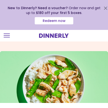
New to Dinnerly? Need a voucher?
Order now and get
up to
$180 off your first 5 boxes
.
Redeem now
Click
to
view
our
Accessibility
Statement