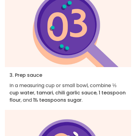
3. Prep sauce
In a measuring cup or small bowl, combine
⅓
cup water
,
tamari
,
chili garlic sauce
,
1 teaspoon
flour
, and
1½ teaspoons sugar
.