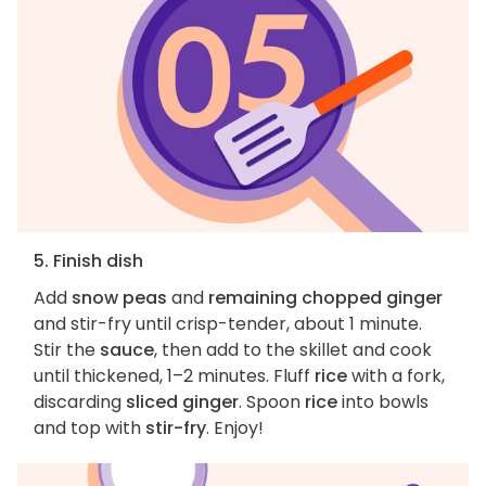
5. Finish dish
Add
snow peas
and
remaining chopped ginger
and stir-fry until crisp-tender, about 1 minute.
Stir the
sauce
, then add to the skillet and cook
until thickened, 1–2 minutes. Fluff
rice
with a fork,
discarding
sliced ginger
. Spoon
rice
into bowls
and top with
stir-fry
. Enjoy!