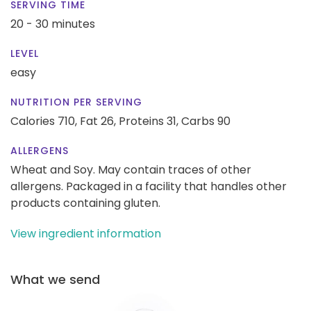
SERVING TIME
20 - 30 minutes
LEVEL
easy
NUTRITION PER SERVING
Calories 710,
Fat 26,
Proteins 31,
Carbs 90
ALLERGENS
Wheat and Soy. May contain traces of other
allergens. Packaged in a facility that handles other
products containing gluten.
View ingredient information
What we send