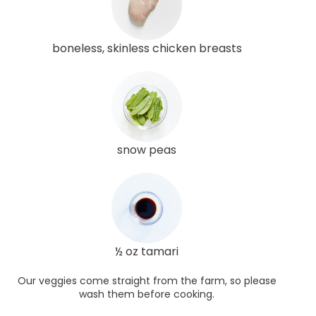
boneless, skinless chicken breasts
snow peas
½ oz tamari
Our veggies come straight from the farm, so please
wash them before cooking.