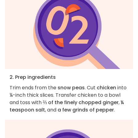
2. Prep ingredients
Trim ends from the
snow peas
. Cut
chicken
into
¼-inch thick slices. Transfer chicken to a bowl
and toss with
⅔ of the finely chopped ginger
,
¼
teaspoon salt
, and
a few grinds of pepper
.