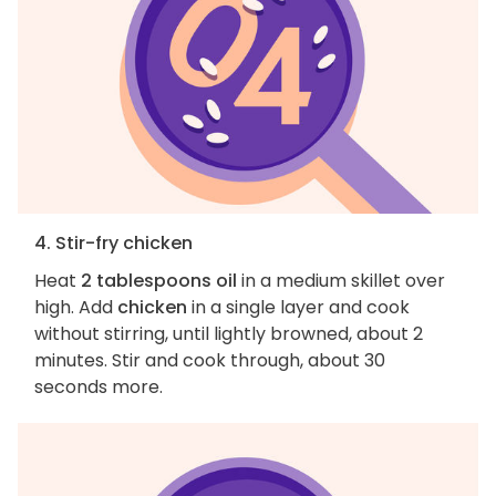
4. Stir-fry chicken
Heat
2 tablespoons oil
in a medium skillet over
high. Add
chicken
in a single layer and cook
without stirring, until lightly browned, about 2
minutes. Stir and cook through, about 30
seconds more.