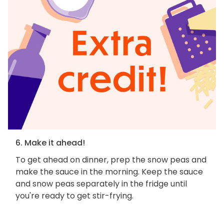
6. Make it ahead!
To get ahead on dinner, prep the snow peas and
make the sauce in the morning. Keep the sauce
and snow peas separately in the fridge until
you're ready to get stir-frying.