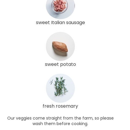
sweet Italian sausage
sweet potato
fresh rosemary
Our veggies come straight from the farm, so please
wash them before cooking.