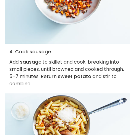
4. Cook sausage
Add
sausage
to skillet and cook, breaking into
small pieces, until browned and cooked through,
5–7 minutes. Return
sweet potato
and stir to
combine.