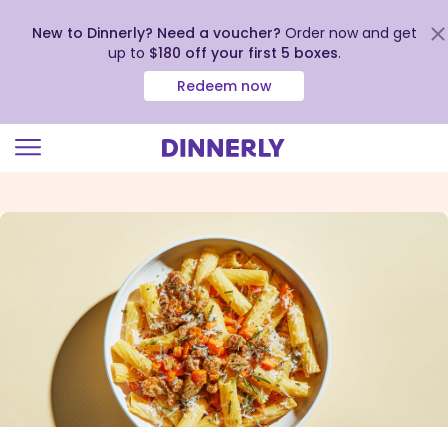
New to Dinnerly? Need a voucher?
Order now and get
up to
$180 off your first 5 boxes
.
Redeem now
Click
to
view
our
Accessibility
Statement