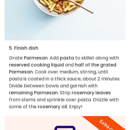
5. Finish dish
Grate
Parmesan
. Add
pasta
to skillet along with
reserved cooking liquid
and
half of the grated
Parmesan
. Cook over medium, stirring, until
pasta is coated in a thick sauce, about 2 minutes.
Divide between bowls and garnish with
remaining Parmesan
. Strip
rosemary leaves
from stems and sprinkle over pasta. Drizzle with
some of the
rosemary oil
. Enjoy!