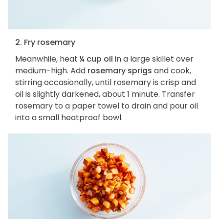
2. Fry rosemary
Meanwhile, heat
¼ cup oil
in a large skillet over
medium-high. Add
rosemary sprigs
and cook,
stirring occasionally, until rosemary is crisp and
oil is slightly darkened, about 1 minute. Transfer
rosemary to a paper towel to drain and pour oil
into a small heatproof bowl.