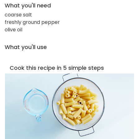
What you'll need
coarse salt
freshly ground pepper
olive oil
What you'll use
Cook this recipe in 5 simple steps