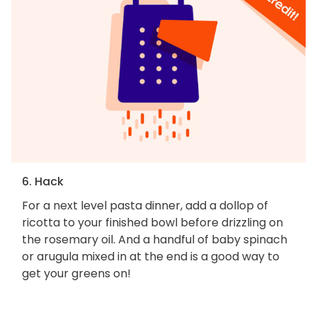
6. Hack
For a next level pasta dinner, add a dollop of
ricotta to your finished bowl before drizzling on
the rosemary oil. And a handful of baby spinach
or arugula mixed in at the end is a good way to
get your greens on!