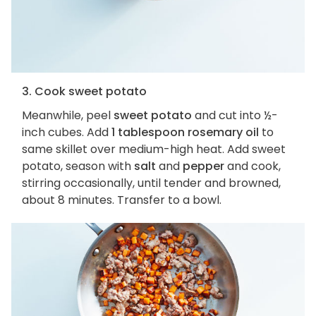
3. Cook sweet potato
Meanwhile, peel
sweet potato
and cut into ½-
inch cubes. Add
1 tablespoon rosemary oil
to
same skillet over medium-high heat. Add sweet
potato, season with
salt
and
pepper
and cook,
stirring occasionally, until tender and browned,
about 8 minutes. Transfer to a bowl.