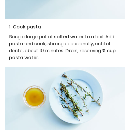
1. Cook pasta
Bring a large pot of
salted water
to a boil. Add
pasta
and cook, stirring occasionally, until al
dente, about 10 minutes. Drain, reserving
¾ cup
pasta water
.