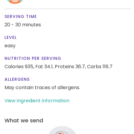
SERVING TIME
20 - 30 minutes
LEVEL
easy
NUTRITION PER SERVING
Calories 935,
Fat 34.1,
Proteins 36.7,
Carbs 116.7
ALLERGENS
May contain traces of allergens.
View ingredient information
What we send