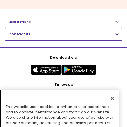
Learn more
Contact us
Download via
Follow us
This website uses cookies to enhance user experience
Pay with
and to analyze performance and traffic on our website.
We also share information about your use of our site with
our social media, advertising and analytics partners. For