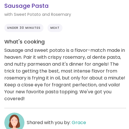
Sausage Pasta
with Sweet Potato and Rosemary
UNDER 30 MINUTES
MEAT
What's cooking
Sausage and sweet potato is a flavor-match made in
heaven. Pair it with crispy rosemary, al dente pasta,
and nutty parmesan and it's dinner for angels! The
trick to getting the best, most intense flavor from
rosemary is frying it in oil, but only for about a minute!
Keep a close eye for fragrant perfection, and voila!
Your new favorite pasta topping. We've got you
covered!
Shared with you by:
Grace