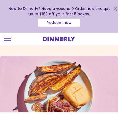
New to Dinnerly? Need a voucher?
Order now and get
up to
$180 off your first 5 boxes
.
Redeem now
Click
to
view
our
Accessibility
Statement