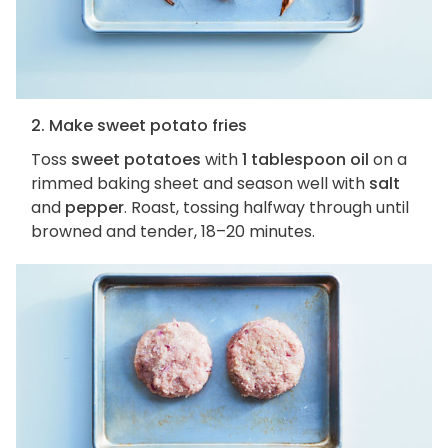
2. Make sweet potato fries
Toss
sweet potatoes
with
1 tablespoon oil
on a
rimmed baking sheet and season well with
salt
and
pepper
. Roast, tossing halfway through until
browned and tender, 18–20 minutes.