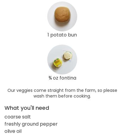
1 potato bun
¾ oz fontina
Our veggies come straight from the farm, so please
wash them before cooking.
What you'll need
coarse salt
freshly ground pepper
olive oil