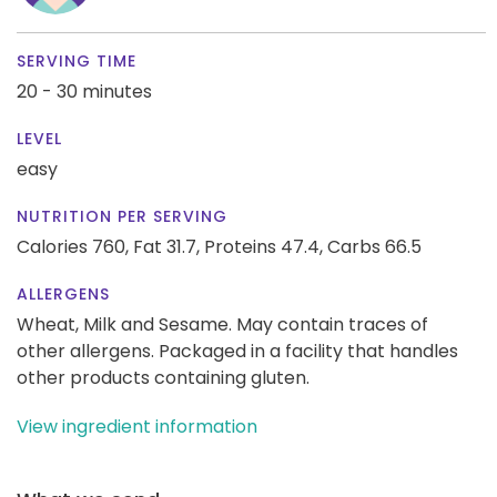
SERVING TIME
20 - 30 minutes
LEVEL
easy
NUTRITION PER SERVING
Calories 760,
Fat 31.7,
Proteins 47.4,
Carbs 66.5
ALLERGENS
Wheat, Milk and Sesame. May contain traces of
other allergens. Packaged in a facility that handles
other products containing gluten.
View ingredient information