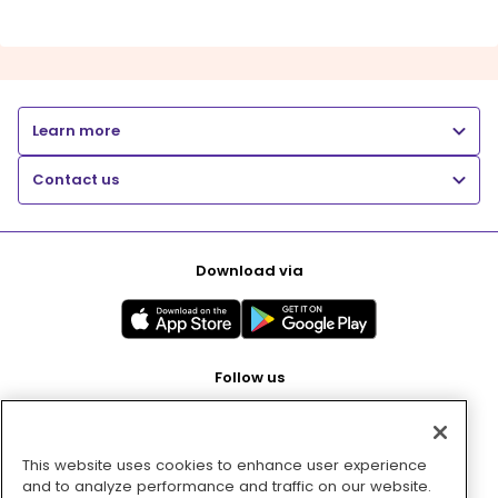
Learn more
Contact us
Download via
Follow us
This website uses cookies to enhance user experience
Pay with
and to analyze performance and traffic on our website.