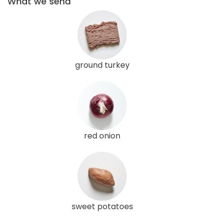
What we send
ground turkey
red onion
sweet potatoes