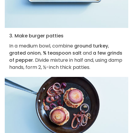
3. Make burger patties
In a medium bowl, combine
ground turkey
,
grated onion
,
¾ teaspoon salt
and
a few grinds
of pepper
. Divide mixture in half and, using damp
hands, form 2, ½-inch thick patties.