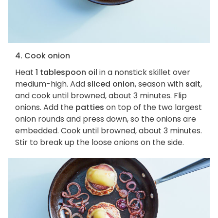
4. Cook onion
Heat
1 tablespoon oil
in a nonstick skillet over
medium-high. Add
sliced onion
, season with
salt
,
and cook until browned, about 3 minutes. Flip
onions. Add the
patties
on top of the two largest
onion rounds and press down, so the onions are
embedded. Cook until browned, about 3 minutes.
Stir to break up the loose onions on the side.