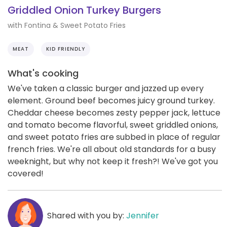
Griddled Onion Turkey Burgers
with Fontina & Sweet Potato Fries
MEAT
KID FRIENDLY
What's cooking
We've taken a classic burger and jazzed up every
element. Ground beef becomes juicy ground turkey.
Cheddar cheese becomes zesty pepper jack, lettuce
and tomato become flavorful, sweet griddled onions,
and sweet potato fries are subbed in place of regular
french fries. We're all about old standards for a busy
weeknight, but why not keep it fresh?! We've got you
covered!
Shared with you by:
Jennifer