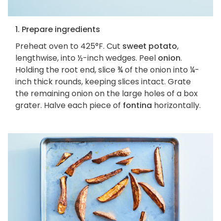
1. Prepare ingredients
Preheat oven to 425°F. Cut
sweet potato
,
lengthwise, into ½-inch wedges. Peel
onion
.
Holding the root end, slice ¾ of the onion into ¼-
inch thick rounds, keeping slices intact. Grate
the remaining onion on the large holes of a box
grater. Halve each piece of
fontina
horizontally.