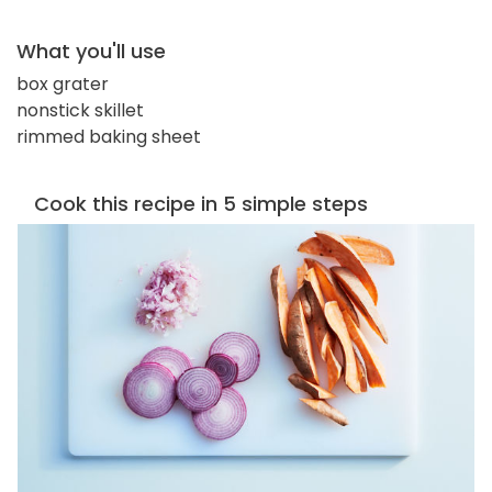
What you'll use
box grater
nonstick skillet
rimmed baking sheet
Cook this recipe in 5 simple steps