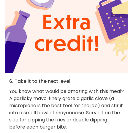
6. Take it to the next level
You know what would be amazing with this meal?
A garlicky mayo: finely grate a garlic clove (a
microplane is the best tool for the job) and stir it
into a small bowl of mayonnaise. Serve it on the
side for dipping the fries or double dipping
before each burger bite.