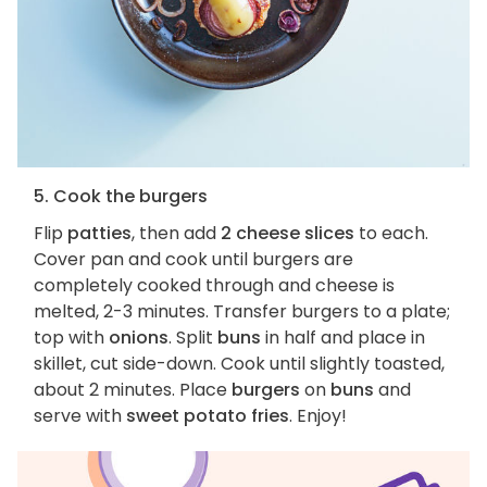
5. Cook the burgers
Flip
patties
, then add
2 cheese slices
to each.
Cover pan and cook until burgers are
completely cooked through and cheese is
melted, 2-3 minutes. Transfer burgers to a plate;
top with
onions
. Split
buns
in half and place in
skillet, cut side-down. Cook until slightly toasted,
about 2 minutes. Place
burgers
on
buns
and
serve with
sweet potato fries
. Enjoy!