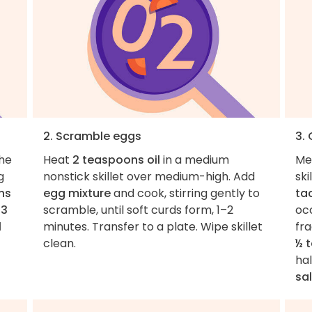
2. Scramble eggs
3.
the
Heat
2 teaspoons oil
in a medium
Me
g
nonstick skillet over medium-high. Add
sk
ns
egg mixture
and cook, stirring gently to
ta
t
3
scramble, until soft curds form, 1–2
oc
l
minutes. Transfer to a plate. Wipe skillet
fra
clean.
½ 
hal
sal