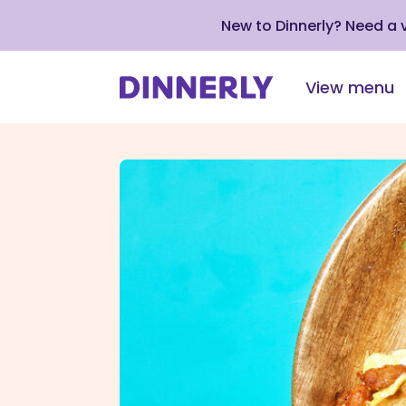
New to Dinnerly? Need a
View menu
Click
to
view
our
Accessibility
Statement