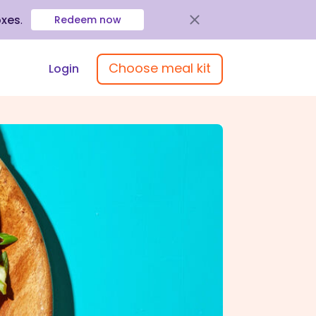
oxes
.
Redeem now
Choose meal kit
Login