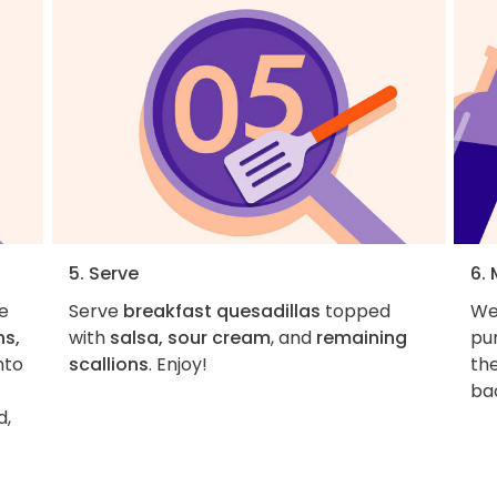
5. Serve
6.
e
Serve
breakfast quesadillas
topped
We
s,
with
salsa, sour cream
, and
remaining
pur
nto
scallions
. Enjoy!
th
bac
d,