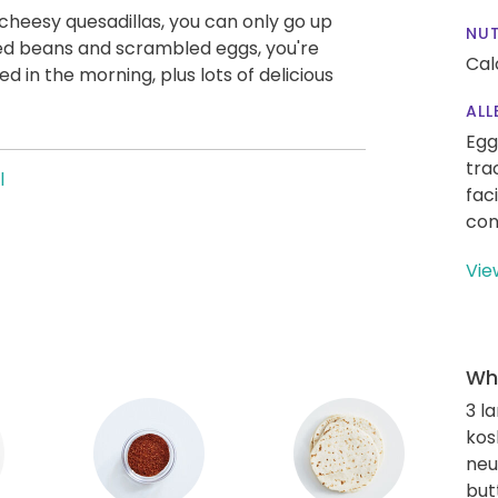
cheesy quesadillas, you can only go up
NUT
ed beans and scrambled eggs, you're
Cal
ed in the morning, plus lots of delicious
ALL
Egg
tra
l
fac
con
Vie
Wha
3 l
kos
neut
but