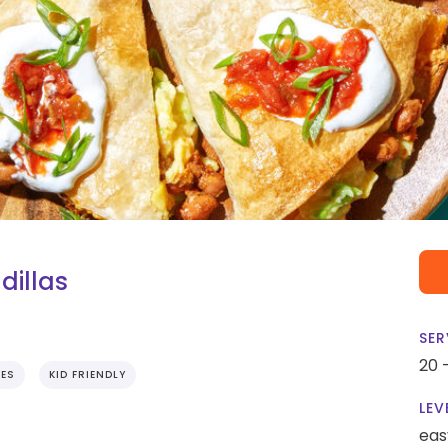
dillas
SER
20 
TES
KID FRIENDLY
LEV
eas