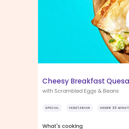
Cheesy Breakfast Quesa
with Scrambled Eggs & Beans
SPECIAL
VEGETARIAN
UNDER 30 MINU
What's cooking