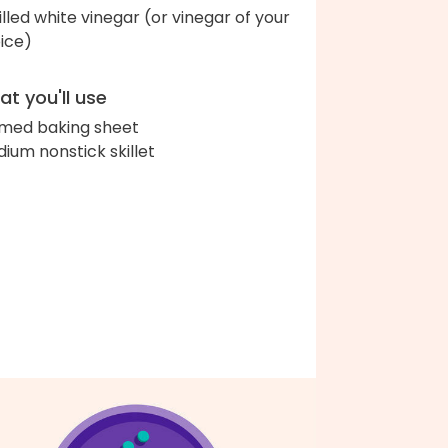
tilled white vinegar (or vinegar of your
ice)
t you'll use
med baking sheet
ium nonstick skillet