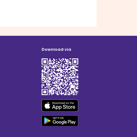
Download via