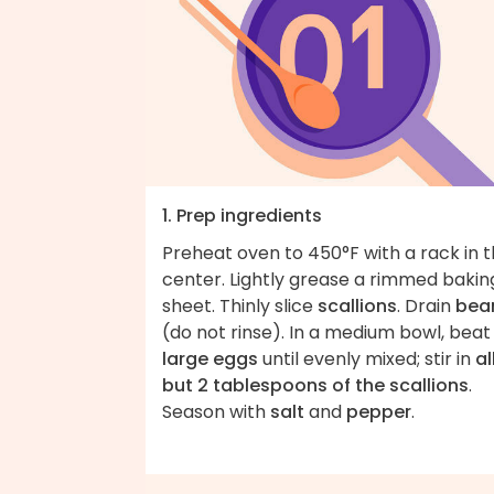
1. Prep ingredients
Preheat oven to 450°F with a rack in 
center. Lightly grease a rimmed bakin
sheet. Thinly slice
scallions
. Drain
bea
(do not rinse). In a medium bowl, bea
large eggs
until evenly mixed; stir in
al
but 2 tablespoons of the scallions
.
Season with
salt
and
pepper
.