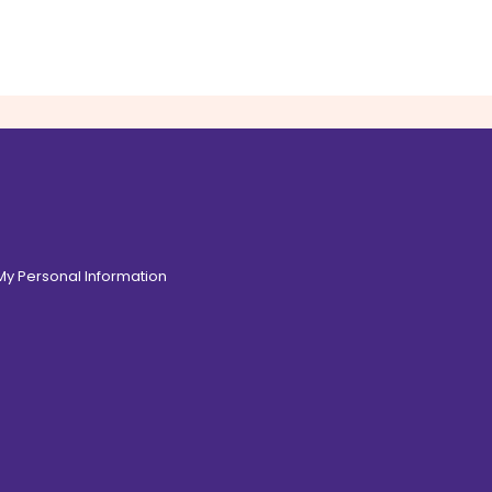
 My Personal Information