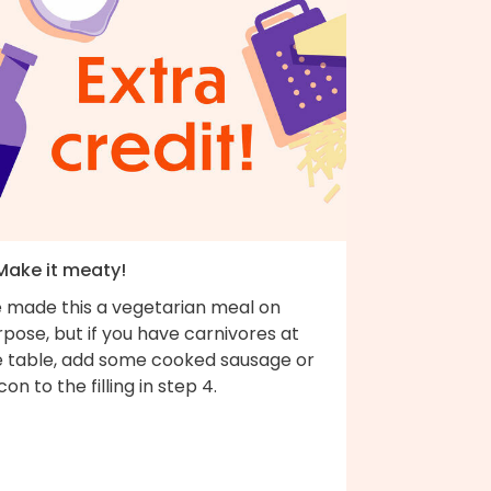
 Make it meaty!
 made this a vegetarian meal on
pose, but if you have carnivores at
e table, add some cooked sausage or
on to the filling in step 4.