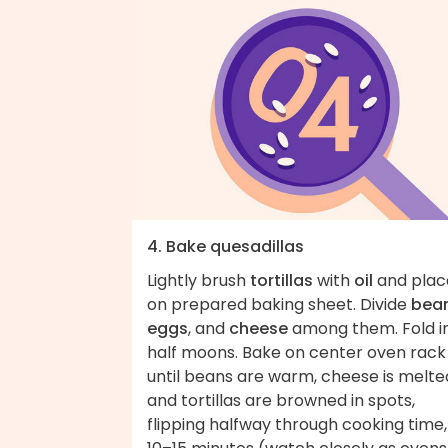
4. Bake quesadillas
Lightly brush
tortillas
with
oil
and plac
on prepared baking sheet. Divide
bean
eggs
, and
cheese
among them. Fold i
half moons. Bake on center oven rack
until beans are warm, cheese is melte
and tortillas are browned in spots,
flipping halfway through cooking time,