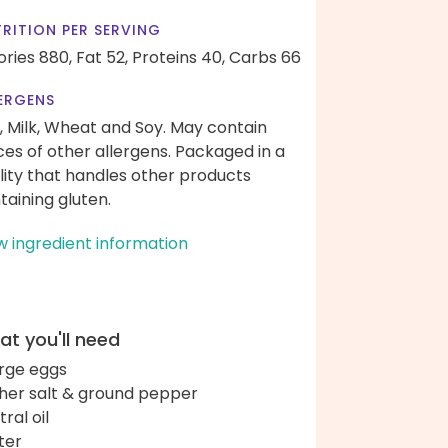
RITION PER SERVING
ories 880,
Fat 52,
Proteins 40,
Carbs 66
ERGENS
, Milk, Wheat and Soy. May contain
ces of other allergens. Packaged in a
ility that handles other products
taining gluten.
w ingredient information
t you'll need
arge eggs
her salt & ground pepper
ral oil
ter