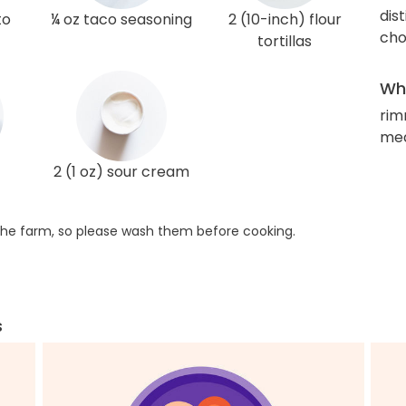
dis
to
¼ oz taco seasoning
2 (10-inch) flour
cho
tortillas
Wha
rim
med
2 (1 oz) sour cream
he farm, so please wash them before cooking.
s