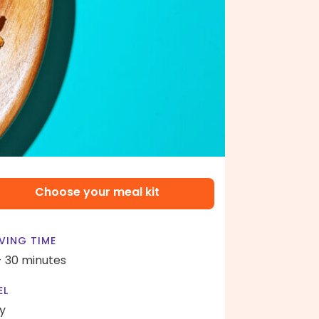
Choose your meal kit
VING TIME
- 30 minutes
EL
y