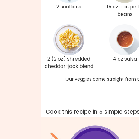
2 scallions
15 oz can pin
beans
2 (2 oz) shredded
4 oz salsa
cheddar-jack blend
Our veggies come straight from t
Cook this recipe in 5 simple step