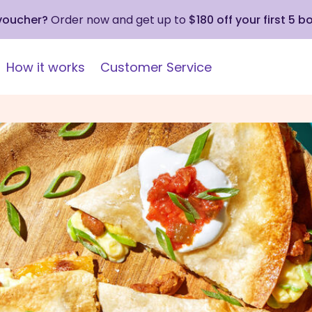
 voucher?
Order now and get up to
$180 off your first 5 b
How it works
Customer Service