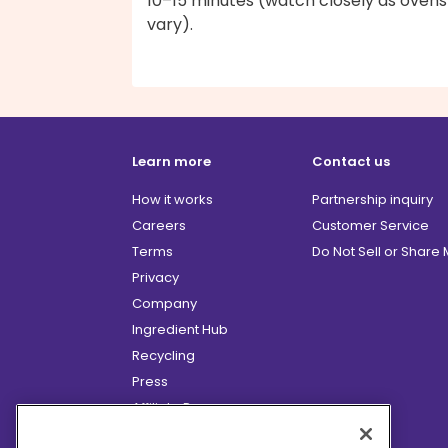
10–15 minutes (watch closely as ovens
vary).
Learn more
Contact us
How it works
Partnership inquiry
Careers
Customer Service
Terms
Do Not Sell or Share
Privacy
Company
Ingredient Hub
Recycling
Press
Affiliate Program
Blog