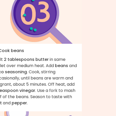
 Cook beans
lt
2 tablespoons butter
in same
illet over medium heat. Add
beans
and
co seasoning
. Cook, stirring
casionally, until beans are warm and
grant, about 5 minutes. Off heat, add
teaspoon vinegar
. Use a fork to mash
f of the beans. Season to taste with
t
and
pepper
.