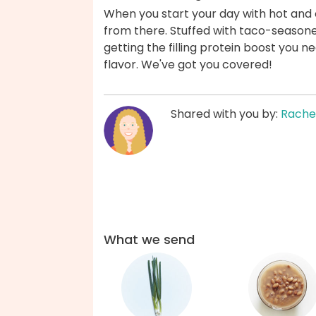
When you start your day with hot and 
from there. Stuffed with taco-season
getting the filling protein boost you ne
flavor. We've got you covered!
Shared with you by:
Rache
What we send