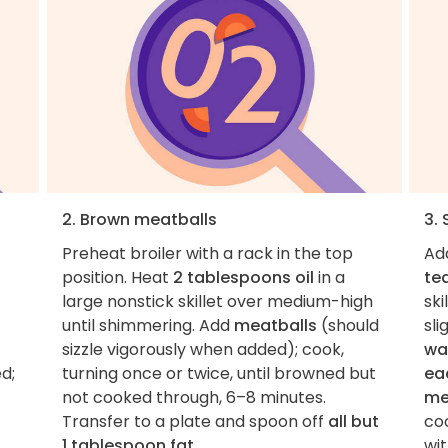
2. Brown meatballs
3.
Preheat broiler with a rack in the top
Ad
position. Heat
2 tablespoons oil
in a
te
large nonstick skillet over medium-high
ski
until shimmering. Add
meatballs
(should
sli
sizzle vigorously when added); cook,
wa
d;
turning once or twice, until browned but
ea
not cooked through, 6–8 minutes.
me
Transfer to a plate and spoon off
all but
co
1 tablespoon fat
.
wit