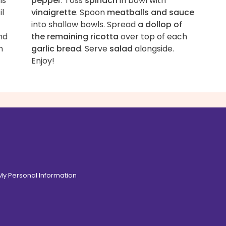
ls
pepper
. Toss
spinach
in bowl with
il
vinaigrette
. Spoon
meatballs and sauce
into shallow bowls. Spread
a dollop of
nd
the remaining ricotta
over top of each
n
garlic bread
. Serve
salad
alongside.
Enjoy!
 My Personal Information