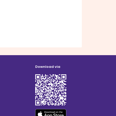
Download via