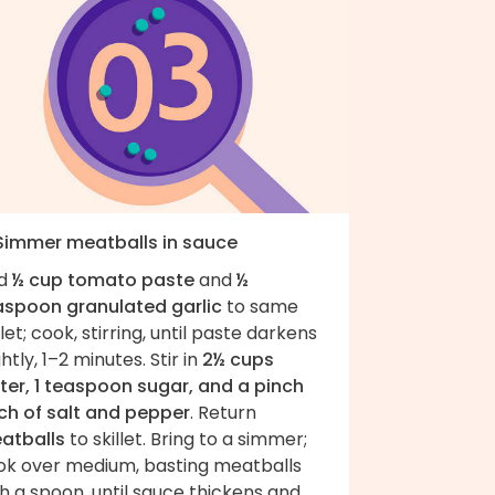
 Simmer meatballs in sauce
d
½ cup tomato paste
and
½
aspoon granulated garlic
to same
llet; cook, stirring, until paste darkens
ghtly, 1–2 minutes. Stir in
2½ cups
ter, 1 teaspoon sugar, and a pinch
ch of salt and pepper
. Return
atballs
to skillet. Bring to a simmer;
ok over medium, basting meatballs
h a spoon, until sauce thickens and