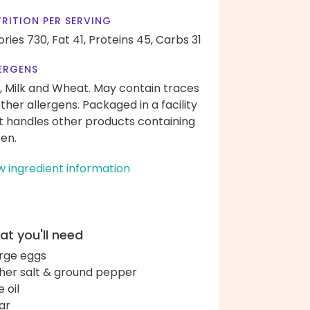
RITION PER SERVING
ories 730,
Fat 41,
Proteins 45,
Carbs 31
ERGENS
, Milk and Wheat. May contain traces
other allergens. Packaged in a facility
t handles other products containing
ten.
w ingredient information
t you'll need
arge eggs
her salt & ground pepper
e oil
ar