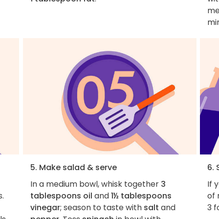
mea
mi
5. Make salad & serve
6. 
In a medium bowl, whisk together
3
If 
s.
tablespoons oil
and
1½ tablespoons
of 
vinegar
; season to taste with
salt
and
3 f