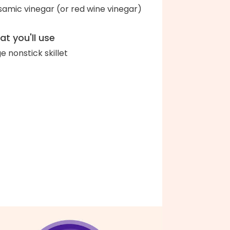
samic vinegar (or red wine vinegar)
t you'll use
ge nonstick skillet