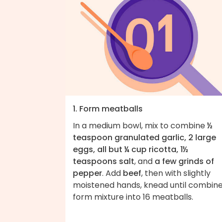
1. Form meatballs
In a medium bowl, mix to combine
½
teaspoon granulated garlic, 2 large
eggs, all but ¼ cup ricotta, 1½
teaspoons salt
, and
a few grinds of
pepper
. Add
beef
, then with slightly
moistened hands, knead until combine
form mixture into 16 meatballs.