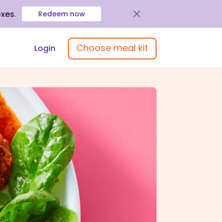
oxes
.
Redeem now
Choose meal kit
Login