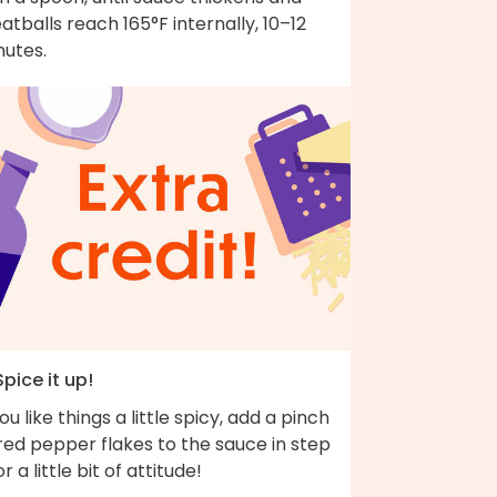
tballs reach 165°F internally, 10–12
nutes.
Spice it up!
you like things a little spicy, add a pinch
red pepper flakes to the sauce in step
or a little bit of attitude!