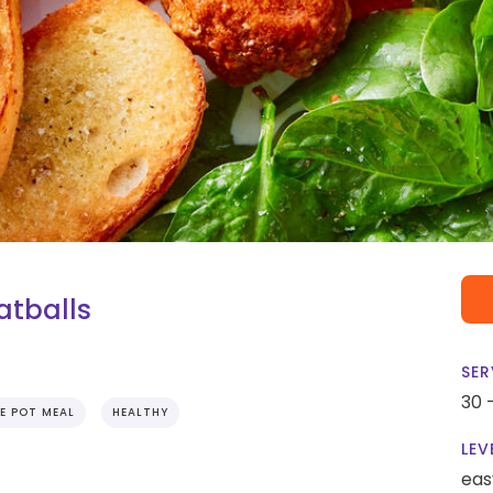
atballs
SER
30 
E POT MEAL
HEALTHY
LEV
eas