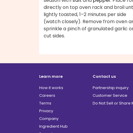
season with
salt
and
pepper
. Place rol
directly on top oven rack and broil unt
lightly toasted, 1–2 minutes per side
(watch closely). Remove from oven a
sprinkle a pinch of granulated garlic o
cut sides.
Learn more
Contact us
How it works
Partnership inquiry
Careers
Customer Service
Terms
Do Not Sell or Share
Privacy
Company
Ingredient Hub