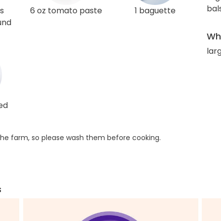
bal
s
6 oz tomato paste
1 baguette
und
Wha
lar
ed
he farm, so please wash them before cooking.
s