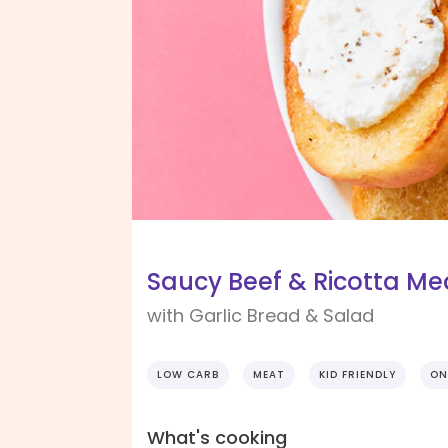
Saucy Beef & Ricotta Me
with Garlic Bread & Salad
LOW CARB
MEAT
KID FRIENDLY
ON
What's cooking