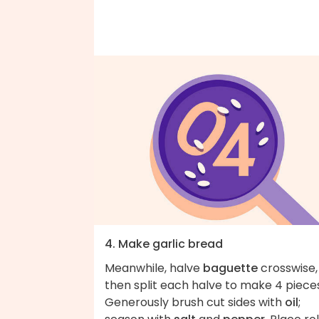
4. Make garlic bread
Meanwhile, halve
baguette
crosswise,
then split each halve to make 4 piece
Generously brush cut sides with
oil
;