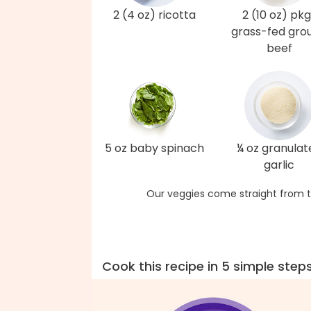
2 (4 oz) ricotta
2 (10 oz) pkg
grass-fed gro
beef
5 oz baby spinach
¼ oz granulat
garlic
Our veggies come straight from t
Cook this recipe in 5 simple step