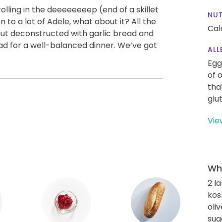
 rolling in the deeeeeeeep (end of a skillet
NUT
n to a lot of Adele, what about it? All the
Cal
ut deconstructed with garlic bread and
alad for a well-balanced dinner. We’ve got
ALL
Egg
of 
tha
glu
Vie
Wha
2 l
kos
oliv
sug