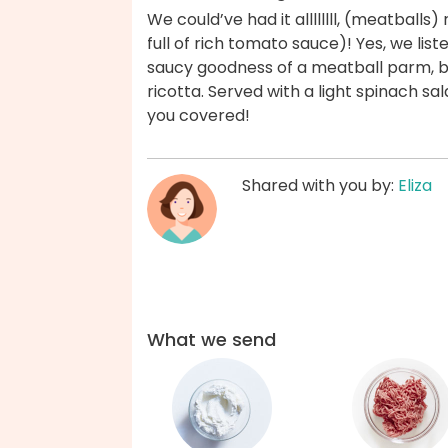
We could’ve had it allllllll, (meatballs)
full of rich tomato sauce)! Yes, we liste
saucy goodness of a meatball parm, b
ricotta. Served with a light spinach s
you covered!
Shared with you by:
Eliza
What we send