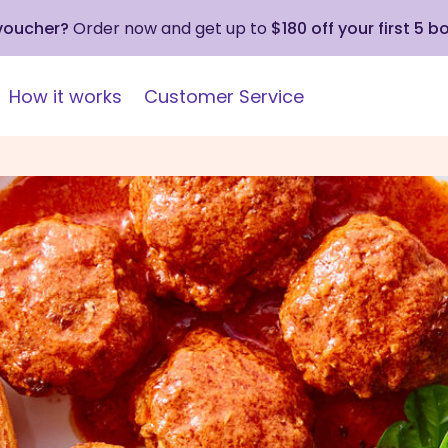
 voucher?
Order now and get up to
$180 off your first 5 b
How it works
Customer Service