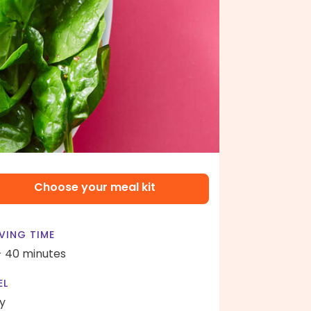
Choose your meal kit
VING TIME
- 40 minutes
EL
y