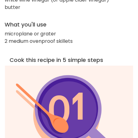
butter
What you'll use
microplane or grater
2 medium ovenproof skillets
Cook this recipe in 5 simple steps