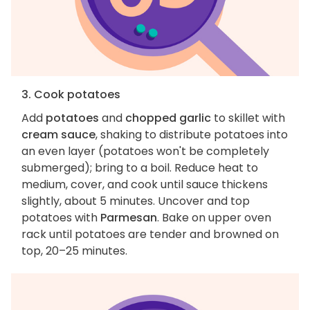
3. Cook potatoes
Add
potatoes
and
chopped garlic
to skillet with
cream sauce
, shaking to distribute potatoes into
an even layer (potatoes won't be completely
submerged); bring to a boil. Reduce heat to
medium, cover, and cook until sauce thickens
slightly, about 5 minutes. Uncover and top
potatoes with
Parmesan
. Bake on upper oven
rack until potatoes are tender and browned on
top, 20–25 minutes.