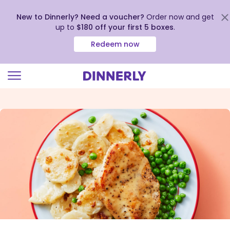
New to Dinnerly? Need a voucher?
Order now and get
up to
$180 off your first 5 boxes
.
Redeem now
Click
to
view
our
Accessibility
Statement