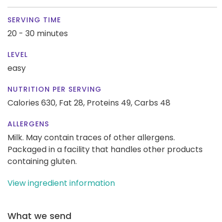
SERVING TIME
20 - 30 minutes
LEVEL
easy
NUTRITION PER SERVING
Calories 630,
Fat 28,
Proteins 49,
Carbs 48
ALLERGENS
Milk. May contain traces of other allergens.
Packaged in a facility that handles other products
containing gluten.
View ingredient information
What we send