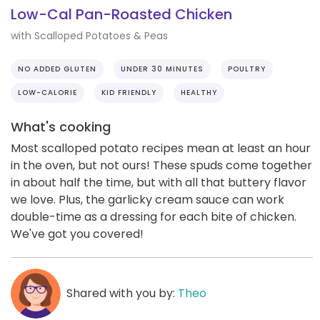
Low-Cal Pan-Roasted Chicken
with Scalloped Potatoes & Peas
NO ADDED GLUTEN
UNDER 30 MINUTES
POULTRY
LOW-CALORIE
KID FRIENDLY
HEALTHY
What's cooking
Most scalloped potato recipes mean at least an hour
in the oven, but not ours! These spuds come together
in about half the time, but with all that buttery flavor
we love. Plus, the garlicky cream sauce can work
double-time as a dressing for each bite of chicken.
We've got you covered!
Shared with you by:
Theo