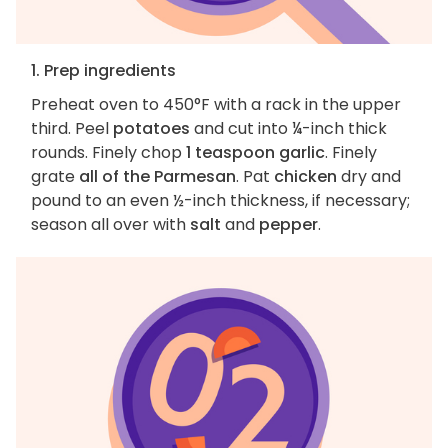
1. Prep ingredients
Preheat oven to 450°F with a rack in the upper
third. Peel
potatoes
and cut into ¼-inch thick
rounds. Finely chop
1 teaspoon garlic
. Finely
grate
all of the Parmesan
. Pat
chicken
dry and
pound to an even ½-inch thickness, if necessary;
season all over with
salt
and
pepper
.