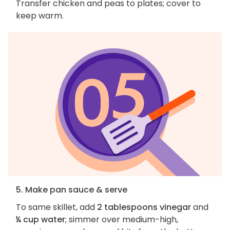
Transfer chicken and peas to plates; cover to
keep warm.
5. Make pan sauce & serve
To same skillet, add
2 tablespoons vinegar
and
¼ cup water
; simmer over medium-high,