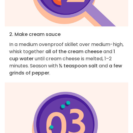
2. Make cream sauce
In a medium ovenproof skillet over medium-high,
whisk together
all of the cream cheese
and
1
cup water
until cream cheese is melted, 1–2
minutes. Season with
½ teaspoon salt
and
a few
grinds of pepper
.