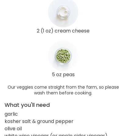
2 (1 oz) cream cheese
5 oz peas
Our veggies come straight from the farm, so please
wash them before cooking.
What you'll need
garlic
kosher salt & ground pepper
olive oil
white wine vinegar (or apple cider vinegar)