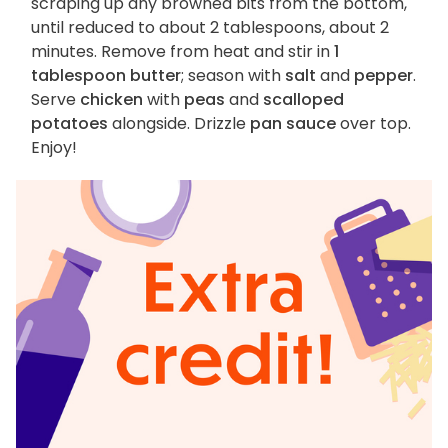
scraping up any browned bits from the bottom,
until reduced to about 2 tablespoons, about 2
minutes. Remove from heat and stir in
1
tablespoon butter
; season with
salt
and
pepper
.
Serve
chicken
with
peas
and
scalloped
potatoes
alongside. Drizzle
pan sauce
over top.
Enjoy!