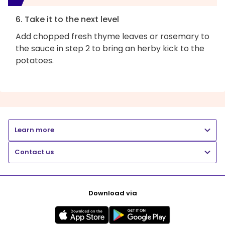
6. Take it to the next level
Add chopped fresh thyme leaves or rosemary to
the sauce in step 2 to bring an herby kick to the
potatoes.
Learn more
Contact us
Download via