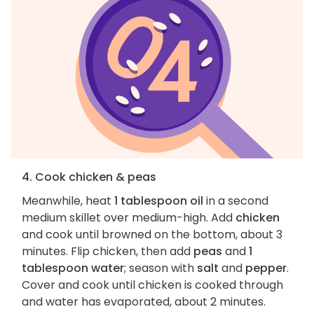
4. Cook chicken & peas
Meanwhile, heat
1 tablespoon oil
in a second
medium skillet over medium-high. Add
chicken
and cook until browned on the bottom, about 3
minutes. Flip chicken, then add
peas
and
1
tablespoon water
; season with
salt
and
pepper
.
Cover and cook until chicken is cooked through
and water has evaporated, about 2 minutes.