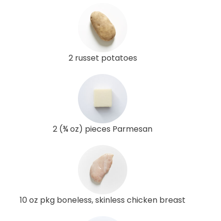
2 russet potatoes
2 (¾ oz) pieces Parmesan
10 oz pkg boneless, skinless chicken breast