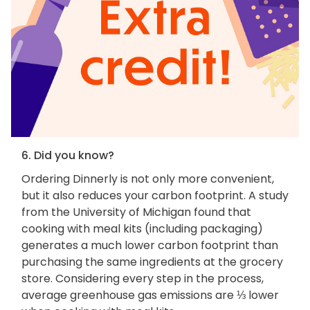
6. Did you know?
Ordering Dinnerly is not only more convenient,
but it also reduces your carbon footprint. A study
from the University of Michigan found that
cooking with meal kits (including packaging)
generates a much lower carbon footprint than
purchasing the same ingredients at the grocery
store. Considering every step in the process,
average greenhouse gas emissions are ⅓ lower