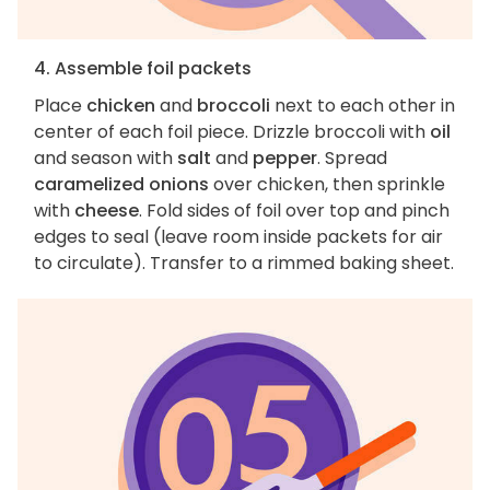
4. Assemble foil packets
Place
chicken
and
broccoli
next to each other in
center of each foil piece. Drizzle broccoli with
oil
and season with
salt
and
pepper
. Spread
caramelized onions
over chicken, then sprinkle
with
cheese
. Fold sides of foil over top and pinch
edges to seal (leave room inside packets for air
to circulate). Transfer to a rimmed baking sheet.