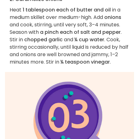
Heat
1 tablespoon each of butter and oil
in a
medium skillet over medium-high. Add
onions
and cook, stirring, until very soft, 3–4 minutes.
Season with
a pinch each of salt and pepper
.
Stir in
chopped garlic
and
¼ cup water
. Cook,
stirring occasionally, until liquid is reduced by half
and onions are well browned and jammy, 1–2
minutes more. Stir in
¼ teaspoon vinegar
.