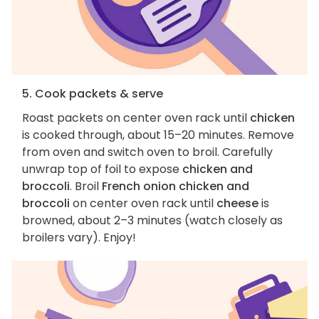
5. Cook packets & serve
Roast packets on center oven rack until
chicken
is cooked through, about 15–20 minutes. Remove
from oven and switch oven to broil. Carefully
unwrap top of foil to expose
chicken and
broccoli
. Broil
French onion chicken and
broccoli
on center oven rack until
cheese
is
browned, about 2–3 minutes (watch closely as
broilers vary). Enjoy!