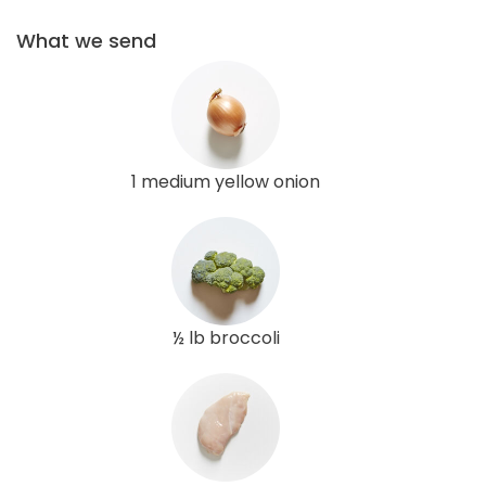
What we send
1 medium yellow onion
½ lb broccoli