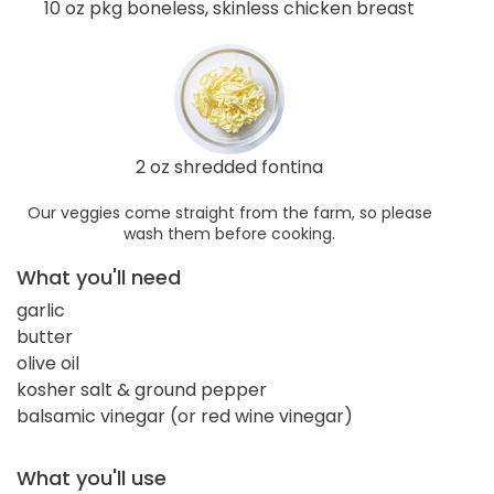
10 oz pkg boneless, skinless chicken breast
2 oz shredded fontina
Our veggies come straight from the farm, so please
wash them before cooking.
What you'll need
garlic
butter
olive oil
kosher salt & ground pepper
balsamic vinegar (or red wine vinegar)
What you'll use