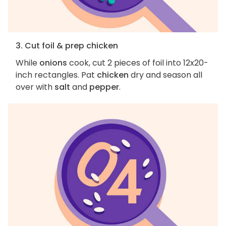
3. Cut foil & prep chicken
While
onions
cook, cut 2 pieces of foil into 12x20-
inch rectangles. Pat
chicken
dry and season all
over with
salt
and
pepper
.