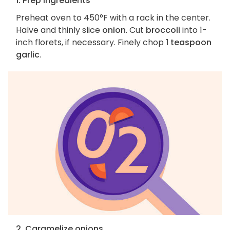
1. Prep ingredients
Preheat oven to 450°F with a rack in the center.
Halve and thinly slice
onion
. Cut
broccoli
into 1-
inch florets, if necessary. Finely chop
1 teaspoon
garlic
.
2. Caramelize onions