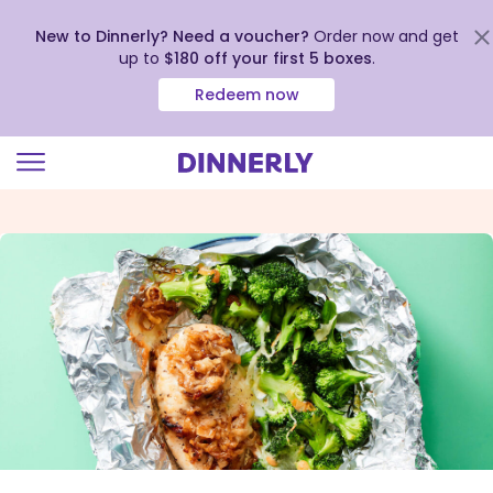
New to Dinnerly? Need a voucher?
Order now and get
up to
$180 off your first 5 boxes
.
Redeem now
Click
to
view
our
Accessibility
Statement