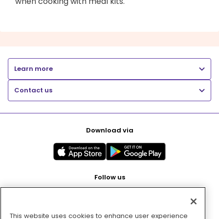
when cooking with meal kits.
Learn more
Contact us
Download via
Follow us
This website uses cookies to enhance user experience