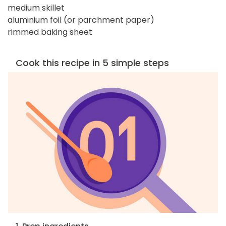
medium skillet
aluminium foil (or parchment paper)
rimmed baking sheet
Cook this recipe in 5 simple steps