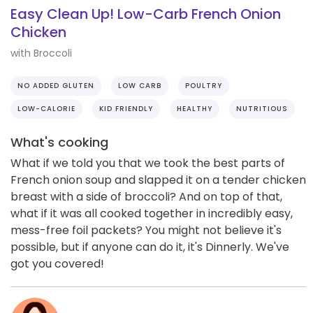
Easy Clean Up! Low-Carb French Onion
Chicken
with Broccoli
NO ADDED GLUTEN
LOW CARB
POULTRY
LOW-CALORIE
KID FRIENDLY
HEALTHY
NUTRITIOUS
What's cooking
What if we told you that we took the best parts of
French onion soup and slapped it on a tender chicken
breast with a side of broccoli? And on top of that,
what if it was all cooked together in incredibly easy,
mess-free foil packets? You might not believe it's
possible, but if anyone can do it, it's Dinnerly. We've
got you covered!