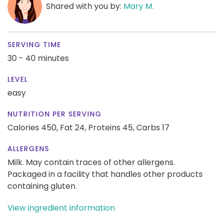
Shared with you by:
Mary M.
SERVING TIME
30 - 40 minutes
LEVEL
easy
NUTRITION PER SERVING
Calories 450,
Fat 24,
Proteins 45,
Carbs 17
ALLERGENS
Milk. May contain traces of other allergens.
Packaged in a facility that handles other products
containing gluten.
View ingredient information