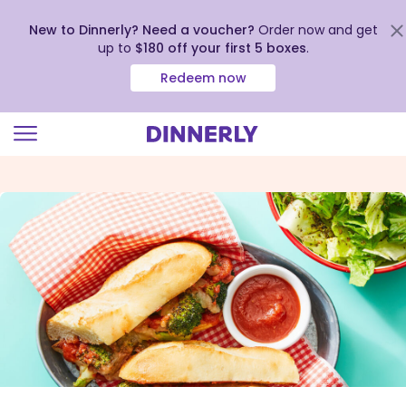
New to Dinnerly? Need a voucher?
Order now and get
up to
$180 off your first 5 boxes
.
Redeem now
Click
to
view
our
Accessibility
Statement