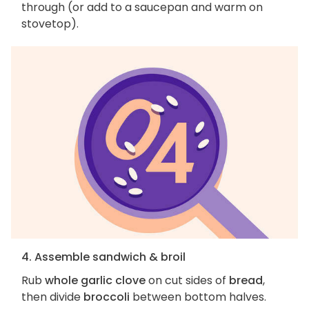
through (or add to a saucepan and warm on
stovetop).
4. Assemble sandwich & broil
Rub
whole garlic clove
on cut sides of
bread
,
then divide
broccoli
between bottom halves.