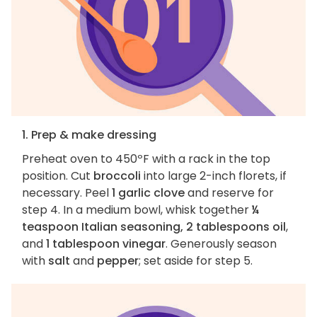
1. Prep & make dressing
Preheat oven to 450ºF with a rack in the top
position. Cut
broccoli
into large 2-inch florets, if
necessary. Peel
1 garlic clove
and reserve for
step 4. In a medium bowl, whisk together
¼
teaspoon Italian seasoning, 2 tablespoons oil
,
and
1 tablespoon vinegar
. Generously season
with
salt
and
pepper
; set aside for step 5.