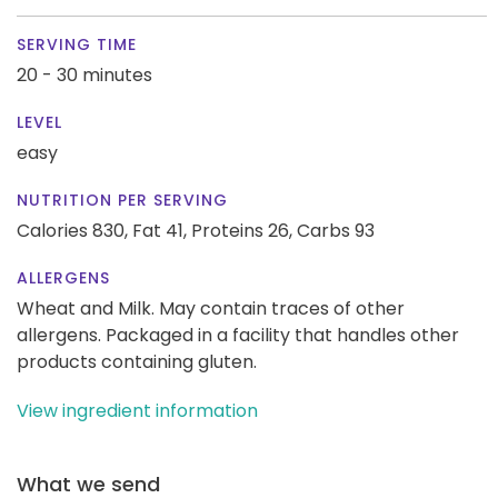
SERVING TIME
20 - 30 minutes
LEVEL
easy
NUTRITION PER SERVING
Calories 830,
Fat 41,
Proteins 26,
Carbs 93
ALLERGENS
Wheat and Milk. May contain traces of other
allergens. Packaged in a facility that handles other
products containing gluten.
View ingredient information
What we send