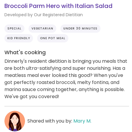
Broccoli Parm Hero with Italian Salad
Developed by Our Registered Dietitian
SPECIAL
VEGETARIAN
UNDER 30 MINUTES
KID FRIENDLY
ONE POT MEAL
What's cooking
Dinnerly's resident dietitian is bringing you meals that
are both ultra-satisfying and super nourishing. Has a
meatless meal ever looked this good? When you've
got perfectly roasted broccoli, melty fontina, and
marina sauce coming together, anything is possible.
We've got you covered!
Shared with you by:
Mary M.