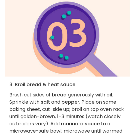
3. Broil bread & heat sauce
Brush cut sides of
bread
generously with
oil
.
Sprinkle with
salt
and
pepper
. Place on same
baking sheet, cut-side up; broil on top oven rack
until golden-brown, 1–3 minutes (watch closely
as broilers vary). Add
marinara sauce
to a
microwave-safe bowl; microwave until warmed