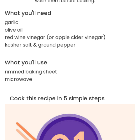
wash them before cooking.
What you'll need
garlic
olive oil
red wine vinegar (or apple cider vinegar)
kosher salt & ground pepper
What you'll use
rimmed baking sheet
microwave
Cook this recipe in 5 simple steps