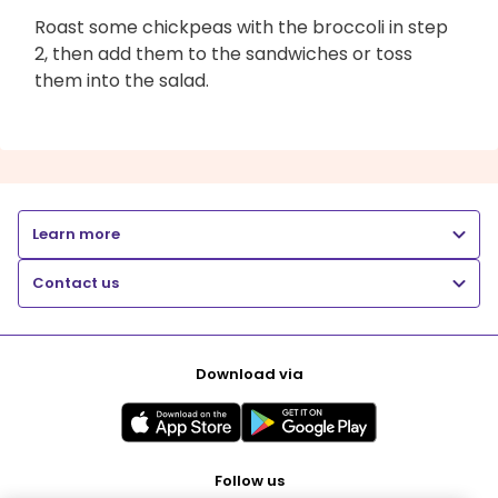
Roast some chickpeas with the broccoli in step
2, then add them to the sandwiches or toss
them into the salad.
Learn more
Contact us
Download via
Follow us