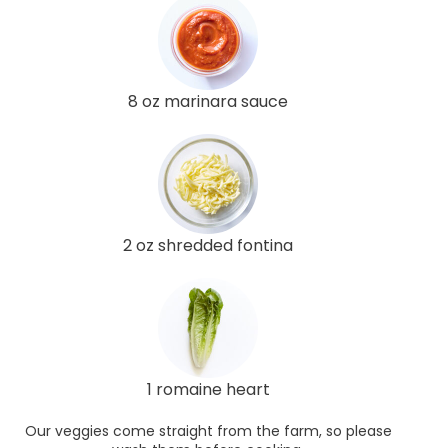
8 oz marinara sauce
2 oz shredded fontina
1 romaine heart
Our veggies come straight from the farm, so please