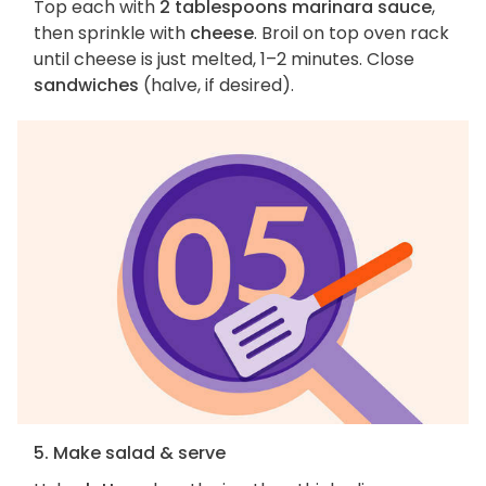
Top each with
2 tablespoons marinara sauce
,
then sprinkle with
cheese
. Broil on top oven rack
until cheese is just melted, 1–2 minutes. Close
sandwiches
(halve, if desired).
5. Make salad & serve