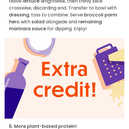
Halve
lettuce
lengthwise, then thinly slice
crosswise, discarding end. Transfer to bowl with
dressing
; toss to combine. Serve
broccoli parm
hero
with
salad
alongside and
remaining
marinara sauce
for dipping. Enjoy!
6. More plant-based protein!