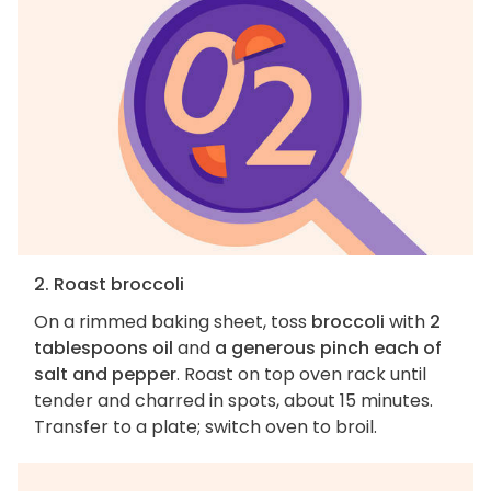
2. Roast broccoli
On a rimmed baking sheet, toss
broccoli
with
2
tablespoons oil
and
a generous pinch each of
salt and pepper
. Roast on top oven rack until
tender and charred in spots, about 15 minutes.
Transfer to a plate; switch oven to broil.