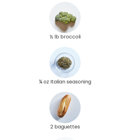
½ lb broccoli
¼ oz Italian seasoning
2 baguettes