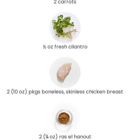
2 carrots
½ oz fresh cilantro
2 (10 oz) pkgs boneless, skinless chicken breast
2 (¼ oz) ras el hanout