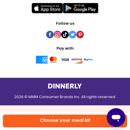
Follow us
Pay with
2026 © MMM Consumer Brands Inc. All rights reserved.
Choose your meal kit