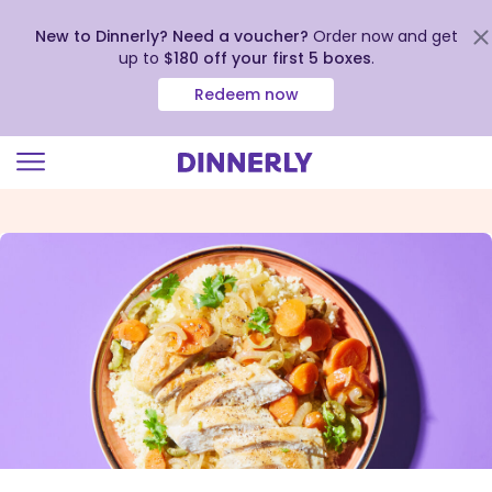
New to Dinnerly? Need a voucher?
Order now and get
up to
$180 off your first 5 boxes
.
Redeem now
Click
to
view
our
Accessibility
Statement