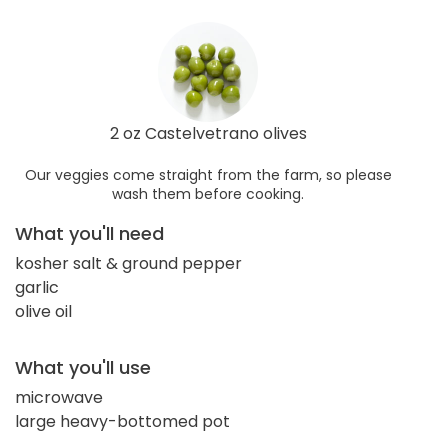
2 oz Castelvetrano olives
Our veggies come straight from the farm, so please
wash them before cooking.
What you'll need
kosher salt & ground pepper
garlic
olive oil
What you'll use
microwave
large heavy-bottomed pot