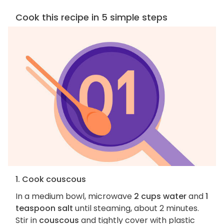
Cook this recipe in 5 simple steps
1. Cook couscous
In a medium bowl, microwave
2 cups water
and
1
teaspoon salt
until steaming, about 2 minutes.
Stir in
couscous
and tightly cover with plastic