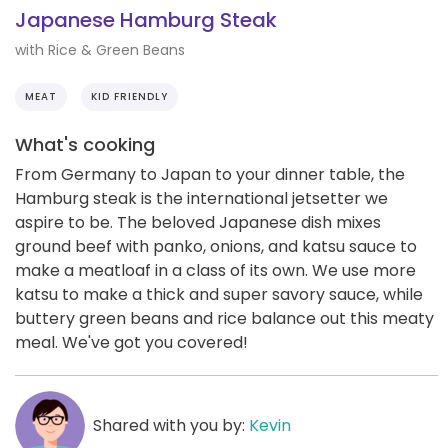
Japanese Hamburg Steak
with Rice & Green Beans
MEAT
KID FRIENDLY
What's cooking
From Germany to Japan to your dinner table, the
Hamburg steak is the international jetsetter we
aspire to be. The beloved Japanese dish mixes
ground beef with panko, onions, and katsu sauce to
make a meatloaf in a class of its own. We use more
katsu to make a thick and super savory sauce, while
buttery green beans and rice balance out this meaty
meal. We've got you covered!
Shared with you by:
Kevin