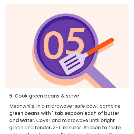
5. Cook green beans & serve
Meanwhile, in a microwave-safe bowl, combine
green beans
with
1 tablespoon each of butter
and water
. Cover and microwave until bright
green and tender, 3–5 minutes. Season to taste