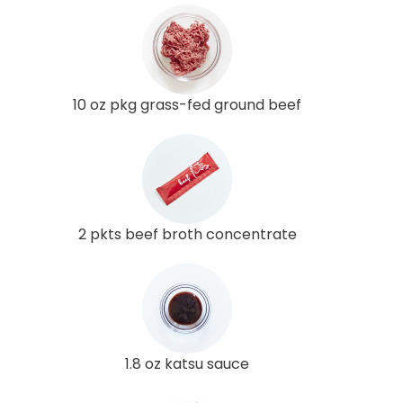
10 oz pkg grass-fed ground beef
2 pkts beef broth concentrate
1.8 oz katsu sauce