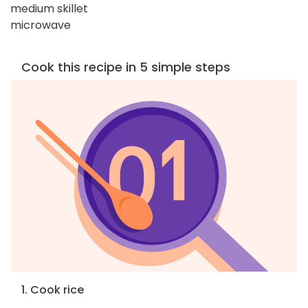
medium skillet
microwave
Cook this recipe in 5 simple steps
1. Cook rice