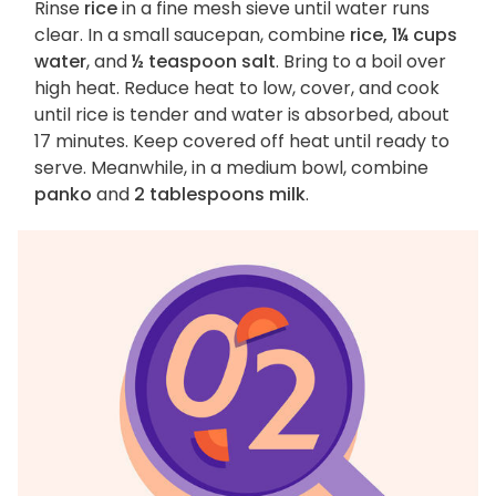
Rinse
rice
in a fine mesh sieve until water runs
clear. In a small saucepan, combine
rice, 1¼ cups
water
, and
½ teaspoon salt
. Bring to a boil over
high heat. Reduce heat to low, cover, and cook
until rice is tender and water is absorbed, about
17 minutes. Keep covered off heat until ready to
serve. Meanwhile, in a medium bowl, combine
panko
and
2 tablespoons milk
.