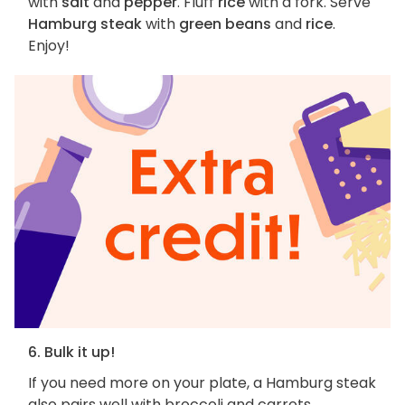
with
salt
and
pepper
. Fluff
rice
with a fork. Serve
Hamburg steak
with
green beans
and
rice
.
Enjoy!
6. Bulk it up!
If you need more on your plate, a Hamburg steak
also pairs well with broccoli and carrots,