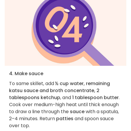
4. Make sauce
To same skillet, add
½ cup water, remaining
katsu sauce and broth concentrate, 2
tablespoons ketchup
, and
1 tablespoon butter
.
Cook over medium-high heat until thick enough
to draw a line through the
sauce
with a spatula,
2–4 minutes. Return
patties
and spoon sauce
over top.