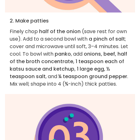
2. Make patties
Finely chop
half of the onion
(save rest for own
use). Add to a second bowl with
a pinch of salt
;
cover and microwave until soft, 3–4 minutes. Let
cool. To bowl with
panko
, add
onions, beef, half
of the broth concentrate, 1 teaspoon each of
katsu sauce and ketchup, 1 large egg, ½
teaspoon salt
, and
¼ teaspoon ground pepper
.
Mix well; shape into 4 (¾-inch) thick patties.