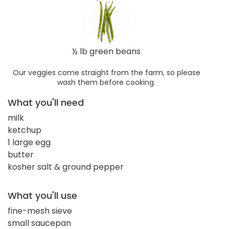
½ lb green beans
Our veggies come straight from the farm, so please
wash them before cooking.
What you'll need
milk
ketchup
1 large egg
butter
kosher salt & ground pepper
What you'll use
fine-mesh sieve
small saucepan