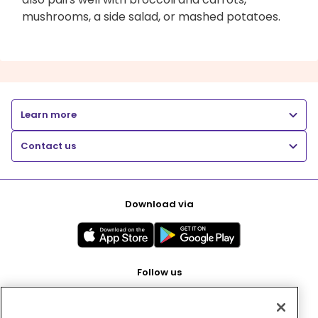
mushrooms, a side salad, or mashed potatoes.
Learn more
Contact us
Download via
Follow us