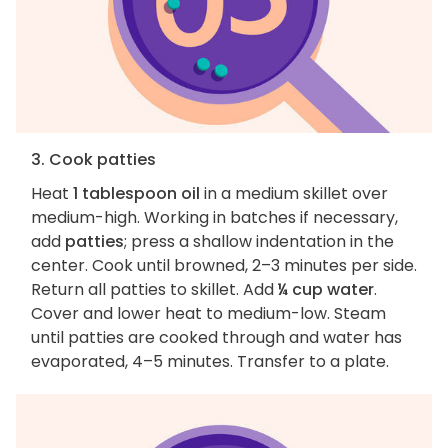
3. Cook patties
Heat
1 tablespoon oil
in a medium skillet over
medium-high. Working in batches if necessary,
add
patties
; press a shallow indentation in the
center. Cook until browned, 2–3 minutes per side.
Return all patties to skillet. Add
¼ cup water
.
Cover and lower heat to medium-low. Steam
until patties are cooked through and water has
evaporated, 4–5 minutes. Transfer to a plate.