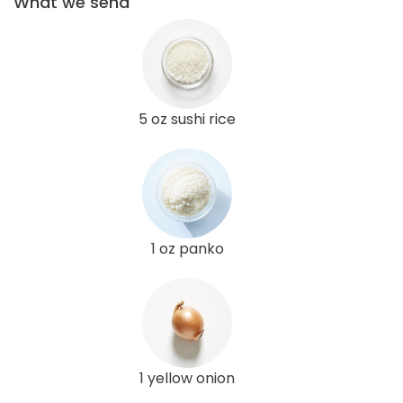
What we send
5 oz sushi rice
1 oz panko
1 yellow onion