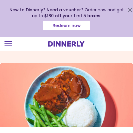
New to Dinnerly? Need a voucher?
Order now and get
up to
$180 off your first 5 boxes
.
Redeem now
Click
to
view
our
Accessibility
Statement