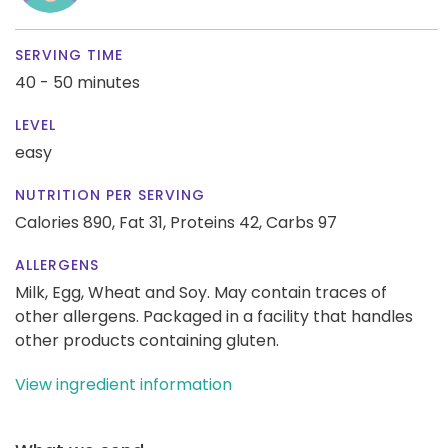
SERVING TIME
40 - 50 minutes
LEVEL
easy
NUTRITION PER SERVING
Calories 890,
Fat 31,
Proteins 42,
Carbs 97
ALLERGENS
Milk, Egg, Wheat and Soy. May contain traces of
other allergens. Packaged in a facility that handles
other products containing gluten.
View ingredient information