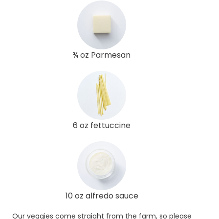
¾ oz Parmesan
6 oz fettuccine
10 oz alfredo sauce
Our veggies come straight from the farm, so please