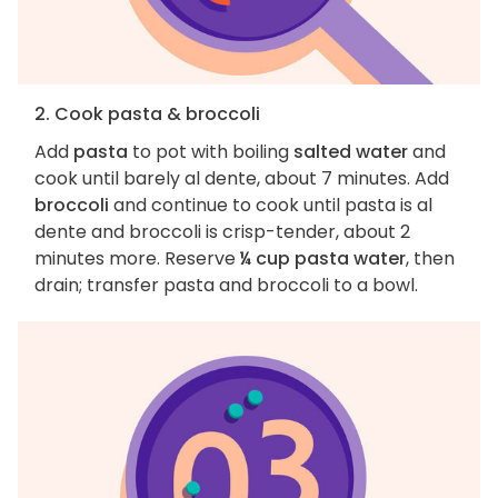
2. Cook pasta & broccoli
Add
pasta
to pot with boiling
salted water
and
cook until barely al dente, about 7 minutes. Add
broccoli
and continue to cook until pasta is al
dente and broccoli is crisp-tender, about 2
minutes more. Reserve
¼ cup pasta water
, then
drain; transfer pasta and broccoli to a bowl.