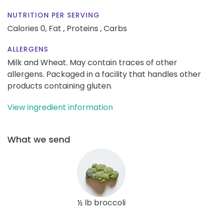
NUTRITION PER SERVING
Calories 0,
Fat ,
Proteins ,
Carbs
ALLERGENS
Milk and Wheat. May contain traces of other
allergens. Packaged in a facility that handles other
products containing gluten.
View ingredient information
What we send
½ lb broccoli