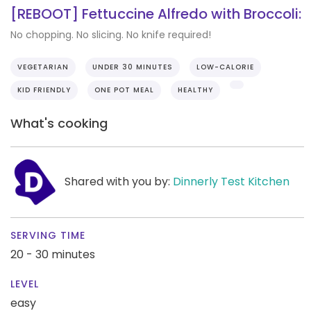
[REBOOT] Fettuccine Alfredo with Broccoli:
No chopping. No slicing. No knife required!
VEGETARIAN
UNDER 30 MINUTES
LOW-CALORIE
KID FRIENDLY
ONE POT MEAL
HEALTHY
What's cooking
Shared with you by:
Dinnerly Test Kitchen
SERVING TIME
20 - 30 minutes
LEVEL
easy