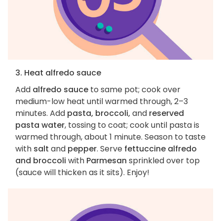
3. Heat alfredo sauce
Add
alfredo sauce
to same pot; cook over
medium-low heat until warmed through, 2–3
minutes. Add
pasta, broccoli,
and
reserved
pasta water
, tossing to coat; cook until pasta is
warmed through, about 1 minute. Season to taste
with
salt
and
pepper
. Serve
fettuccine alfredo
and broccoli
with
Parmesan
sprinkled over top
(sauce will thicken as it sits). Enjoy!