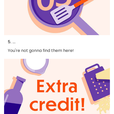
5. ...
You're not gonna find them here!