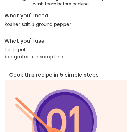
wash them before cooking.
What you'll need
kosher salt & ground pepper
What you'll use
large pot
box grater or microplane
Cook this recipe in 5 simple steps