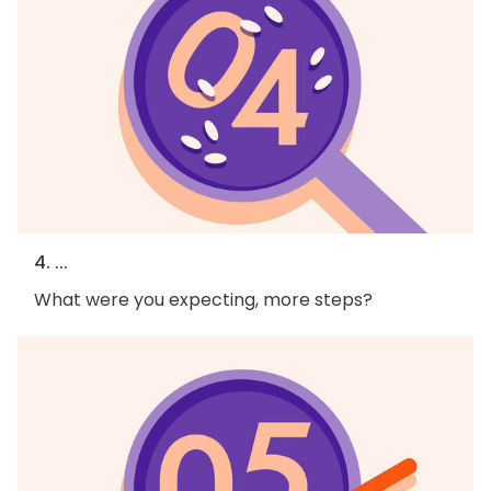
4. ...
What were you expecting, more steps?