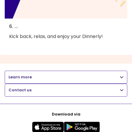
6. ...
Kick back, relax, and enjoy your Dinnerly!
Learn more
Contact us
Download via