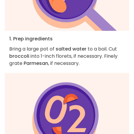
1. Prep ingredients
Bring a large pot of
salted water
to a boil. Cut
broccoli
into 1-inch florets, if necessary. Finely
grate
Parmesan
, if necessary.