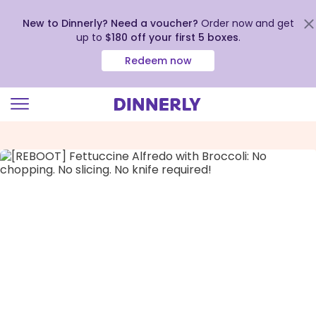
New to Dinnerly? Need a voucher?
Order now and get
up to
$180 off your first 5 boxes
.
Redeem now
Click
to
view
our
Accessibility
Statement