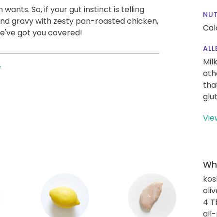
ts. So, if your gut instinct is telling
NUT
nd gravy with zesty pan-roasted chicken,
Cal
 We've got you covered!
ALL
Mil
e
oth
tha
glu
Vie
Wha
kos
oliv
4 T
all