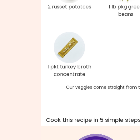
2 russet potatoes
1 lb pkg gre
beans
1 pkt turkey broth
concentrate
Our veggies come straight from t
Cook this recipe in 5 simple step