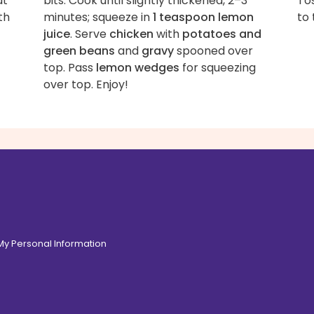
at
bits. Cook until slightly thickened, 2–3
Tos
th
minutes; squeeze in
1 teaspoon lemon
to 
juice
. Serve
chicken
with
potatoes and
green beans
and
gravy
spooned over
top. Pass
lemon wedges
for squeezing
over top. Enjoy!
 My Personal Information