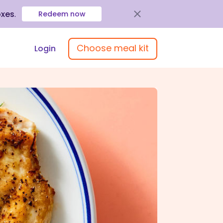
oxes
.
Redeem now
Choose meal kit
Login