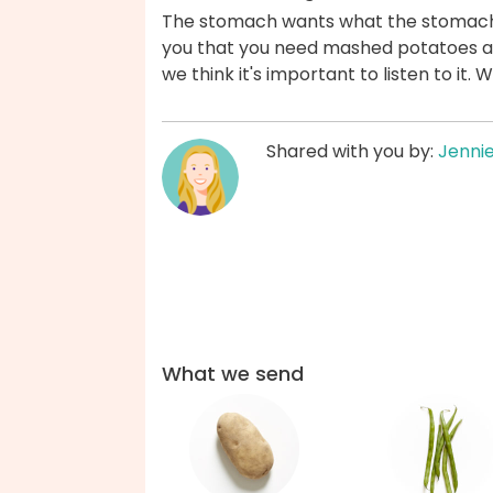
The stomach wants what the stomach wan
you that you need mashed potatoes a
we think it's important to listen to it.
Shared with you by:
Jenni
What we send