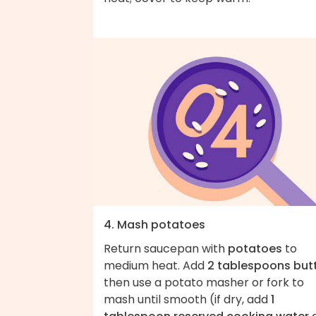
4. Mash potatoes
Return saucepan with
potatoes
to
medium heat. Add
2 tablespoons but
then use a potato masher or fork to
mash until smooth (if dry, add
1