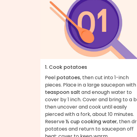
1. Cook potatoes
Peel
potatoes
, then cut into 1-inch
pieces. Place in a large saucepan wit
teaspoon salt
and enough water to
cover by 1 inch. Cover and bring to a bo
then uncover and cook until easily
pierced with a fork, about 10 minutes.
Reserve
½ cup cooking water
, then dr
potatoes and return to saucepan off
heat; cover to keep warm.