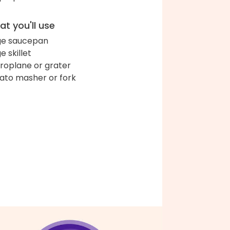
t you'll use
ge saucepan
e skillet
roplane or grater
ato masher or fork