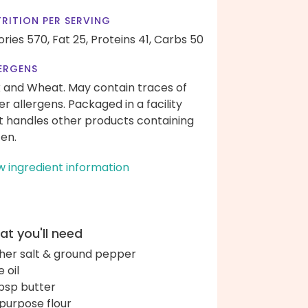
RITION PER SERVING
ories 570,
Fat 25,
Proteins 41,
Carbs 50
ERGENS
k and Wheat. May contain traces of
er allergens. Packaged in a facility
t handles other products containing
ten.
w ingredient information
t you'll need
her salt & ground pepper
e oil
bsp butter
-purpose flour