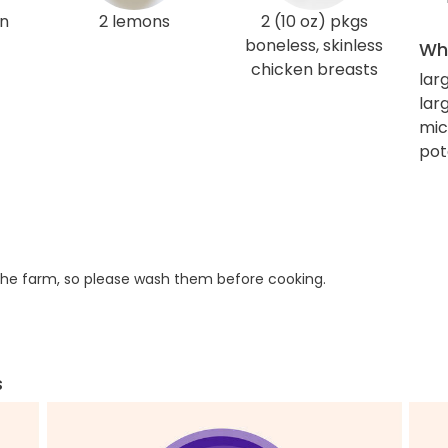
en
2 lemons
2 (10 oz) pkgs
boneless, skinless
Wha
chicken breasts
lar
larg
mic
pot
he farm, so please wash them before cooking.
s