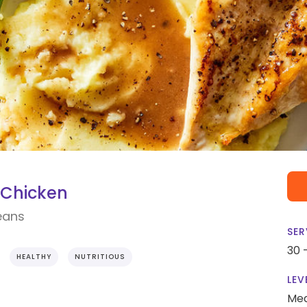
Chicken
eans
SER
30 
HEALTHY
NUTRITIOUS
LEV
Me