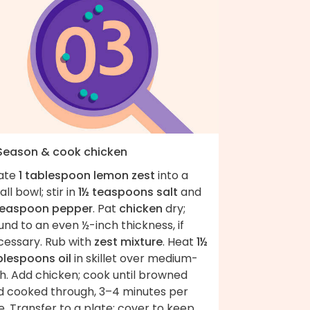
 Season & cook chicken
ate
1 tablespoon lemon zest
into a
ll bowl; stir in
1½ teaspoons salt
and
teaspoon pepper
. Pat
chicken
dry;
nd to an even ½-inch thickness, if
cessary. Rub with
zest mixture
. Heat
1½
blespoons oil
in skillet over medium-
h. Add chicken; cook until browned
d cooked through, 3–4 minutes per
e. Transfer to a plate; cover to keep