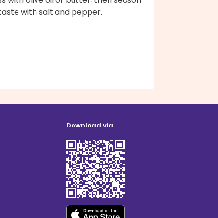
s with olive oil or butter, then season
taste with salt and pepper.
Download via