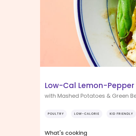
Low-Cal Lemon-Pepper 
with Mashed Potatoes & Green B
POULTRY
LOW-CALORIE
KID FRIENDLY
What's cooking