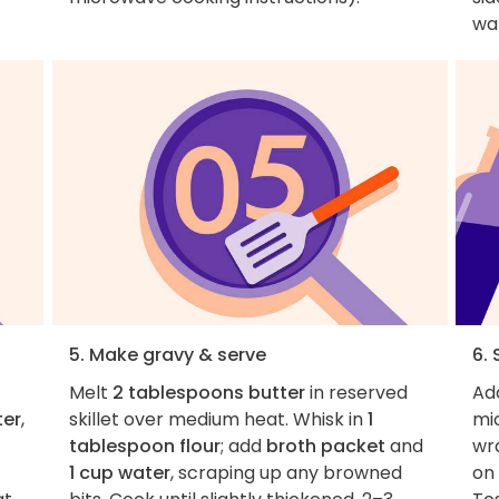
war
5. Make gravy & serve
6.
Melt
2 tablespoons butter
in reserved
Ad
ter
,
skillet over medium heat. Whisk in
1
mi
tablespoon flour
; add
broth packet
and
wr
1 cup water
, scraping up any browned
on 