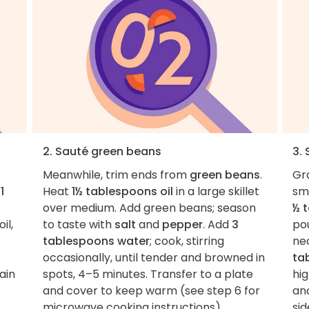
2. Sauté green beans
3.
Meanwhile, trim ends from
green beans
.
Gr
h
1
Heat
1½ tablespoons oil
in a large skillet
sma
over medium. Add green beans; season
½ 
il,
to taste with
salt
and
pepper
. Add
3
pou
tablespoons water
; cook, stirring
ne
occasionally, until tender and browned in
ta
ain
spots, 4–5 minutes. Transfer to a plate
hig
and cover to keep warm (see step 6 for
an
microwave cooking instructions).
sid