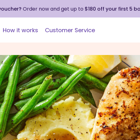
 voucher?
Order now and get up to
$180 off your first 5 b
How it works
Customer Service