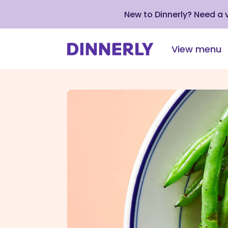
New to Dinnerly? Need a
View menu
Click
to
view
our
Accessibility
Statement