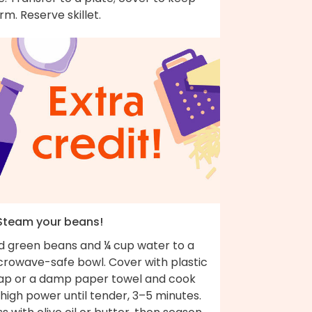
m. Reserve skillet.
 Steam your beans!
d green beans and ¼ cup water to a
crowave-safe bowl. Cover with plastic
ap or a damp paper towel and cook
high power until tender, 3–5 minutes.