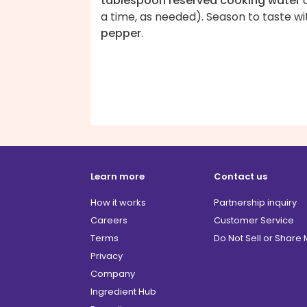
tablespoon reserved cooking water
a time, as needed). Season to taste wi
pepper
.
Learn more
Contact us
How it works
Partnership inquiry
Careers
Customer Service
Terms
Do Not Sell or Share
Privacy
Company
Ingredient Hub