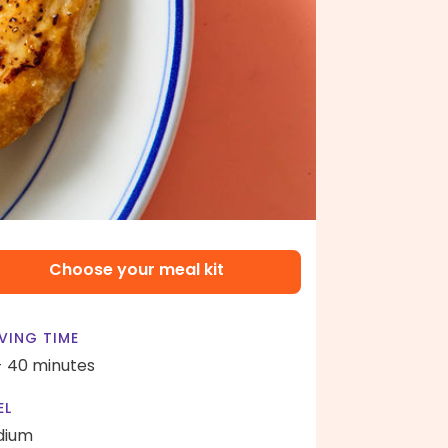
Choose your meal kit
VING TIME
- 40 minutes
EL
dium