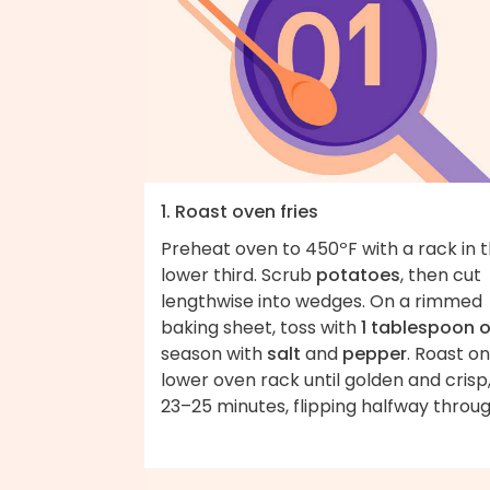
1. Roast oven fries
Preheat oven to 450ºF with a rack in 
lower third. Scrub
potatoes
, then cut
lengthwise into wedges. On a rimmed
baking sheet, toss with
1 tablespoon o
season with
salt
and
pepper
. Roast on
lower oven rack until golden and crisp
23–25 minutes, flipping halfway throug