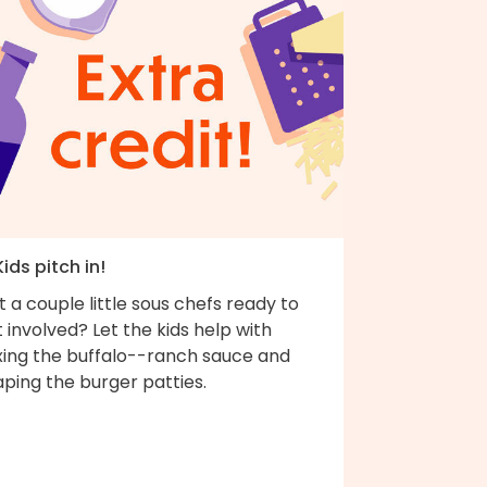
Kids pitch in!
 a couple little sous chefs ready to
 involved? Let the kids help with
xing the buffalo--ranch sauce and
ping the burger patties.