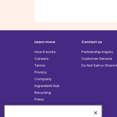
Learn more
Contact us
How it works
Partnership inquiry
Careers
Customer Service
Terms
Do Not Sell or Share
Privacy
Company
Ingredient Hub
Recycling
Press
Affiliate Program
Blog