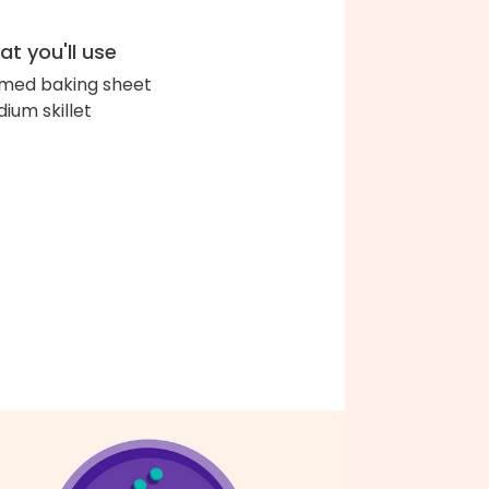
t you'll use
med baking sheet
ium skillet