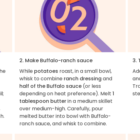
2. Make Buffalo-ranch sauce
3.
the
While
potatoes
roast, in a small bowl,
Ad
whisk to combine
ranch dressing
and
and
half of the Buffalo sauce
(or less
Tra
il
;
depending on heat preference). Melt
1
ste
tablespoon butter
in a medium skillet
,
over medium-high. Carefully, pour
h.
melted butter into bowl with Buffalo-
ranch sauce, and whisk to combine.