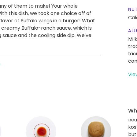
any of them to make! Your whole
NUT
h this dish, we took one choice off of
Cal
 flavor of Buffalo wings in a burger! What
 creamy Buffalo-ranch sauce, which is
ALL
 sauce and the cooling side dip. We've
Mil
tra
fac
con
e
Vie
Wha
neut
kos
but