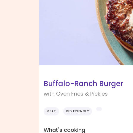
Buffalo-Ranch Burger
with Oven Fries & Pickles
MEAT
KID FRIENDLY
What's cooking