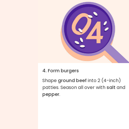
4. Form burgers
Shape
ground beef
into 2 (4-inch)
patties. Season all over with
salt
and
pepper
.