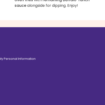
sauce
alongside for dipping. Enjoy!
 My Personal Information