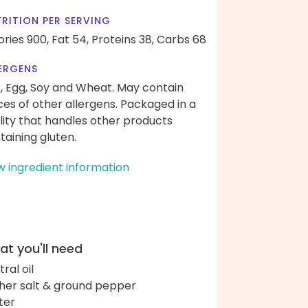
RITION PER SERVING
ories 900,
Fat 54,
Proteins 38,
Carbs 68
ERGENS
k, Egg, Soy and Wheat. May contain
ces of other allergens. Packaged in a
ility that handles other products
taining gluten.
w ingredient information
t you'll need
ral oil
her salt & ground pepper
ter