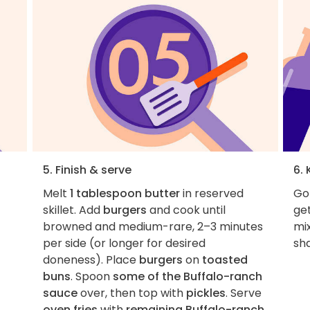
5. Finish & serve
6. 
Melt
1 tablespoon butter
in reserved
Got
skillet. Add
burgers
and cook until
get
browned and medium-rare, 2–3 minutes
mi
per side (or longer for desired
sha
doneness). Place
burgers
on
toasted
buns
. Spoon
some of the Buffalo-ranch
sauce
over, then top with
pickles
. Serve
oven fries
with
remaining Buffalo-ranch