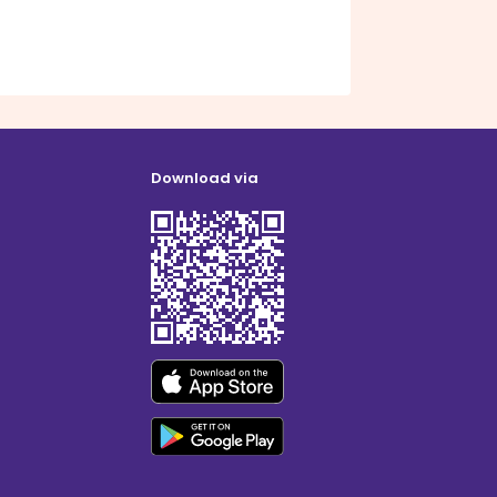
Download via