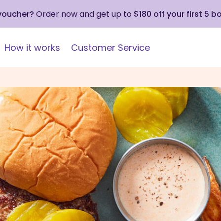
 voucher?
Order now and get up to
$180 off your first 5 b
How it works
Customer Service