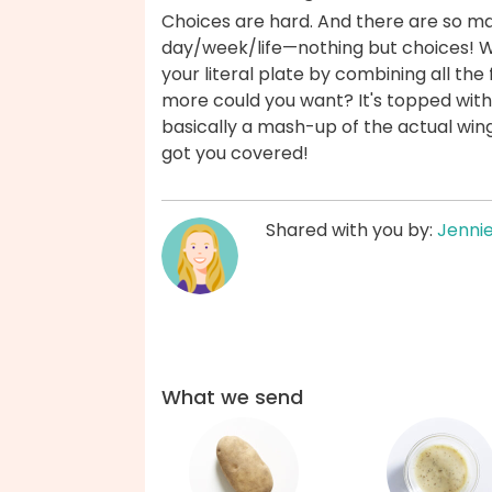
Choices are hard. And there are so m
day/week/life—nothing but choices! Wit
your literal plate by combining all the
more could you want? It's topped with
basically a mash-up of the actual wing
got you covered!
Shared with you by:
Jenni
What we send