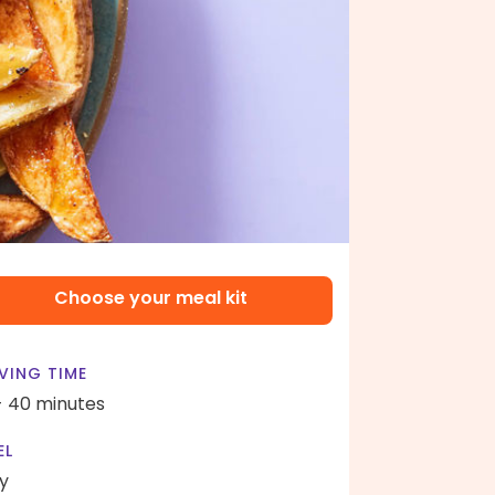
Choose your meal kit
VING TIME
- 40 minutes
EL
y