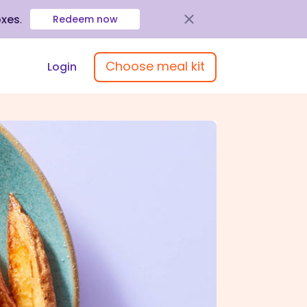
oxes
.
Redeem now
Choose meal kit
Login