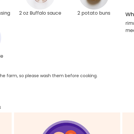
ssing
2 oz Buffalo sauce
2 potato buns
Wha
rim
med
le
he farm, so please wash them before cooking.
s