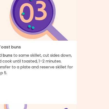
 Toast buns
d
buns
to same skillet, cut sides down,
 cook until toasted, 1–2 minutes.
nsfer to a plate and reserve skillet for
p 5.