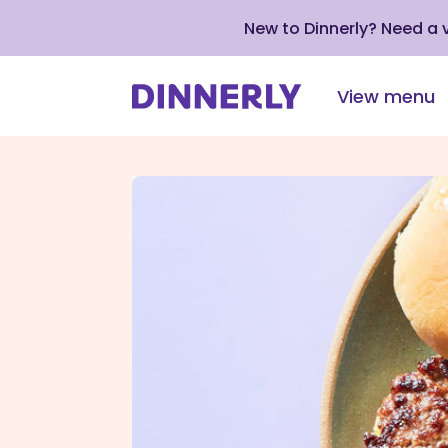
New to Dinnerly? Need a
View menu
Click
to
view
our
Accessibility
Statement