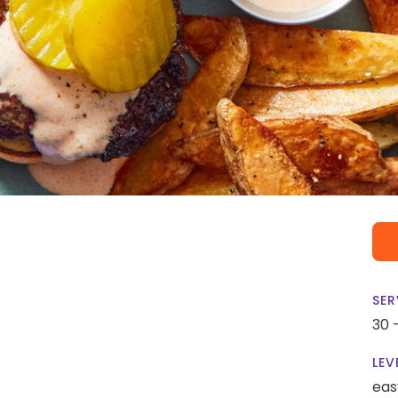
SER
30 
LEV
eas