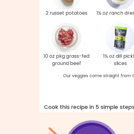
2 russet potatoes
1½ oz ranch dre
10 oz pkg grass-fed
1½ oz dill pick
ground beef
slices
Our veggies come straight from t
Cook this recipe in 5 simple step