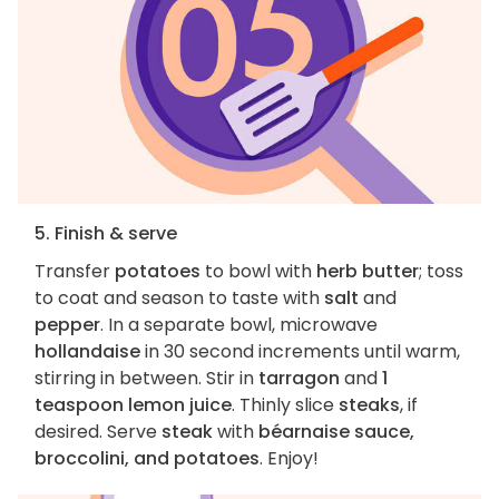
5. Finish & serve
Transfer
potatoes
to bowl with
herb butter
; toss
to coat and season to taste with
salt
and
pepper
. In a separate bowl, microwave
hollandaise
in 30 second increments until warm,
stirring in between. Stir in
tarragon
and
1
teaspoon lemon juice
. Thinly slice
steaks
, if
desired. Serve
steak
with
béarnaise sauce,
broccolini, and potatoes
. Enjoy!