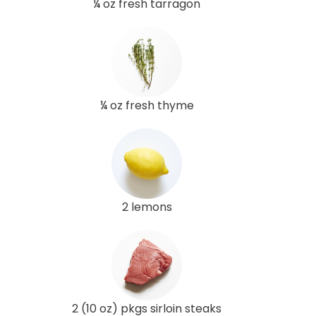
¼ oz fresh tarragon
¼ oz fresh thyme
2 lemons
2 (10 oz) pkgs sirloin steaks