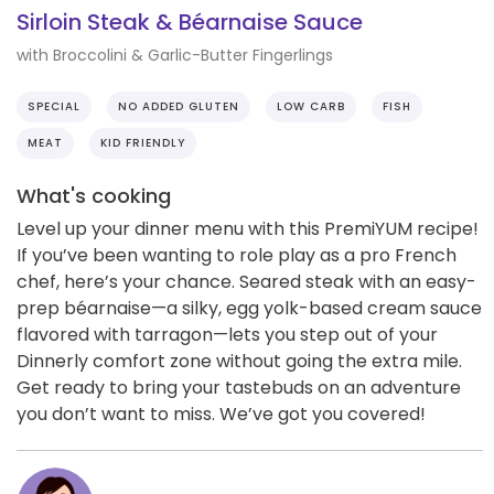
Sirloin Steak & Béarnaise Sauce
with Broccolini & Garlic-Butter Fingerlings
SPECIAL
NO ADDED GLUTEN
LOW CARB
FISH
MEAT
KID FRIENDLY
What's cooking
Level up your dinner menu with this PremiYUM recipe!
If you’ve been wanting to role play as a pro French
chef, here’s your chance. Seared steak with an easy-
prep béarnaise—a silky, egg yolk-based cream sauce
flavored with tarragon—lets you step out of your
Dinnerly comfort zone without going the extra mile.
Get ready to bring your tastebuds on an adventure
you don’t want to miss. We’ve got you covered!