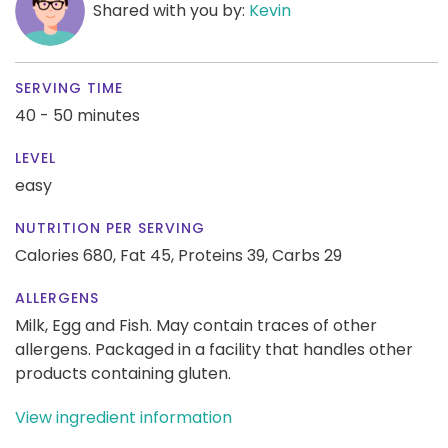
Shared with you by:
Kevin
SERVING TIME
40 - 50 minutes
LEVEL
easy
NUTRITION PER SERVING
Calories 680,
Fat 45,
Proteins 39,
Carbs 29
ALLERGENS
Milk, Egg and Fish. May contain traces of other
allergens. Packaged in a facility that handles other
products containing gluten.
View ingredient information