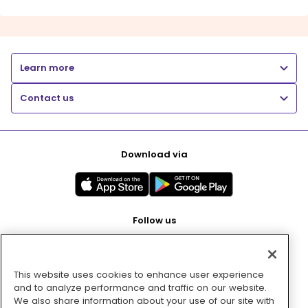
Learn more
Contact us
Download via
Follow us
This website uses cookies to enhance user experience
Pay with
and to analyze performance and traffic on our website.
We also share information about your use of our site with