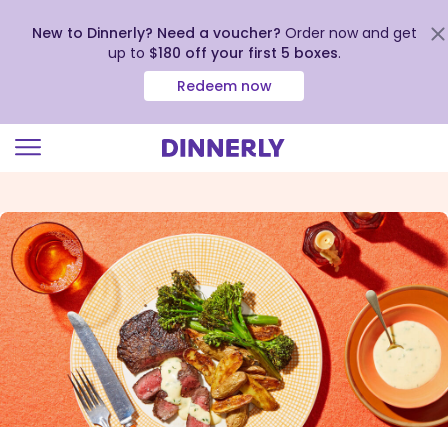
New to Dinnerly? Need a voucher?
Order now and get
up to
$180 off your first 5 boxes
.
Redeem now
Click
to
view
our
Accessibility
Statement