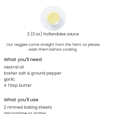
2 (3 oz) hollandaise sauce
Our veggies come straight from the farm, so please
wash them before cooking.
What you'll need
neutral oil
kosher salt & ground pepper
garlic
4 Tbsp butter
What you'll use
2 rimmed baking sheets
microplane or grater