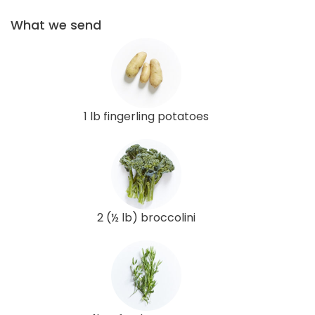
What we send
1 lb fingerling potatoes
2 (½ lb) broccolini