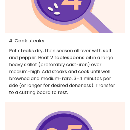
4. Cook steaks
Pat
steaks
dry, then season all over with
salt
and
pepper
. Heat
2 tablespoons oil
in a large
heavy skillet (preferably cast-iron) over
medium-high. Add steaks and cook until well
browned and medium-rare, 3–4 minutes per
side (or longer for desired doneness). Transfer
to a cutting board to rest.