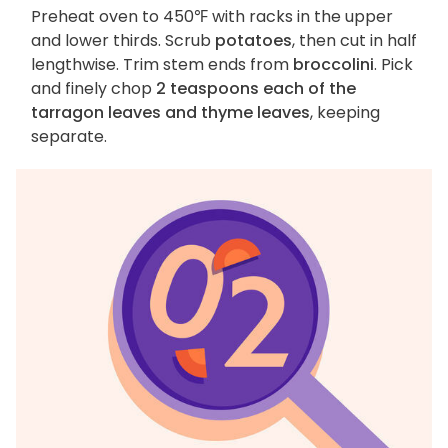
Preheat oven to 450℉ with racks in the upper
and lower thirds. Scrub
potatoes
, then cut in half
lengthwise. Trim stem ends from
broccolini
. Pick
and finely chop
2 teaspoons each of the
tarragon leaves and thyme leaves
, keeping
separate.