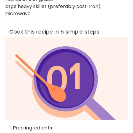
large heavy skillet (preferably cast-iron)
microwave
Cook this recipe in 5 simple steps
1. Prep ingredients