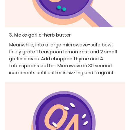
3. Make garlic-herb butter
Meanwhile, into a large microwave-safe bowl,
finely grate
1 teaspoon lemon zest
and
2 small
garlic cloves
. Add
chopped thyme
and
4
tablespoons butter
. Microwave in 30 second
increments until butter is sizzling and fragrant.