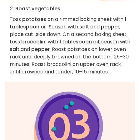
2. Roast vegetables
Toss
potatoes
on a rimmed baking sheet with
1
tablespoon oil
. Season with
salt
and
pepper
;
place cut-side down. On a second baking sheet,
toss
broccolini
with
1 tablespoon oil
; season with
salt
and
pepper
. Roast potatoes on lower oven
rack until deeply browned on the bottom, 25–30
minutes. Roast broccolini on upper oven rack
until browned and tender, 10–15 minutes.