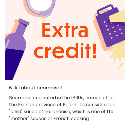
6. All about béarnaise!
Béarnaise originated in the 1830s, named after
the French province of Bearn. It's considered a
"child" sauce of hollandaise, which is one of the
"mother" sauces of French cooking.