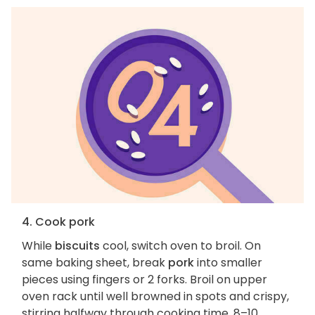
4. Cook pork
While
biscuits
cool, switch oven to broil. On
same baking sheet, break
pork
into smaller
pieces using fingers or 2 forks. Broil on upper
oven rack until well browned in spots and crispy,
stirring halfway through cooking time, 8–10