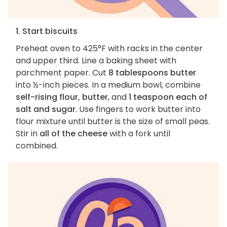
1. Start biscuits
Preheat oven to 425°F with racks in the center
and upper third. Line a baking sheet with
parchment paper. Cut
8 tablespoons butter
into ½-inch pieces. In a medium bowl, combine
self-rising flour, butter
, and
1 teaspoon each of
salt and sugar
. Use fingers to work butter into
flour mixture until butter is the size of small peas.
Stir in
all of the cheese
with a fork until
combined.