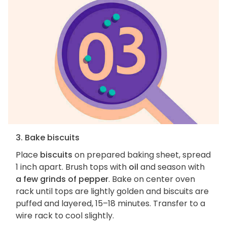
3. Bake biscuits
Place
biscuits
on prepared baking sheet, spread
1 inch apart. Brush tops with
oil
and season with
a few grinds of pepper
. Bake on center oven
rack until tops are lightly golden and biscuits are
puffed and layered, 15–18 minutes. Transfer to a
wire rack to cool slightly.