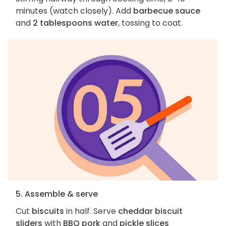
minutes (watch closely). Add
barbecue sauce
and
2 tablespoons water
, tossing to coat.
5. Assemble & serve
Cut
biscuits
in half. Serve
cheddar biscuit
sliders
with
BBQ pork
and
pickle slices