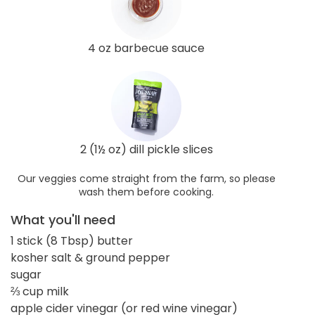
4 oz barbecue sauce
2 (1½ oz) dill pickle slices
Our veggies come straight from the farm, so please
wash them before cooking.
What you'll need
1 stick (8 Tbsp) butter
kosher salt & ground pepper
sugar
⅔ cup milk
apple cider vinegar (or red wine vinegar)