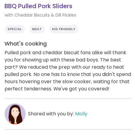
BBQ Pulled Pork Sliders
with Cheddar Biscuits & Dill Pickles
SPECIAL
MEAT
KID FRIENDLY
What's cooking
Pulled pork and cheddar biscuit fans alike will thank
you for showing up with these bad boys. The best
part? We reduced the prep with our ready to heat
pulled pork. No one has to know that you didn't spend
hours hovering over the slow cooker, waiting for that
perfect tenderness. We've got you covered!
Shared with you by:
Molly