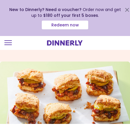
New to Dinnerly? Need a voucher?
Order now and get
up to
$180 off your first 5 boxes
.
Redeem now
Click
to
view
our
Accessibility
Statement