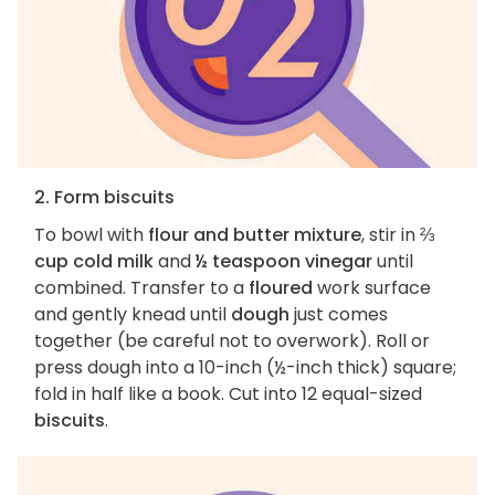
2. Form biscuits
To bowl with
flour and butter mixture
, stir in
⅔
cup cold milk
and
½ teaspoon vinegar
until
combined. Transfer to a
floured
work surface
and gently knead until
dough
just comes
together (be careful not to overwork). Roll or
press dough into a 10-inch (½-inch thick) square;
fold in half like a book. Cut into 12 equal-sized
biscuits
.