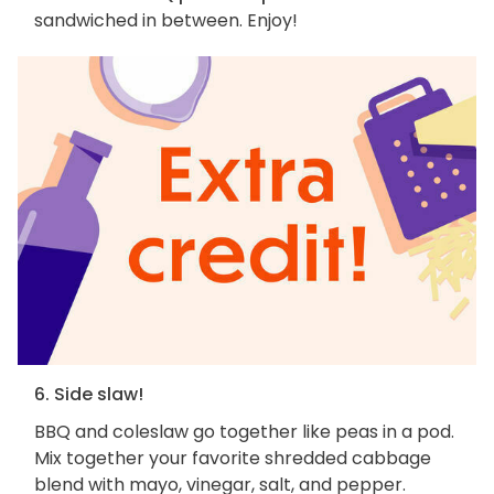
sandwiched in between. Enjoy!
6. Side slaw!
BBQ and coleslaw go together like peas in a pod.
Mix together your favorite shredded cabbage
blend with mayo, vinegar, salt, and pepper.