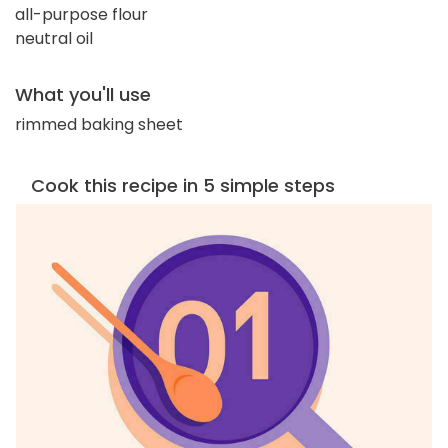
all-purpose flour
neutral oil
What you'll use
rimmed baking sheet
Cook this recipe in 5 simple steps