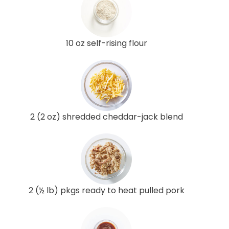
10 oz self-rising flour
2 (2 oz) shredded cheddar-jack blend
2 (½ lb) pkgs ready to heat pulled pork