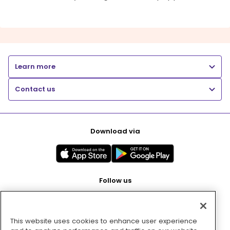
Learn more
Contact us
Download via
Follow us
This website uses cookies to enhance user experience
Pay with