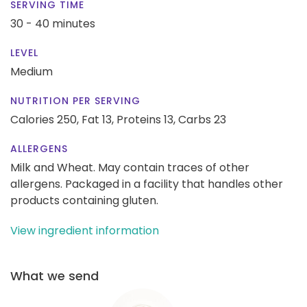
SERVING TIME
30 - 40 minutes
LEVEL
Medium
NUTRITION PER SERVING
Calories 250,
Fat 13,
Proteins 13,
Carbs 23
ALLERGENS
Milk and Wheat. May contain traces of other
allergens. Packaged in a facility that handles other
products containing gluten.
View ingredient information
What we send