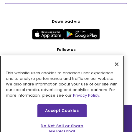
Download via
Follow us
This website uses cookies to enhance user experience
Pay with
and to analyze performance and traffic on our website.
We also share information about your use of our site with
our social media, advertising and analytics partners. For
more information, please see our
Privacy Policy.
Accept Cookies
2026 © MMM Consumer Brands Inc. All rights reserved.
Do Not Sell or Share
My Personal