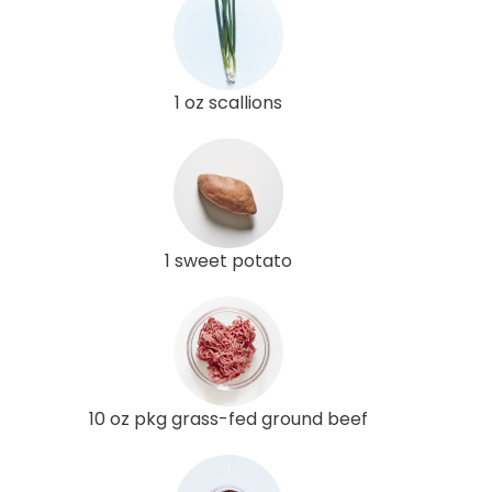
1 oz scallions
1 sweet potato
10 oz pkg grass-fed ground beef