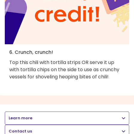
6. Crunch, crunch!
Top this chili with tortilla strips OR serve it up
with tortilla chips on the side to use as crunchy
vessels for shoveling heaping bites of chili!
Learn more
Contact us