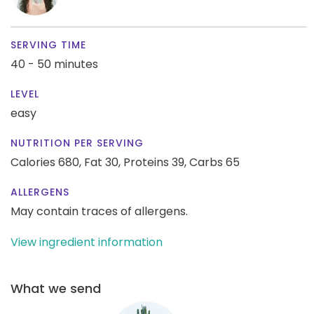
SERVING TIME
40 - 50 minutes
LEVEL
easy
NUTRITION PER SERVING
Calories 680,
Fat 30,
Proteins 39,
Carbs 65
ALLERGENS
May contain traces of allergens.
View ingredient information
What we send