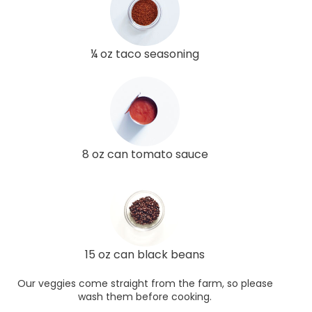
¼ oz taco seasoning
8 oz can tomato sauce
15 oz can black beans
Our veggies come straight from the farm, so please
wash them before cooking.