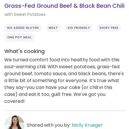
Grass-Fed Ground Beef & Black Bean Chili
with Sweet Potatoes
NO ADDED GLUTEN
MEAT
KID FRIENDLY
DAIRY FREE
ONE POT MEAL
What's cooking
We turned comfort food into healthy food with this
soul-warming chili. With sweet potatoes, grass-fed
ground beef, tomato sauce, and black beans, there's
a little bit of something for everyone. It’s true what
they say–you can have your cake (or chili in this
case) and eat it too, guilt free. We've got you
covered!
Shared with you by:
Molly Krueger