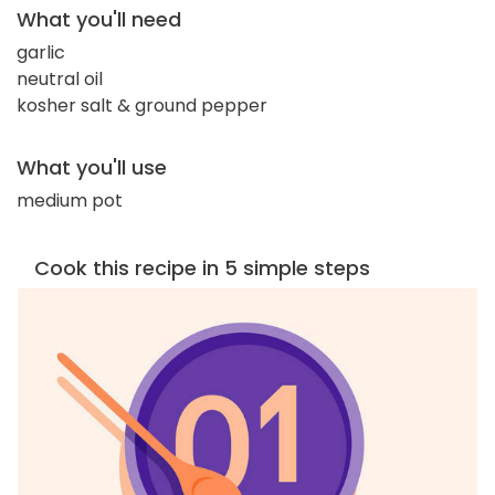
What you'll need
garlic
neutral oil
kosher salt & ground pepper
What you'll use
medium pot
Cook this recipe in 5 simple steps