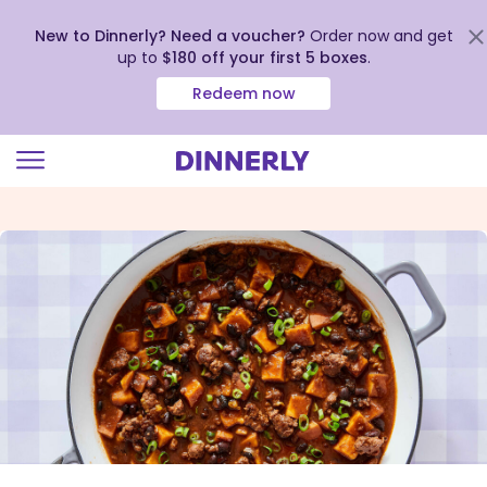
New to Dinnerly? Need a voucher?
Order now and get
up to
$180 off your first 5 boxes
.
Redeem now
Click
to
view
our
Accessibility
Statement