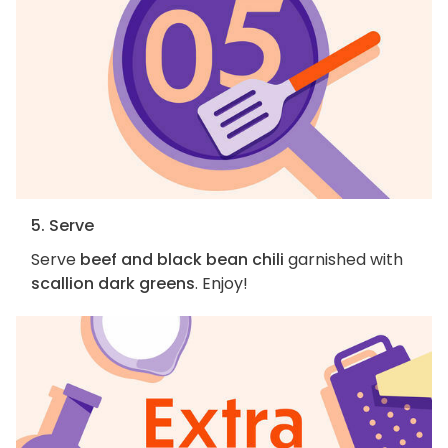
5. Serve
Serve
beef and black bean chili
garnished with
scallion dark greens
. Enjoy!