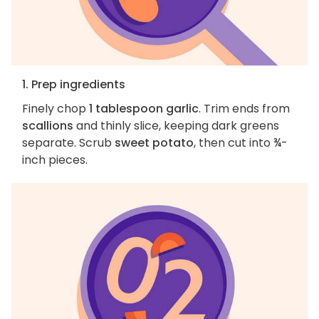
1. Prep ingredients
Finely chop
1 tablespoon garlic
. Trim ends from
scallions
and thinly slice, keeping dark greens
separate. Scrub
sweet potato
, then cut into ¾-
inch pieces.