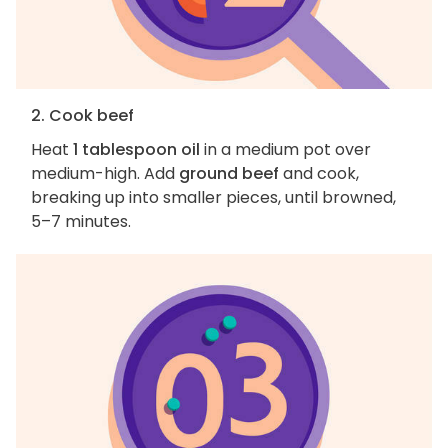
2. Cook beef
Heat
1 tablespoon oil
in a medium pot over
medium-high. Add
ground beef
and cook,
breaking up into smaller pieces, until browned,
5–7 minutes.