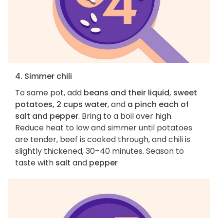
4. Simmer chili
To same pot, add
beans and their liquid, sweet
potatoes, 2 cups water
, and
a pinch each of
salt and pepper
. Bring to a boil over high.
Reduce heat to low and simmer until potatoes
are tender, beef is cooked through, and chili is
slightly thickened, 30–40 minutes. Season to
taste with
salt
and
pepper