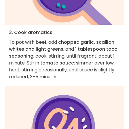
3. Cook aromatics
To pot with
beef
, add
chopped garlic, scallion
whites and light greens
, and
1 tablespoon taco
seasoning
; cook, stirring, until fragrant, about 1
minute. Stir in
tomato sauce
; simmer over low
heat, stirring occasionally, until sauce is slightly
reduced, 3–5 minutes.