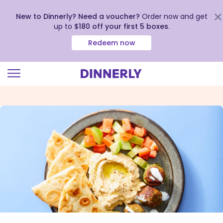
New to Dinnerly? Need a voucher?
Order now and get
up to
$180 off your first 5 boxes
.
Redeem now
Click
to
view
our
Accessibility
Statement