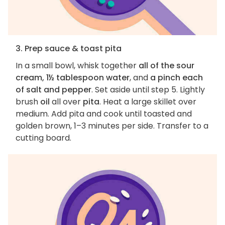
3. Prep sauce & toast pita
In a small bowl, whisk together
all of the sour
cream, 1½ tablespoon water
, and
a pinch each
of salt and pepper
. Set aside until step 5. Lightly
brush
oil
all over
pita
. Heat a large skillet over
medium. Add pita and cook until toasted and
golden brown, 1–3 minutes per side. Transfer to a
cutting board.