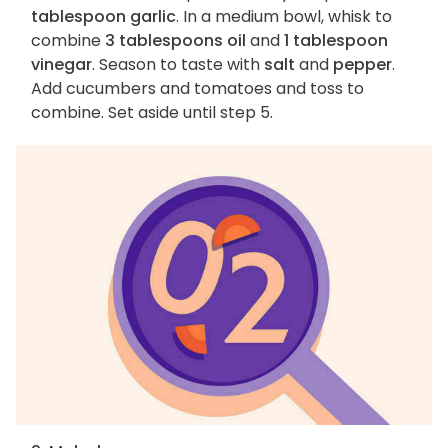
tablespoon garlic
. In a medium bowl, whisk to
combine
3 tablespoons oil
and
1 tablespoon
vinegar
. Season to taste with
salt
and
pepper
.
Add cucumbers and tomatoes and toss to
combine. Set aside until step 5.