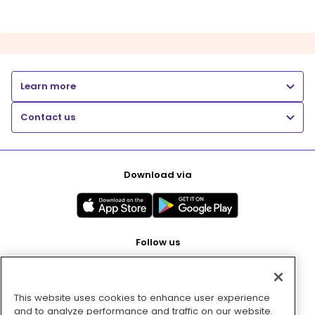
Learn more
Contact us
Download via
Follow us
This website uses cookies to enhance user experience
Pay with
and to analyze performance and traffic on our website.