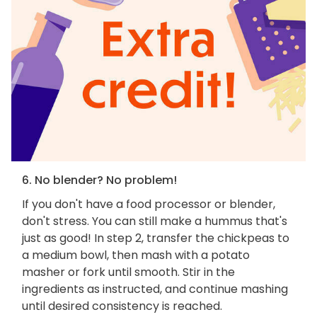
6. No blender? No problem!
If you don't have a food processor or blender,
don't stress. You can still make a hummus that's
just as good! In step 2, transfer the chickpeas to
a medium bowl, then mash with a potato
masher or fork until smooth. Stir in the
ingredients as instructed, and continue mashing
until desired consistency is reached.