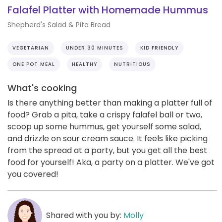
Falafel Platter with Homemade Hummus
Shepherd's Salad & Pita Bread
VEGETARIAN
UNDER 30 MINUTES
KID FRIENDLY
ONE POT MEAL
HEALTHY
NUTRITIOUS
What's cooking
Is there anything better than making a platter full of
food? Grab a pita, take a crispy falafel ball or two,
scoop up some hummus, get yourself some salad,
and drizzle on sour cream sauce. It feels like picking
from the spread at a party, but you get all the best
food for yourself! Aka, a party on a platter. We've got
you covered!
Shared with you by:
Molly