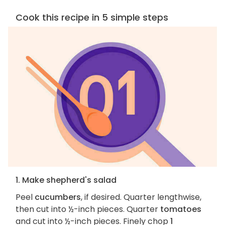
Cook this recipe in 5 simple steps
1. Make shepherd's salad
Peel
cucumbers
, if desired. Quarter lengthwise,
then cut into ½-inch pieces. Quarter
tomatoes
and cut into ½-inch pieces. Finely chop
1