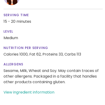
SERVING TIME
15 - 20 minutes
LEVEL
Medium
NUTRITION PER SERVING
Calories 1000,
Fat 62,
Proteins 33,
Carbs 113
ALLERGENS
Sesame, Milk, Wheat and Soy. May contain traces of
other allergens. Packaged in a facility that handles
other products containing gluten.
View ingredient information