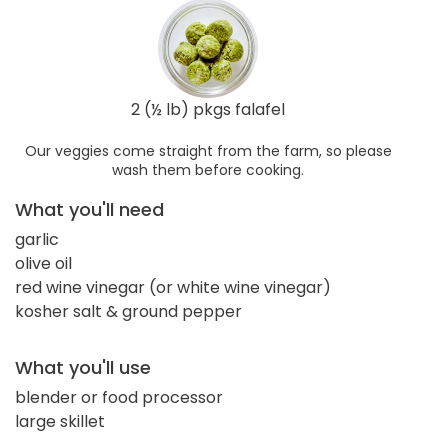
2 (½ lb) pkgs falafel
Our veggies come straight from the farm, so please
wash them before cooking.
What you'll need
garlic
olive oil
red wine vinegar (or white wine vinegar)
kosher salt & ground pepper
What you'll use
blender or food processor
large skillet