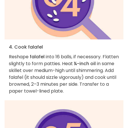
4. Cook falafel
Reshape
falafel
into 16 balls, if necessary. Flatten
slightly to form patties. Heat
¼-inch oil
in same
skillet over medium-high until shimmering. Add
falafel (it should sizzle vigorously) and cook until
browned, 2–3 minutes per side. Transfer to a
paper towel-lined plate.