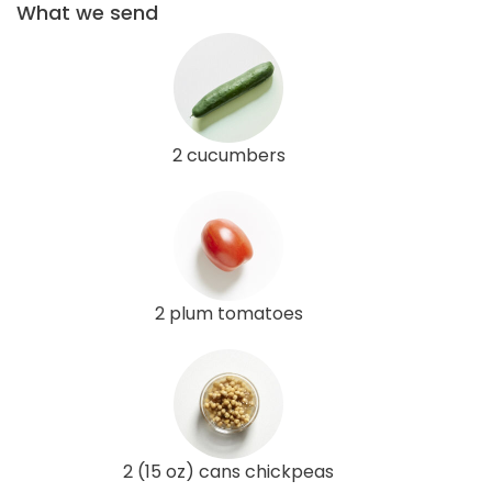
What we send
2 cucumbers
2 plum tomatoes
2 (15 oz) cans chickpeas