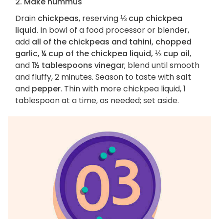
2. Make hummus
Drain
chickpeas
, reserving
⅓ cup chickpea
liquid
. In bowl of a food processor or blender,
add
all of the chickpeas and tahini, chopped
garlic, ¼ cup of the chickpea liquid, ⅓ cup oil
,
and
1½ tablespoons vinegar
; blend until smooth
and fluffy, 2 minutes. Season to taste with
salt
and
pepper
. Thin with more chickpea liquid, 1
tablespoon at a time, as needed; set aside.