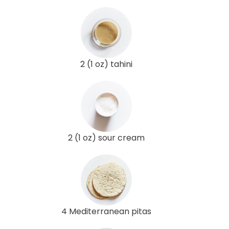
2 (1 oz) tahini
2 (1 oz) sour cream
4 Mediterranean pitas