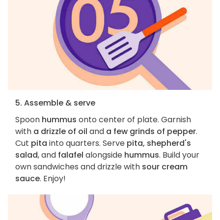
5. Assemble & serve
Spoon
hummus
onto center of plate. Garnish
with
a drizzle of oil
and
a few grinds of pepper
.
Cut
pita
into quarters. Serve
pita, shepherd's
salad
, and
falafel
alongside
hummus
. Build your
own sandwiches and drizzle with
sour cream
sauce
. Enjoy!