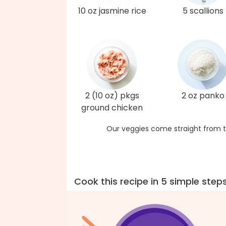
10 oz jasmine rice
5 scallions
2 (10 oz) pkgs
2 oz panko
ground chicken
Our veggies come straight from t
Cook this recipe in 5 simple step