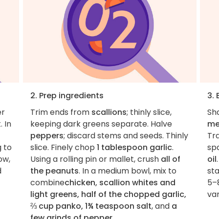
2. Prep ingredients
3. 
er
Trim ends from
scallions
; thinly slice,
Sh
 In
keeping dark greens separate. Halve
me
peppers
; discard stems and seeds. Thinly
Tr
g to
slice. Finely chop
1 tablespoon garlic
.
spa
ow,
Using a rolling pin or mallet, crush
all of
oil
d
the peanuts
. In a medium bowl, mix to
st
combine
chicken, scallion whites and
5–8
light greens, half of the chopped garlic,
var
⅔ cup panko, 1¾ teaspoon salt
, and
a
few grinds of pepper
.