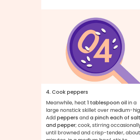
4. Cook peppers
Meanwhile, heat
1 tablespoon oil
in a
large nonstick skillet over medium-hig
Add
peppers
and
a pinch each of sal
and pepper
; cook, stirring occasionally
until browned and crisp-tender, about