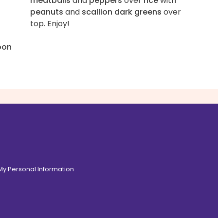
meatballs
and
peppers
over
rice
with
peanuts
and
scallion dark greens
over
top. Enjoy!
oon
 My Personal Information