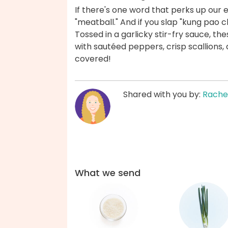
If there's one word that perks up our 
"meatball." And if you slap "kung pao ch
Tossed in a garlicky stir-fry sauce, th
with sautéed peppers, crisp scallions
covered!
Shared with you by:
Rache
What we send