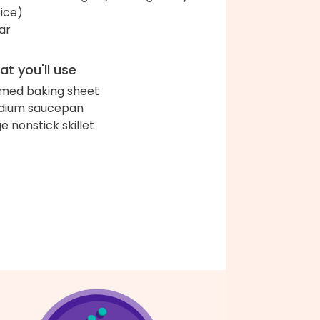
ice)
ar
t you'll use
med baking sheet
dium saucepan
ge nonstick skillet