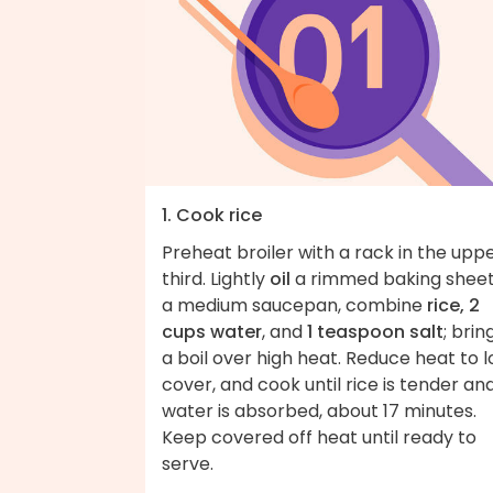
1. Cook rice
Preheat broiler with a rack in the upp
third. Lightly
oil
a rimmed baking sheet.
a medium saucepan, combine
rice, 2
cups water
, and
1 teaspoon salt
; brin
a boil over high heat. Reduce heat to l
cover, and cook until rice is tender an
water is absorbed, about 17 minutes.
Keep covered off heat until ready to
serve.