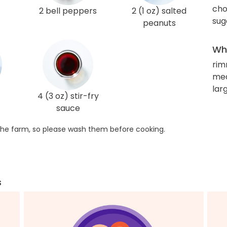
cho
2 bell peppers
2 (1 oz) salted
sug
peanuts
Wha
rim
me
lar
4 (3 oz) stir-fry
sauce
he farm, so please wash them before cooking.
s