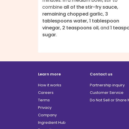
minutes. In a medium bowl, stir to
combine
all of the stir-fry sauce,
remaining chopped garlic, 3
tablespoons water, 1 tablespoon
vinegar, 2 teaspoons oil
, and
1 teasp
sugar
.
Learn more
Contact us
How it works
Partnership inquiry
Careers
Customer Service
Terms
Do Not Sell or Share
Privacy
Company
Ingredient Hub