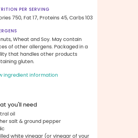
RITION PER SERVING
ories 750,
Fat 17,
Proteins 45,
Carbs 103
ERGENS
nuts, Wheat and Soy. May contain
ces of other allergens. Packaged in a
ility that handles other products
taining gluten.
w ingredient information
t you'll need
ral oil
her salt & ground pepper
lic
tilled white vinegar (or vinegar of your