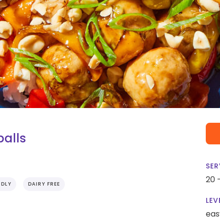
alls
SER
20 
NDLY
DAIRY FREE
LEV
eas