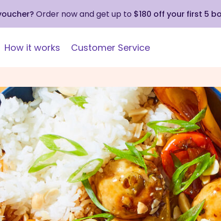
 voucher?
Order now and get up to
$180 off your first 5 b
How it works
Customer Service