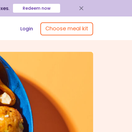
oxes
.
Redeem now
Choose meal kit
Login