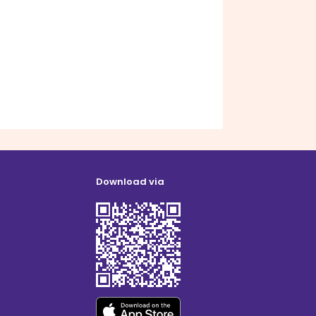
Download via