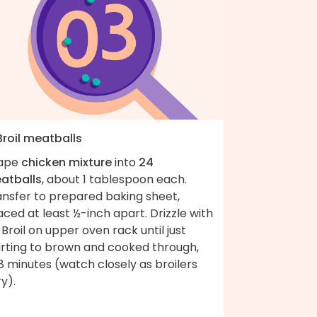
Broil meatballs
ape
chicken mixture
into
24
atballs
, about 1 tablespoon each.
ansfer to prepared baking sheet,
ced at least ½-inch apart. Drizzle with
. Broil on upper oven rack until just
arting to brown and cooked through,
 minutes (watch closely as broilers
y).