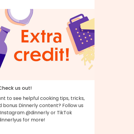
 Check us out!
t to see helpful cooking tips, tricks,
d bonus Dinnerly content? Follow us
 Instagram @dinnerly or TikTok
innerlyus for more!