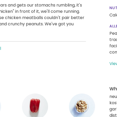
ears and gets our stomachs rumbling, it's
NUT
icken" in front of it, we'll come running.
Cal
ese chicken meatballs couldn't pair better
, and crunchy peanuts. We've got you
ALL
Pea
tra
fac
l
con
Vie
Wha
neut
kos
gar
dis