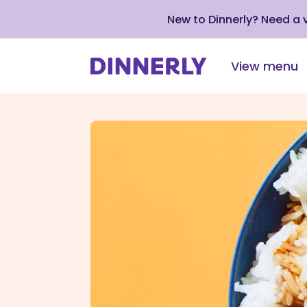
New to Dinnerly? Need a
View menu
Click
to
view
our
Accessibility
Statement