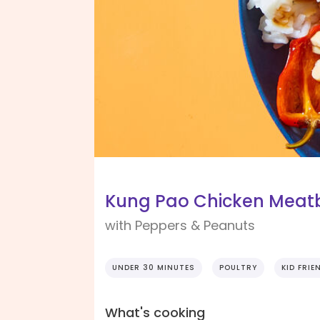
Kung Pao Chicken Meatb
with Peppers & Peanuts
UNDER 30 MINUTES
POULTRY
KID FRIE
What's cooking