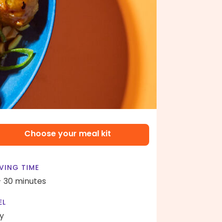
Choose your meal kit
VING TIME
- 30 minutes
EL
y