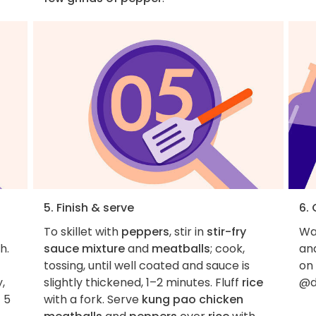
5. Finish & serve
6.
To skillet with
peppers
, stir in
stir-fry
Wan
h.
sauce mixture
and
meatballs
; cook,
an
t
tossing, until well coated and sauce is
on
,
slightly thickened, 1–2 minutes. Fluff
rice
@d
 5
with a fork. Serve
kung pao chicken