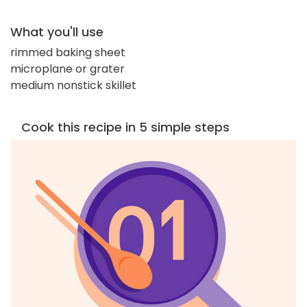
What you'll use
rimmed baking sheet
microplane or grater
medium nonstick skillet
Cook this recipe in 5 simple steps