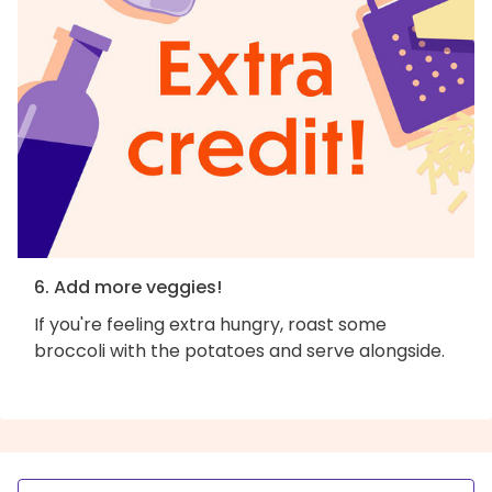
6. Add more veggies!
If you're feeling extra hungry, roast some
broccoli with the potatoes and serve alongside.