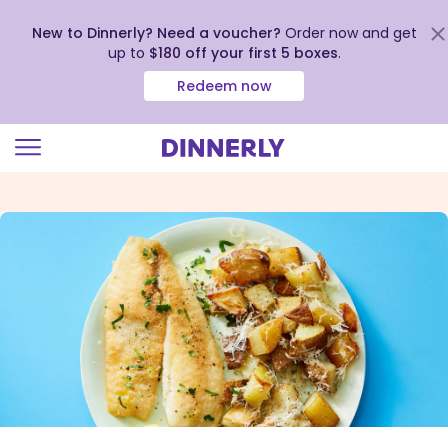
New to Dinnerly? Need a voucher?
Order now and get
up to
$180 off your first 5 boxes
.
Redeem now
Click
to
view
our
Accessibility
Statement