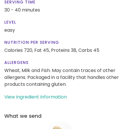
SERVING TIME
30 - 40 minutes
LEVEL
easy
NUTRITION PER SERVING
Calories 720,
Fat 45,
Proteins 38,
Carbs 45
ALLERGENS
Wheat, Milk and Fish. May contain traces of other
allergens. Packaged in a facility that handles other
products containing gluten.
View ingredient information
What we send