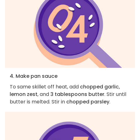
4. Make pan sauce
To same skillet off heat, add
chopped garlic,
lemon zest
, and
3 tablespoons butter
. Stir until
butter is melted. Stir in
chopped parsley
.