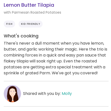
Lemon Butter Tilapia
with Parmesan Roasted Potatoes
FISH
KID FRIENDLY
What's cooking
There's never a dull moment when you have lemon,
butter, and garlic working their magic. Here the trio is
combining forces in a quick and easy pan sauce that
flakey tilapia will soak right up. Even the roasted
potatoes are getting extra special treatment with a
sprinkle of grated Parm. We've got you covered!
Shared with you by:
Molly