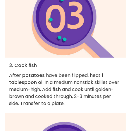
3. Cook fish
After
potatoes
have been flipped, heat
1
tablespoon oil
in a medium nonstick skillet over
medium-high. Add
fish
and cook until golden-
brown and cooked through, 2–3 minutes per
side. Transfer to a plate.