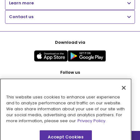
Learn more
Contact us
Download via
Follow us
This website uses cookies to enhance user experience
Pay with
and to analyze performance and traffic on our website.
We also share information about your use of our site with
our social media, advertising and analytics partners. For
more information, please see our
Privacy Policy.
Accept Cookies