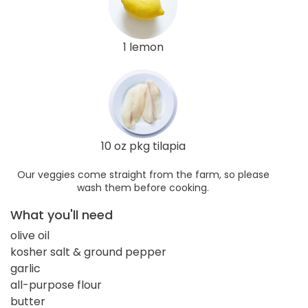
1 lemon
10 oz pkg tilapia
Our veggies come straight from the farm, so please
wash them before cooking.
What you'll need
olive oil
kosher salt & ground pepper
garlic
all-purpose flour
butter