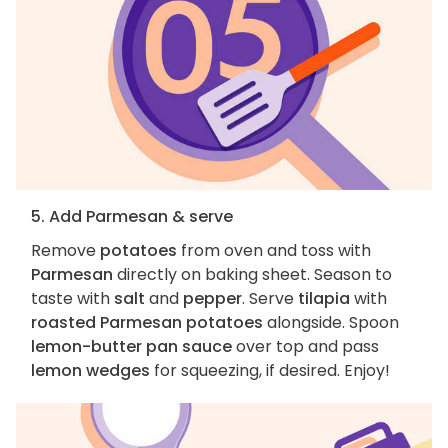
5. Add Parmesan & serve
Remove
potatoes
from oven and toss with
Parmesan
directly on baking sheet. Season to
taste with
salt
and
pepper
. Serve
tilapia
with
roasted Parmesan potatoes
alongside. Spoon
lemon-butter pan sauce
over top and pass
lemon wedges
for squeezing, if desired. Enjoy!