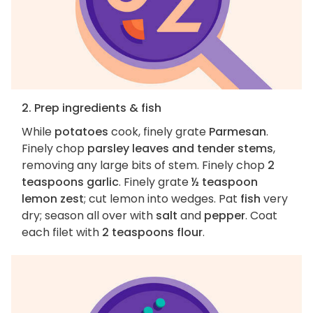
2. Prep ingredients & fish
While
potatoes
cook, finely grate
Parmesan
.
Finely chop
parsley leaves and tender stems
,
removing any large bits of stem. Finely chop
2
teaspoons garlic
. Finely grate
½ teaspoon
lemon zest
; cut lemon into wedges. Pat
fish
very
dry; season all over with
salt
and
pepper
. Coat
each filet with
2 teaspoons flour
.