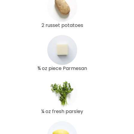
2 russet potatoes
¾ oz piece Parmesan
¼ oz fresh parsley