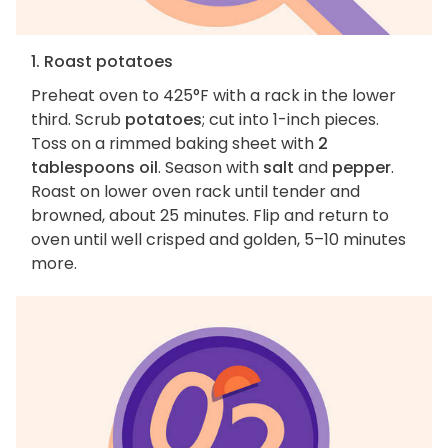
1. Roast potatoes
Preheat oven to 425°F with a rack in the lower
third. Scrub
potatoes
; cut into 1-inch pieces.
Toss on a rimmed baking sheet with
2
tablespoons oil
. Season with
salt
and
pepper
.
Roast on lower oven rack until tender and
browned, about 25 minutes. Flip and return to
oven until well crisped and golden, 5–10 minutes
more.