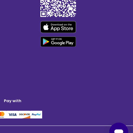
Pay with