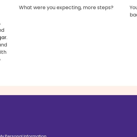
What were you expecting, more steps?
You
bac
,
nd
gar
.
and
ith
e
 My Personal Information