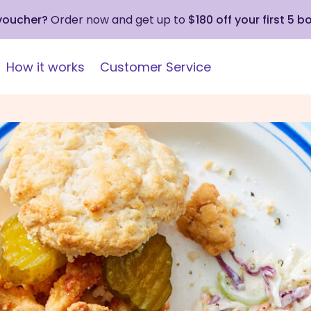
 voucher?
Order now and get up to
$180 off your first 5 b
How it works
Customer Service