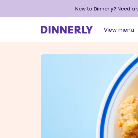
New to Dinnerly? Need a
View menu
Click
to
view
our
Accessibility
Statement