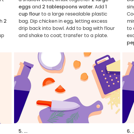
eggs
and
2 tablespoons water
. Add
1
sin
cup flour
to a large resealable plastic
Co
sh
2
bag. Dip chicken in egg, letting excess
min
drip back into bowl. Add to bag with flour
to 
up
and shake to coat; transfer to a plate.
ex
pe
5. ...
6. .