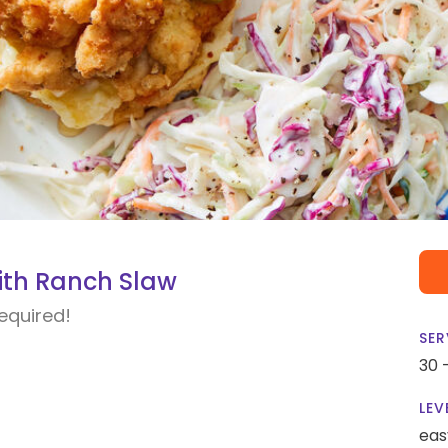
with Ranch Slaw
required!
SER
30 
LEV
eas