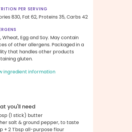
RITION PER SERVING
ories 830,
Fat 62,
Proteins 35,
Carbs 42
ERGENS
k, Wheat, Egg and Soy. May contain
ces of other allergens. Packaged in a
ility that handles other products
taining gluten.
w ingredient information
t you'll need
bsp (1 stick) butter
her salt & ground pepper, to taste
up + 2 Tbsp all-purpose flour