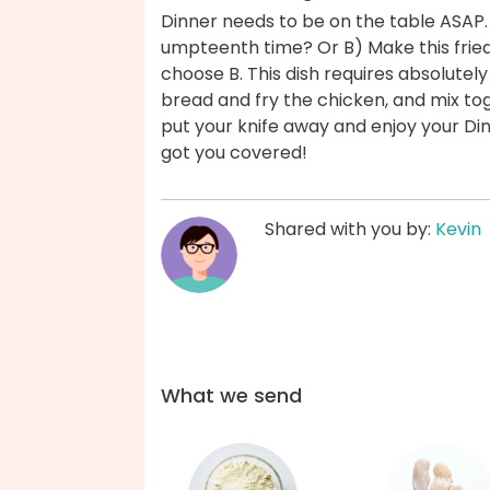
Dinner needs to be on the table ASAP.
umpteenth time? Or B) Make this fried
choose B. This dish requires absolutel
bread and fry the chicken, and mix tog
put your knife away and enjoy your Di
got you covered!
Shared with you by:
Kevin
What we send