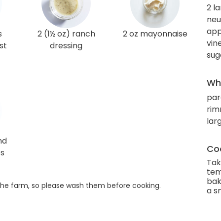
2 l
neut
app
s
2 (1½ oz) ranch
2 oz mayonnaise
vin
st
dressing
sug
Wha
par
rim
lar
nd
Coo
es
Tak
tem
bak
he farm, so please wash them before cooking.
a s