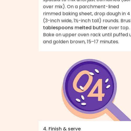
over mix). On a parchment-lined
rimmed baking sheet, drop dough in 4
(3-inch wide, 1½-inch tall) rounds. Bru
tablespoons melted butter
over top.
Bake on upper oven rack until puffed 
and golden brown, 15–17 minutes.
4. Finish & serve