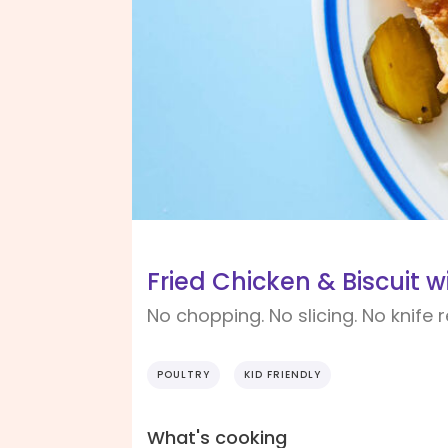
Fried Chicken & Biscuit 
No chopping. No slicing. No knife 
POULTRY
KID FRIENDLY
What's cooking