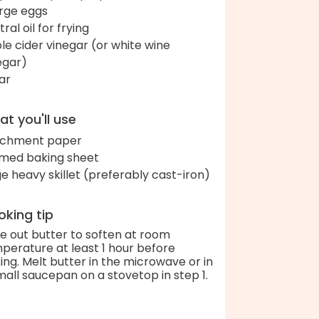
arge eggs
ral oil for frying
le cider vinegar (or white wine
egar)
ar
t you'll use
chment paper
med baking sheet
ge heavy skillet (preferably cast-iron)
king tip
e out butter to soften at room
perature at least 1 hour before
ing. Melt butter in the microwave or in
mall saucepan on a stovetop in step 1.