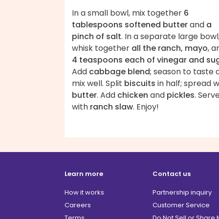
In a small bowl, mix together
6
tablespoons softened butter
and
a
pinch of salt
. In a separate large bowl
whisk together
all the ranch, mayo
, a
4 teaspoons each of vinegar and su
Add
cabbage blend
; season to taste 
mix well. Split
biscuits
in half; spread w
butter
. Add
chicken
and
pickles
. Serv
with
ranch slaw
. Enjoy!
Learn more
Contact us
How it works
Partnership inquiry
Careers
Customer Service
Terms
Do Not Sell or Share