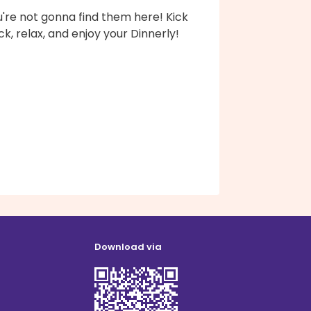
're not gonna find them here! Kick
k, relax, and enjoy your Dinnerly!
Download via