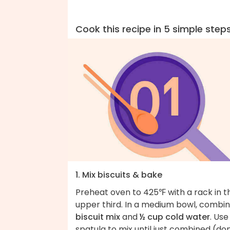
Cook this recipe in 5 simple step
1. Mix biscuits & bake
Preheat oven to 425℉ with a rack in t
upper third. In a medium bowl, combi
biscuit mix
and
½ cup cold water
. Use
spatula to mix until just combined (don