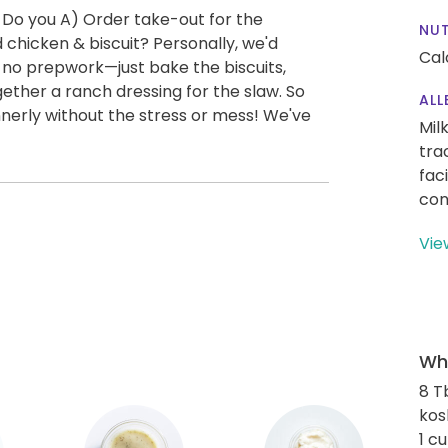
 Do you A) Order take-out for the
NUT
 chicken & biscuit? Personally, we'd
Cal
y no prepwork—just bake the biscuits,
ether a ranch dressing for the slaw. So
ALL
nnerly without the stress or mess! We've
Mil
tra
fac
con
Vie
Wha
8 T
kos
1 c