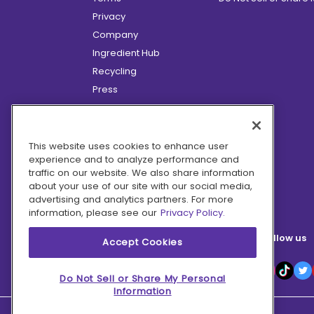
Privacy
Company
Ingredient Hub
Recycling
Press
Affiliate Program
Blog
Hero Discounts
This website uses cookies to enhance user
experience and to analyze performance and
COVID-19 Updates
traffic on our website. We also share information
Accessibility
about your use of our site with our social media,
advertising and analytics partners. For more
information, please see our
Privacy Policy.
Follow us
Accept Cookies
Do Not Sell or Share My Personal
Information