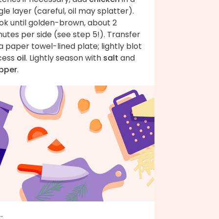
gle layer (careful, oil may splatter).
ok until golden-brown, about 2
utes per side (see step 5!). Transfer
a paper towel-lined plate; lightly blot
cess
oil
. Lightly season with
salt
and
pper
.
..