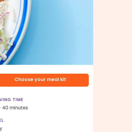
Choose your meal kit
VING TIME
- 40 minutes
EL
y