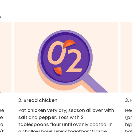
s
2. Bread chicken
3. 
he
Pat
chicken
very dry; season all over with
He
ne
salt
and
pepper
. Toss with
2
(p
 a
tablespoons flour
until evenly coated. In
hig
't
a shallow bowl, whisk together
2 large
ba