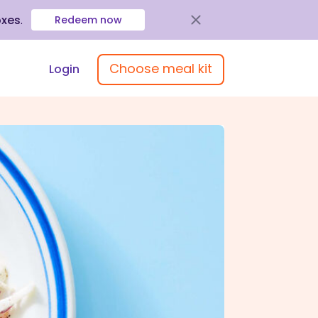
oxes
.
Redeem now
Choose meal kit
Login