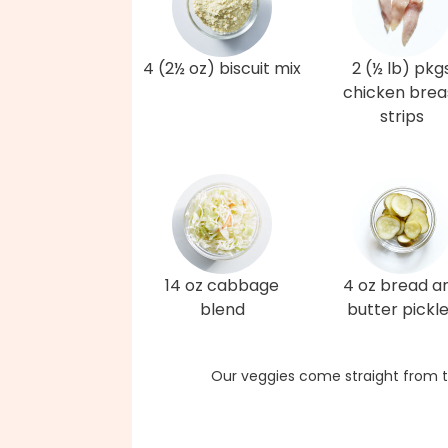
4 (2½ oz) biscuit mix
2 (½ lb) pkg
chicken brea
strips
14 oz cabbage
4 oz bread a
blend
butter pickl
Our veggies come straight from t