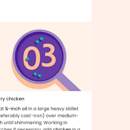
Fry chicken
at
¼-inch oil
in a large heavy skillet
referably cast-iron) over medium-
h until shimmering. Working in
tches if necessary, add
chicken
in a