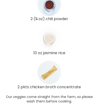
2 (¼ oz) chili powder
10 oz jasmine rice
2 pkts chicken broth concentrate
Our veggies come straight from the farm, so please
wash them before cooking.