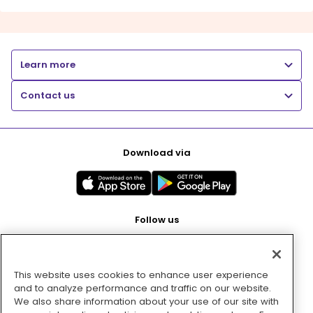
Learn more
Contact us
Download via
Follow us
This website uses cookies to enhance user experience
Pay with
and to analyze performance and traffic on our website.
We also share information about your use of our site with