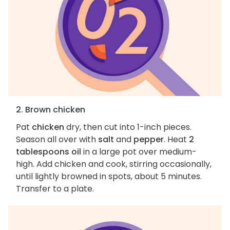
2. Brown chicken
Pat
chicken
dry, then cut into 1-inch pieces.
Season all over with
salt
and
pepper
. Heat
2
tablespoons oil
in a large pot over medium-
high. Add chicken and cook, stirring occasionally,
until lightly browned in spots, about 5 minutes.
Transfer to a plate.