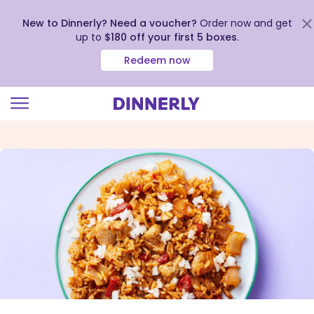
New to Dinnerly? Need a voucher?
Order now and get
up to
$180 off your first 5 boxes
.
Redeem now
Click
to
view
our
Accessibility
Statement