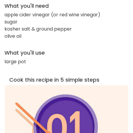
What you'll need
apple cider vinegar (or red wine vinegar)
sugar
kosher salt & ground pepper
olive oil
What you'll use
large pot
Cook this recipe in 5 simple steps