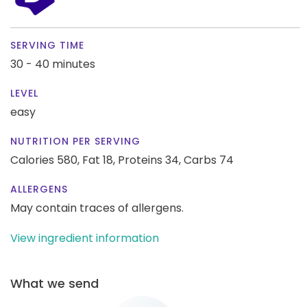
SERVING TIME
30 - 40 minutes
LEVEL
easy
NUTRITION PER SERVING
Calories 580,
Fat 18,
Proteins 34,
Carbs 74
ALLERGENS
May contain traces of allergens.
View ingredient information
What we send