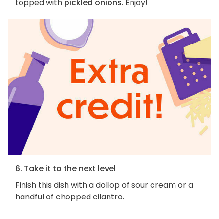
topped with
pickled onions
. Enjoy!
6. Take it to the next level
Finish this dish with a dollop of sour cream or a
handful of chopped cilantro.