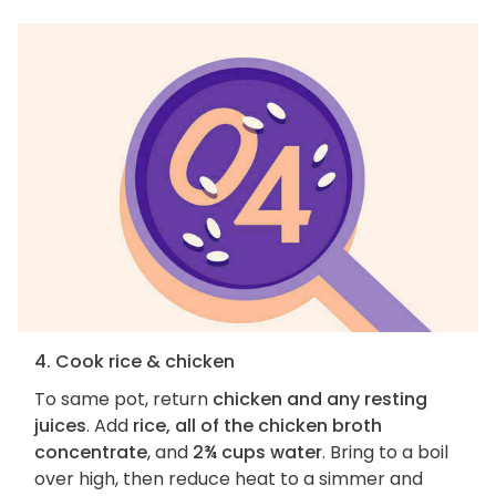
4. Cook rice & chicken
To same pot, return
chicken and any resting
juices
. Add
rice, all of the chicken broth
concentrate
, and
2¾ cups water
. Bring to a boil
over high, then reduce heat to a simmer and