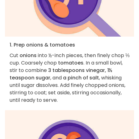
1. Prep onions & tomatoes
Cut
onions
into ½-inch pieces, then finely chop ⅓
cup. Coarsely chop
tomatoes
. In a small bowl,
stir to combine
3 tablespoons vinegar, 1½
teaspoon sugar
, and
a pinch of salt
, whisking
until sugar dissolves. Add finely chopped onions,
stirring to coat; set aside, stirring occasionally,
until ready to serve.