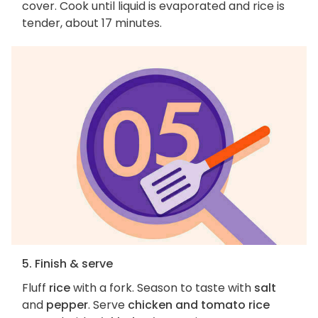
cover. Cook until liquid is evaporated and rice is
tender, about 17 minutes.
5. Finish & serve
Fluff
rice
with a fork. Season to taste with
salt
and
pepper
. Serve
chicken and tomato rice