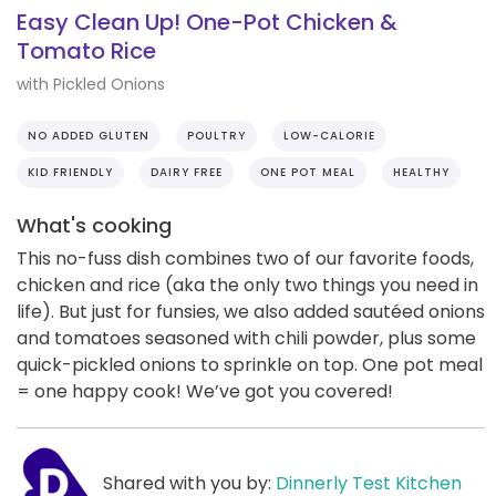
Easy Clean Up! One-Pot Chicken &
Tomato Rice
with Pickled Onions
NO ADDED GLUTEN
POULTRY
LOW-CALORIE
KID FRIENDLY
DAIRY FREE
ONE POT MEAL
HEALTHY
What's cooking
This no-fuss dish combines two of our favorite foods,
chicken and rice (aka the only two things you need in
life). But just for funsies, we also added sautéed onions
and tomatoes seasoned with chili powder, plus some
quick-pickled onions to sprinkle on top. One pot meal
= one happy cook! We’ve got you covered!
Shared with you by:
Dinnerly Test Kitchen