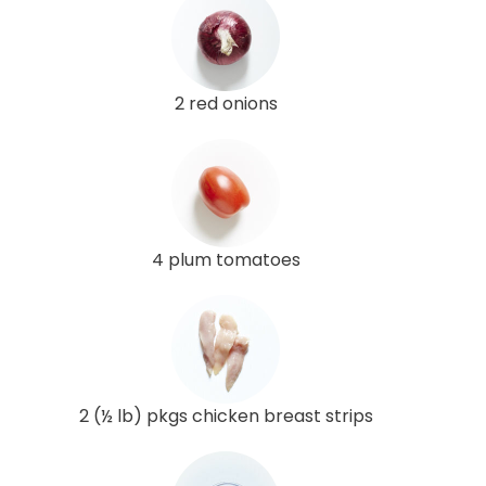
2 red onions
4 plum tomatoes
2 (½ lb) pkgs chicken breast strips