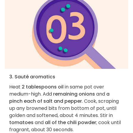
3. Sauté aromatics
Heat
2 tablespoons oil
in same pot over
medium-high. Add
remaining onions
and
a
pinch each of salt and pepper
. Cook, scraping
up any browned bits from bottom of pot, until
golden and softened, about 4 minutes. Stir in
tomatoes
and
all of the chili powder
; cook until
fragrant, about 30 seconds.