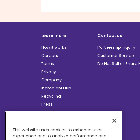
Learn more
Contact us
How it works
Partnership inquiry
Careers
Customer Service
Terms
Do Not Sell or Share
Privacy
Company
Ingredient Hub
Recycling
Press
Affiliate Program
Blog
Hero Discounts
This website uses cookies to enhance user
experience and to analyze performance and
COVID-19 Updates