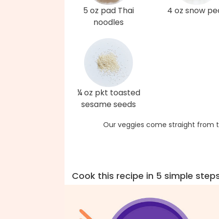
5 oz pad Thai
4 oz snow pe
noodles
¼ oz pkt toasted
sesame seeds
Our veggies come straight from t
Cook this recipe in 5 simple step