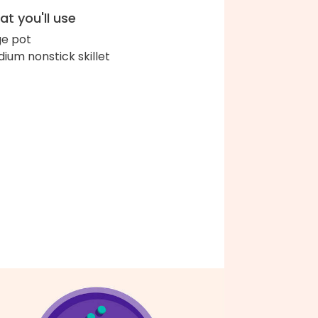
t you'll use
ge pot
ium nonstick skillet