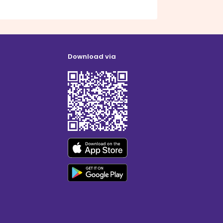
Download via