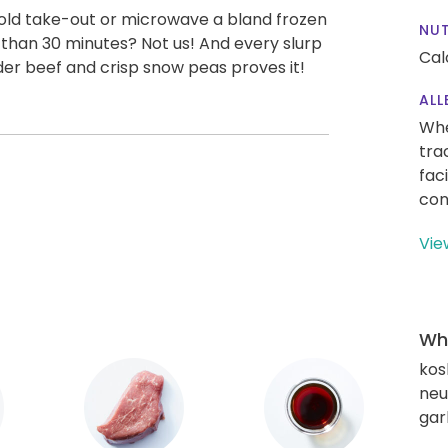
old take-out or microwave a bland frozen
NUT
s than 30 minutes? Not us! And every slurp
Cal
nder beef and crisp snow peas proves it!
ALL
Whe
tra
fac
con
Vie
Wha
kos
neut
gar