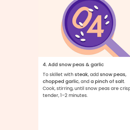
4. Add snow peas & garlic
To skillet with
steak
, add
snow peas,
chopped garlic
, and
a pinch of salt
.
Cook, stirring, until snow peas are cris
tender, 1–2 minutes.