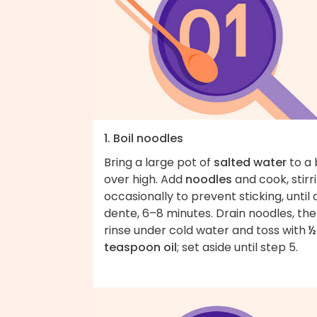
1. Boil noodles
Bring a large pot of
salted water
to a 
over high. Add
noodles
and cook, stirr
occasionally to prevent sticking, until 
dente, 6–8 minutes. Drain noodles, th
rinse under cold water and toss with
½
teaspoon oil
; set aside until step 5.