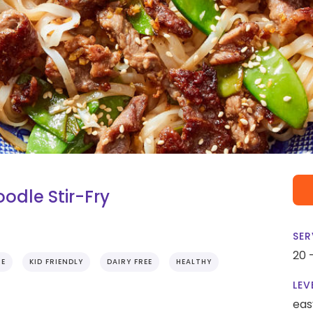
dle Stir-Fry
SER
20 
IE
KID FRIENDLY
DAIRY FREE
HEALTHY
LEV
eas