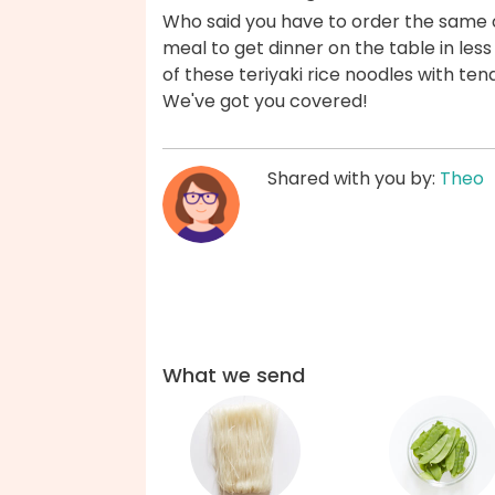
Who said you have to order the same 
meal to get dinner on the table in les
of these teriyaki rice noodles with te
We've got you covered!
Shared with you by:
Theo
What we send