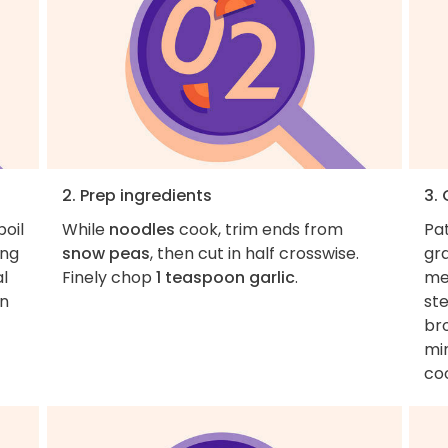
2. Prep ingredients
3.
boil
While
noodles
cook, trim ends from
Pa
ing
snow peas
, then cut in half crosswise.
gr
al
Finely chop
1 teaspoon garlic
.
med
en
ste
br
min
co