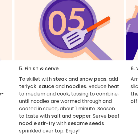
5. Finish & serve
6.
To skillet with
steak and snow peas
, add
Am
teriyaki sauce
and
noodles
. Reduce heat
sl
p-
to medium and cook, tossing to combine,
the
until noodles are warmed through and
off
coated in sauce, about 1 minute. Season
to taste with
salt
and
pepper
. Serve
beef
noodle stir-fry
with
sesame seeds
sprinkled over top. Enjoy!