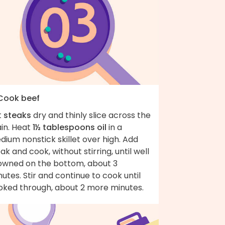
 Cook beef
t
steaks
dry and thinly slice across the
ain. Heat
1½ tablespoons oil
in a
ium nonstick skillet over high. Add
ak and cook, without stirring, until well
owned on the bottom, about 3
utes. Stir and continue to cook until
oked through, about 2 more minutes.