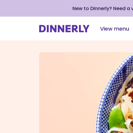
New to Dinnerly? Need a
View menu
Click
to
view
our
Accessibility
Statement