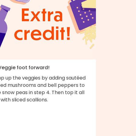
 Veggie foot forward!
p up the veggies by adding sautéed
iced mushrooms and bell peppers to
 snow peas in step 4. Then top it all
 with sliced scallions.