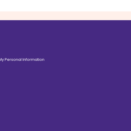
 My Personal Information