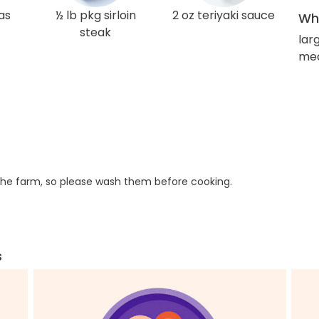
as
½ lb pkg sirloin
2 oz teriyaki sauce
Wha
steak
lar
med
he farm, so please wash them before cooking.
s