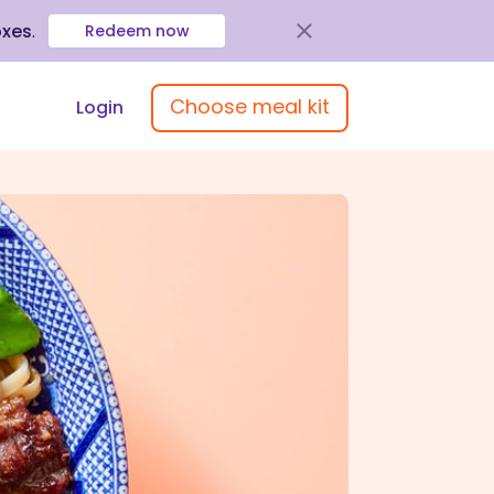
oxes
.
Redeem now
Choose meal kit
Login