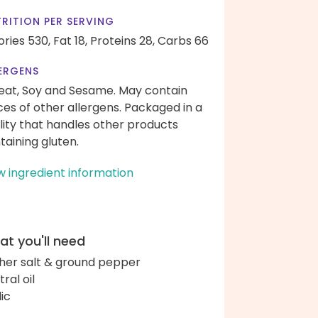
RITION PER SERVING
ories 530,
Fat 18,
Proteins 28,
Carbs 66
ERGENS
at, Soy and Sesame. May contain
ces of other allergens. Packaged in a
ility that handles other products
taining gluten.
w ingredient information
t you'll need
her salt & ground pepper
ral oil
lic