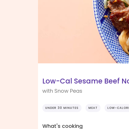
Low-Cal Sesame Beef Noo
with Snow Peas
UNDER 30 MINUTES
MEAT
LOW-CALOR
What's cooking