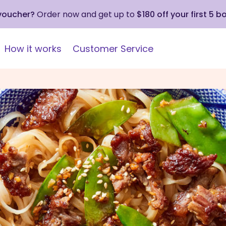
 voucher?
Order now and get up to
$180 off your first 5 b
How it works
Customer Service