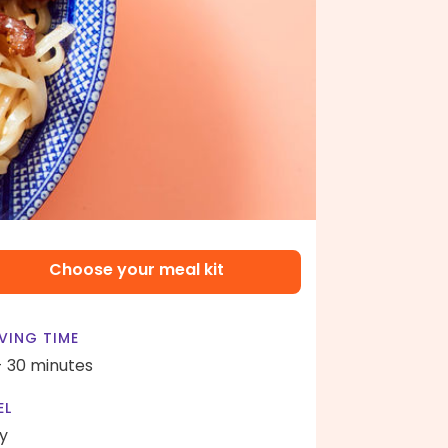
Choose your meal kit
VING TIME
- 30 minutes
EL
y