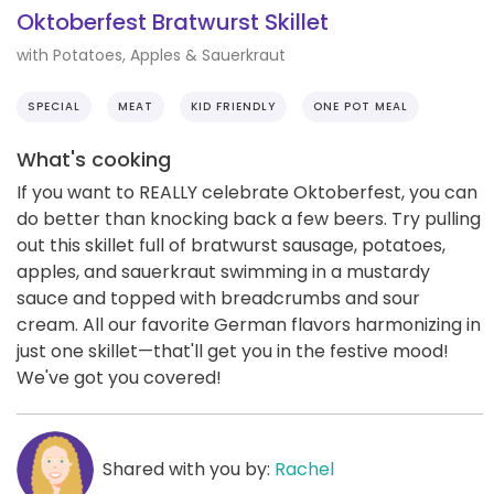
Oktoberfest Bratwurst Skillet
with Potatoes, Apples & Sauerkraut
SPECIAL
MEAT
KID FRIENDLY
ONE POT MEAL
What's cooking
If you want to REALLY celebrate Oktoberfest, you can
do better than knocking back a few beers. Try pulling
out this skillet full of bratwurst sausage, potatoes,
apples, and sauerkraut swimming in a mustardy
sauce and topped with breadcrumbs and sour
cream. All our favorite German flavors harmonizing in
just one skillet—that'll get you in the festive mood!
We've got you covered!
Shared with you by:
Rachel