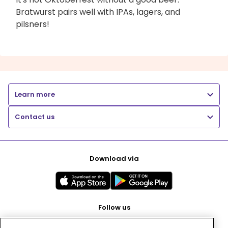
Bratwurst pairs well with IPAs, lagers, and
pilsners!
Learn more
Contact us
Download via
Follow us