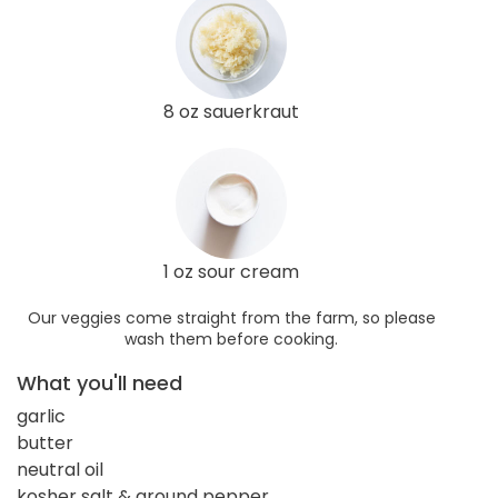
8 oz sauerkraut
1 oz sour cream
Our veggies come straight from the farm, so please
wash them before cooking.
What you'll need
garlic
butter
neutral oil
kosher salt & ground pepper