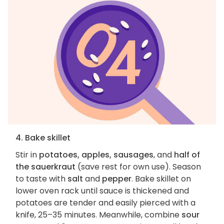
4. Bake skillet
Stir in
potatoes, apples, sausages
, and
half of
the sauerkraut
(save rest for own use). Season
to taste with
salt
and
pepper
. Bake skillet on
lower oven rack until sauce is thickened and
potatoes are tender and easily pierced with a
knife, 25–35 minutes. Meanwhile, combine
sour