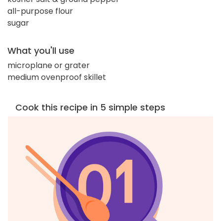
all-purpose flour
sugar
What you'll use
microplane or grater
medium ovenproof skillet
Cook this recipe in 5 simple steps