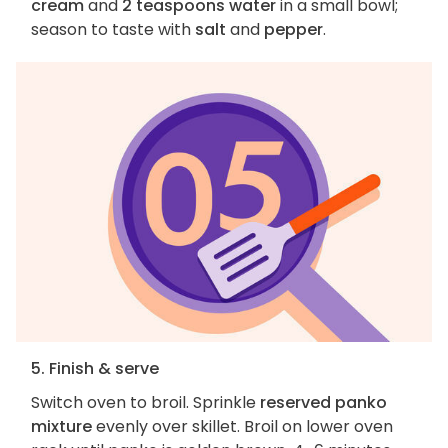
cream
and
2 teaspoons water
in a small bowl;
season to taste with
salt
and
pepper
.
5. Finish & serve
Switch oven to broil. Sprinkle
reserved panko
mixture
evenly over skillet. Broil on lower oven