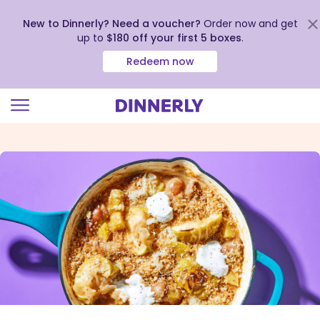
New to Dinnerly? Need a voucher?
Order now and get
up to
$180 off your first 5 boxes
.
Redeem now
Click
to
view
our
Accessibility
Statement