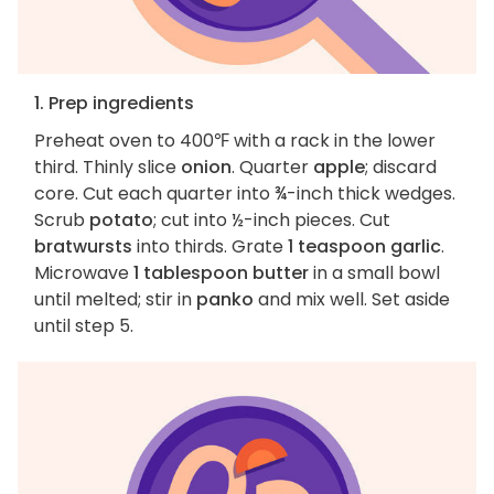
1. Prep ingredients
Preheat oven to 400℉ with a rack in the lower
third. Thinly slice
onion
. Quarter
apple
; discard
core. Cut each quarter into ¾-inch thick wedges.
Scrub
potato
; cut into ½-inch pieces. Cut
bratwursts
into thirds. Grate
1 teaspoon garlic
.
Microwave
1 tablespoon butter
in a small bowl
until melted; stir in
panko
and mix well. Set aside
until step 5.