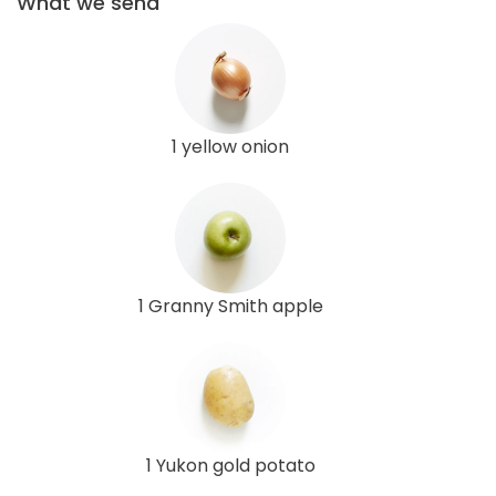
What we send
1 yellow onion
1 Granny Smith apple
1 Yukon gold potato