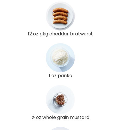
12 oz pkg cheddar bratwurst
1 oz panko
½ oz whole grain mustard