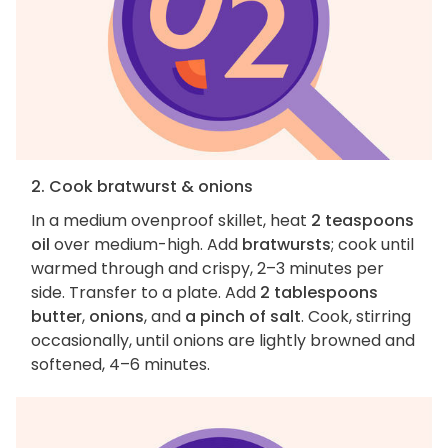
2. Cook bratwurst & onions
In a medium ovenproof skillet, heat
2 teaspoons
oil
over medium-high. Add
bratwursts
; cook until
warmed through and crispy, 2–3 minutes per
side. Transfer to a plate. Add
2 tablespoons
butter
,
onions
, and
a pinch of salt
. Cook, stirring
occasionally, until onions are lightly browned and
softened, 4–6 minutes.