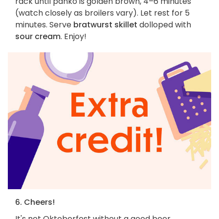
rack until panko is golden brown, 4–6 minutes
(watch closely as broilers vary). Let rest for 5
minutes. Serve
bratwurst skillet
dolloped with
sour cream
. Enjoy!
6. Cheers!
It's not Oktoberfest without a good beer.