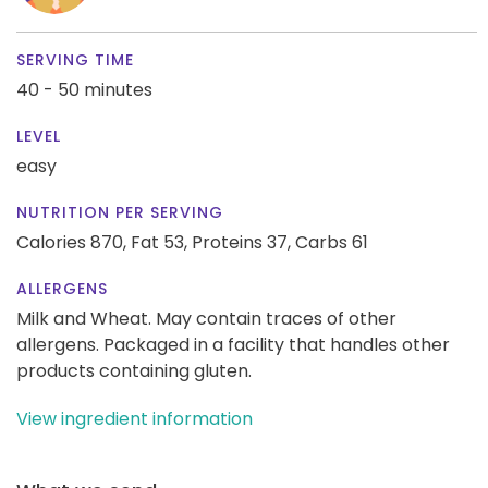
SERVING TIME
40 - 50 minutes
LEVEL
easy
NUTRITION PER SERVING
Calories 870,
Fat 53,
Proteins 37,
Carbs 61
ALLERGENS
Milk and Wheat. May contain traces of other
allergens. Packaged in a facility that handles other
products containing gluten.
View ingredient information