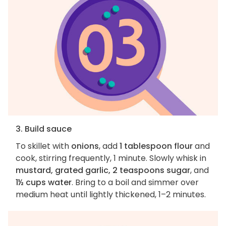
3. Build sauce
To skillet with
onions
, add
1 tablespoon flour
and
cook, stirring frequently, 1 minute. Slowly whisk in
mustard, grated garlic, 2 teaspoons sugar
, and
1½ cups water
. Bring to a boil and simmer over
medium heat until lightly thickened, 1–2 minutes.