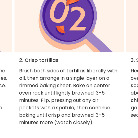
2. Crisp tortillas
3.
the
Brush both sides of
tortillas
liberally with
He
es.
oil
, then arrange in a single layer on a
ov
ce.
rimmed baking sheet. Bake on center
sca
oven rack until lightly browned, 3–5
ab
minutes. Flip, pressing out any air
chi
n
pockets with a spatula, then continue
gar
baking until crisp and browned, 3–5
minutes more (watch closely).