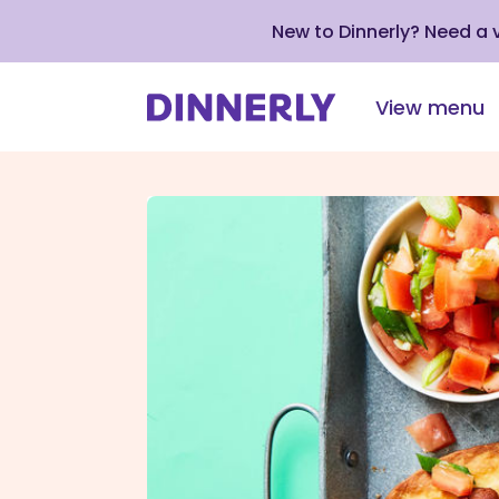
New to Dinnerly? Need a
View menu
Click
to
view
our
Accessibility
Statement