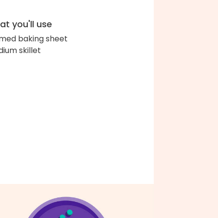
t you'll use
med baking sheet
ium skillet