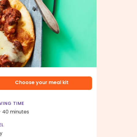
Choose your meal kit
VING TIME
- 40 minutes
EL
y