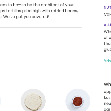
em to be—so be the architect of your
NUT
y tortillas piled high with refried beans,
Cal
a. We've got you covered!
ALL
Whe
of 
tha
glu
Vie
Wha
app
kos
neut
gar