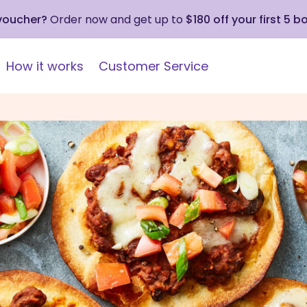
 voucher?
Order now and get up to
$180 off your first 5 b
How it works
Customer Service