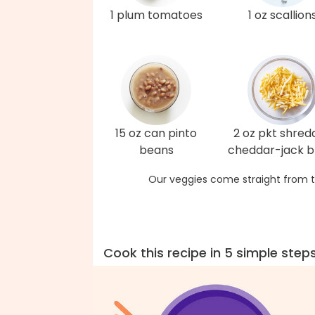
1 plum tomatoes
1 oz scallion
15 oz can pinto
2 oz pkt shred
beans
cheddar-jack b
Our veggies come straight from t
Cook this recipe in 5 simple step