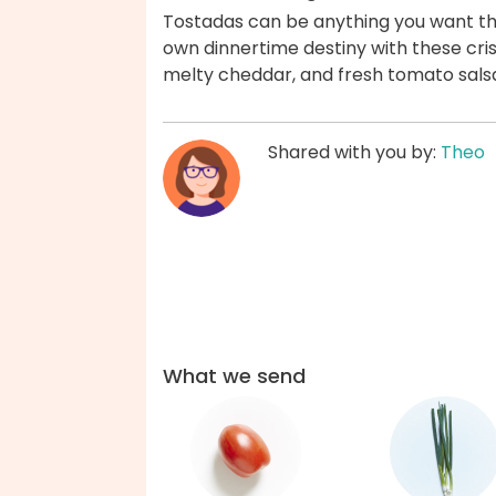
Tostadas can be anything you want th
own dinnertime destiny with these crisp
melty cheddar, and fresh tomato sals
Shared with you by:
Theo
What we send