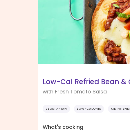
Low-Cal Refried Bean &
with Fresh Tomato Salsa
VEGETARIAN
LOW-CALORIE
KID FRIEND
What's cooking