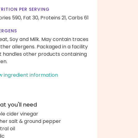
RITION PER SERVING
ories 590,
Fat 30,
Proteins 21,
Carbs 61
ERGENS
at, Soy and Milk. May contain traces
other allergens. Packaged in a facility
t handles other products containing
ten.
w ingredient information
t you'll need
le cider vinegar
her salt & ground pepper
ral oil
lic