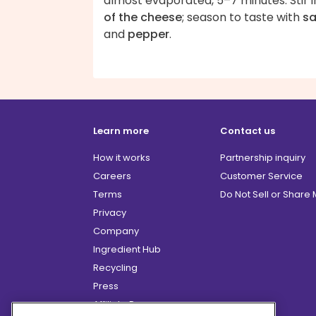
almost evaporated, 5–7 minutes. Stir 
of the cheese
; season to taste with
sa
and
pepper
.
Learn more
Contact us
How it works
Partnership inquiry
Careers
Customer Service
Terms
Do Not Sell or Share
Privacy
Company
Ingredient Hub
Recycling
Press
Affiliate Program