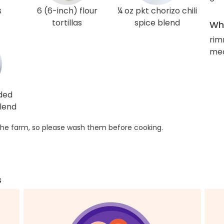
s
6 (6-inch) flour
¼ oz pkt chorizo chili
tortillas
spice blend
Wha
rim
med
ded
lend
he farm, so please wash them before cooking.
s