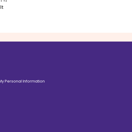
in
⅓
lt
 My Personal Information