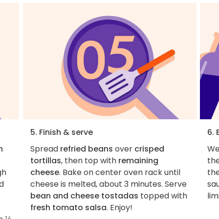
5. Finish & serve
6.
n
Spread
refried beans
over
crisped
We
tortillas
, then top with
remaining
th
gh
cheese
. Bake on center oven rack until
th
d
cheese is melted, about 3 minutes. Serve
sau
bean and cheese tostadas
topped with
lim
fresh tomato salsa
. Enjoy!