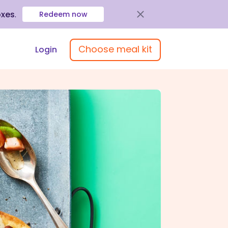
oxes
.
Redeem now
Choose meal kit
Login