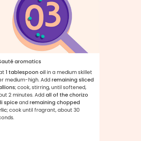
 Sauté aromatics
at
1 tablespoon oil
in a medium skillet
er medium-high. Add
remaining sliced
llions
; cook, stirring, until softened,
out 2 minutes. Add
all of the chorizo
li spice
and
remaining chopped
lic
; cook until fragrant, about 30
seconds.