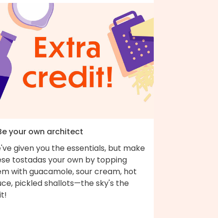
 Be your own architect
've given you the essentials, but make
ese tostadas your own by topping
em with guacamole, sour cream, hot
ce, pickled shallots—the sky's the
it!