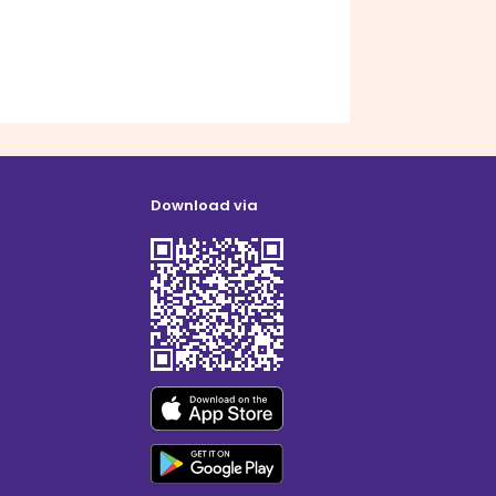
Download via