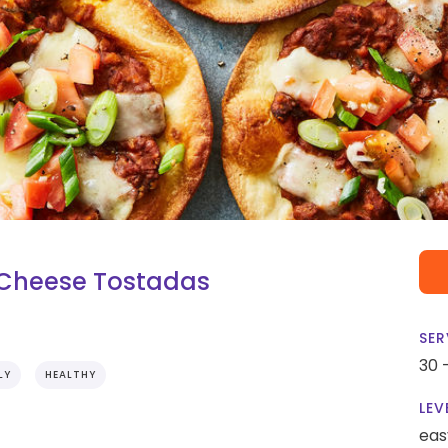
 Cheese Tostadas
SER
30 
LY
HEALTHY
LEV
eas