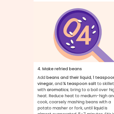
4. Make refried beans
Add
beans and their liquid
,
1 teaspoo
vinegar
, and
¼ teaspoon salt
to skillet
with
aromatics
; bring to a boil over hi
heat. Reduce heat to medium-high an
cook, coarsely mashing beans with a
potato masher or fork, until liquid is