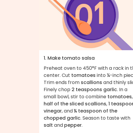
1. Make tomato salsa
Preheat oven to 450°F with a rack in 
center. Cut
tomatoes
into ¼-inch piec
Trim ends from
scallions
and thinly sli
Finely chop
2 teaspoons garlic
. In a
small bowl, stir to combine
tomatoes
,
half of the sliced scallions
,
1 teaspoo
vinegar
, and
¼ teaspoon of the
chopped garlic
. Season to taste with
salt
and
pepper
.