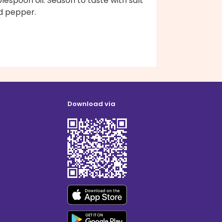
lespoon oil. Season to taste with salt
d pepper.
Download via