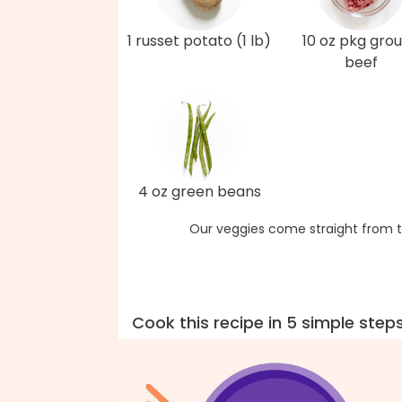
1 russet potato (1 lb)
10 oz pkg gro
beef
4 oz green beans
Our veggies come straight from t
Cook this recipe in 5 simple step