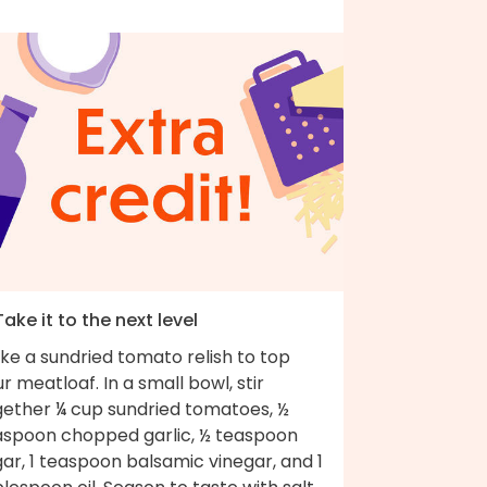
Take it to the next level
ke a sundried tomato relish to top
r meatloaf. In a small bowl, stir
gether ¼ cup sundried tomatoes, ½
aspoon chopped garlic, ½ teaspoon
ar, 1 teaspoon balsamic vinegar, and 1