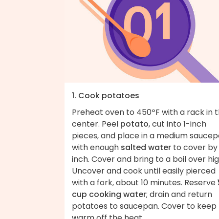
1. Cook potatoes
Preheat oven to 450ºF with a rack in 
center. Peel
potato
, cut into 1-inch
pieces, and place in a medium sauce
with enough
salted water
to cover by 
inch. Cover and bring to a boil over hig
Uncover and cook until easily pierced
with a fork, about 10 minutes. Reserve
cup cooking water
; drain and return
potatoes to saucepan. Cover to keep
warm off the heat.