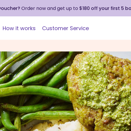
 voucher?
Order now and get up to
$180 off your first 5 b
How it works
Customer Service