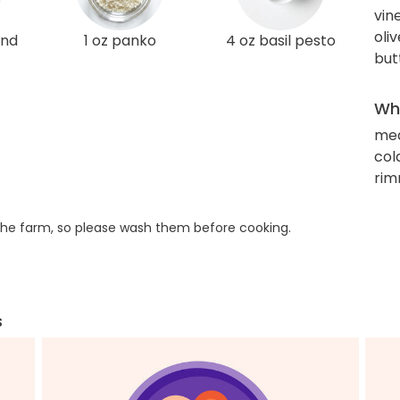
vin
oliv
und
1 oz panko
4 oz basil pesto
but
Wha
me
col
rim
he farm, so please wash them before cooking.
s