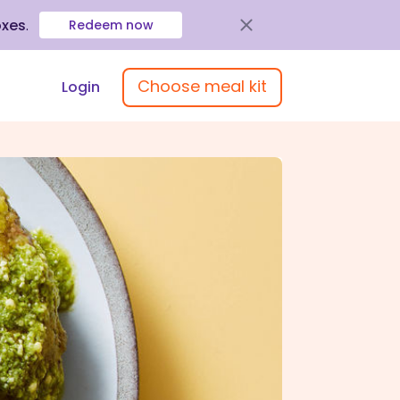
oxes
.
Redeem now
Choose meal kit
Login