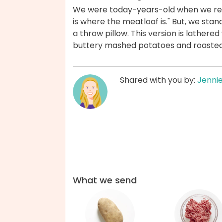
We were today-years-old when we real
is where the meatloaf is." But, we stan
a throw pillow. This version is lather
buttery mashed potatoes and roasted
Shared with you by:
Jenni
What we send