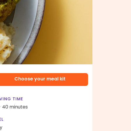
Choose your meal kit
VING TIME
- 40 minutes
EL
y