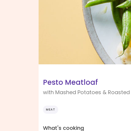
Pesto Meatloaf
with Mashed Potatoes & Roasted
MEAT
What's cooking