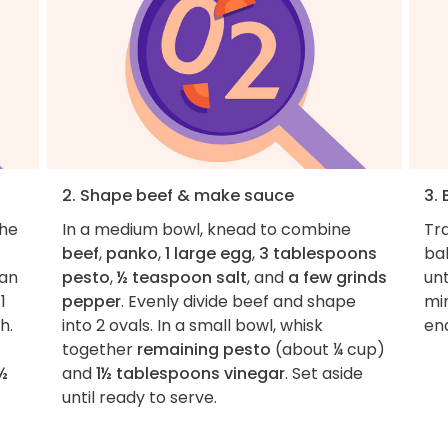
2. Shape beef & make sauce
3.
the
In a medium bowl, knead to combine
Tr
beef
,
panko
,
1 large egg
,
3 tablespoons
ba
pan
pesto
,
½ teaspoon salt
, and
a few grinds
un
1
pepper
. Evenly divide beef and shape
mi
h.
into 2 ovals. In a small bowl, whisk
en
together
remaining pesto
(about ¼ cup)
½
and
1½ tablespoons vinegar
. Set aside
until ready to serve.