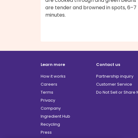
are cooked through and green beans
are tender and browned in spots, 6–7
minutes.
Learn more
Contact us
How it works
Partnership inquiry
Careers
Customer Service
Terms
Do Not Sell or Share
Privacy
Company
Ingredient Hub
Recycling
Press