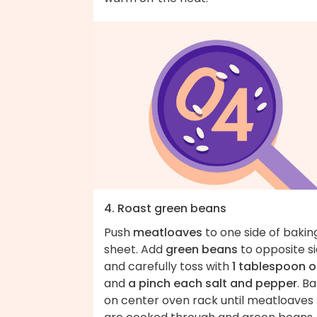
4. Roast green beans
Push
meatloaves
to one side of bakin
sheet. Add
green beans
to opposite s
and carefully toss with
1 tablespoon oi
and
a pinch each salt and pepper
. B
on center oven rack until meatloaves