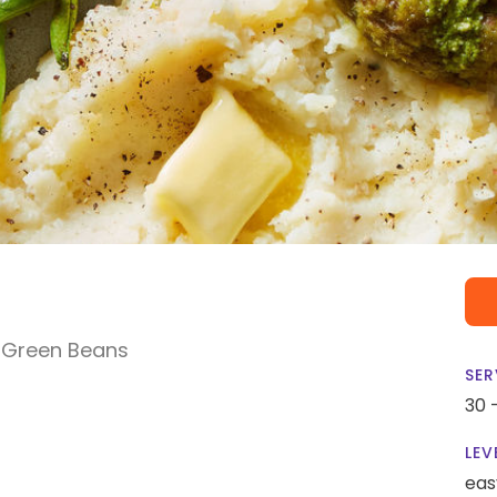
 Green Beans
SER
30 
LEV
eas