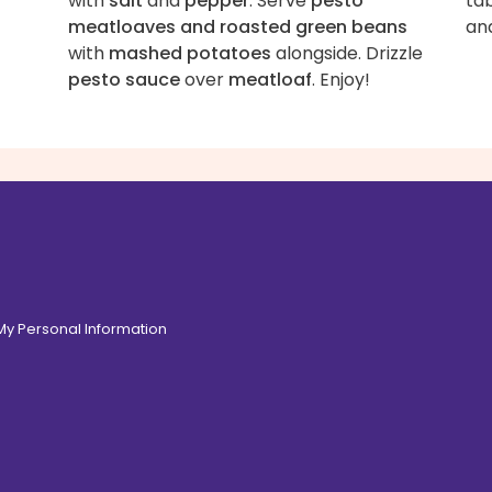
with
salt
and
pepper
. Serve
pesto
tab
meatloaves and roasted green beans
an
with
mashed potatoes
alongside. Drizzle
pesto sauce
over
meatloaf
. Enjoy!
 My Personal Information