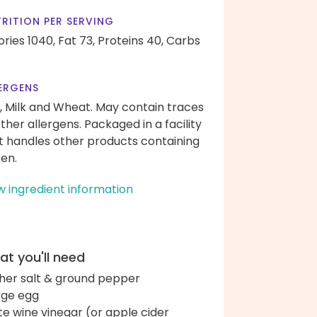
RITION PER SERVING
ories 1040,
Fat 73,
Proteins 40,
Carbs
ERGENS
, Milk and Wheat. May contain traces
other allergens. Packaged in a facility
t handles other products containing
ten.
w ingredient information
t you'll need
her salt & ground pepper
arge egg
te wine vinegar (or apple cider