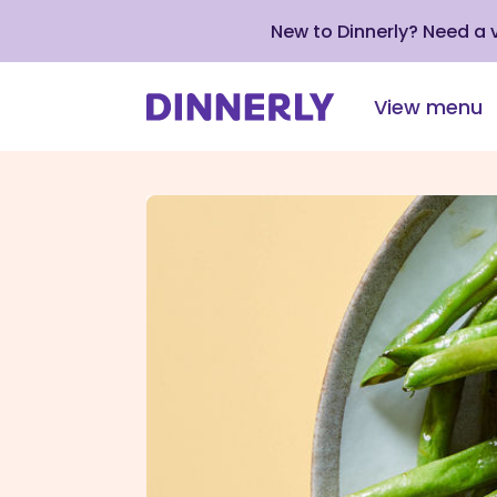
New to Dinnerly? Need a
View menu
Click
to
view
our
Accessibility
Statement