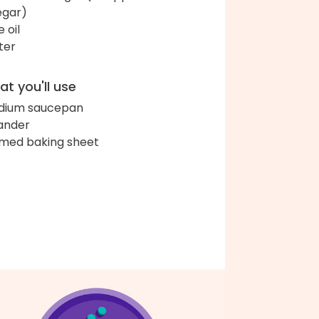
egar)
e oil
ter
t you'll use
dium saucepan
ander
med baking sheet