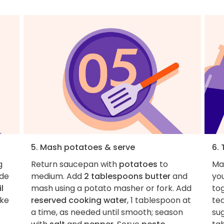
5. Mash potatoes & serve
6. 
g
Return saucepan with
potatoes
to
Ma
ide
medium. Add
2 tablespoons butter
and
you
l
mash using a potato masher or fork. Add
to
ake
reserved cooking water
, 1 tablespoon at
te
a time, as needed until smooth; season
sug