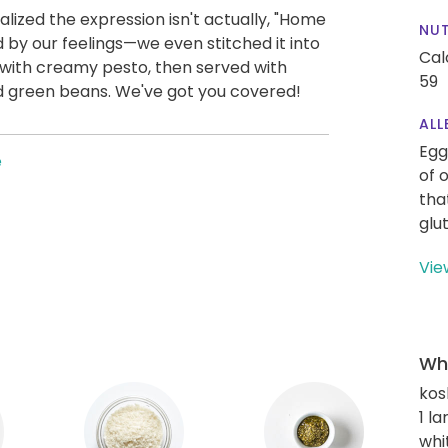
ized the expression isn't actually, "Home
NUT
d by our feelings—we even stitched it into
Cal
ed with creamy pesto, then served with
59
 green beans. We've got you covered!
ALL
Egg
e
of 
tha
glu
Vie
Wha
kos
1 l
whi