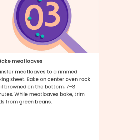
 Bake meatloaves
ansfer
meatloaves
to a rimmed
king sheet. Bake on center oven rack
til browned on the bottom, 7–8
nutes. While meatloaves bake, trim
ds from
green beans
.