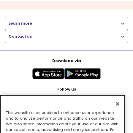
Learn more
Contact us
Download via
Follow us
This website uses cookies to enhance user experience
Pay with
and to analyze performance and traffic on our website.
We also share information about your use of our site with
our social media, advertising and analytics partners. For