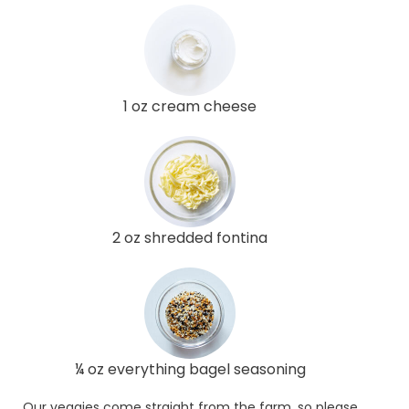
1 oz cream cheese
2 oz shredded fontina
¼ oz everything bagel seasoning
Our veggies come straight from the farm, so please