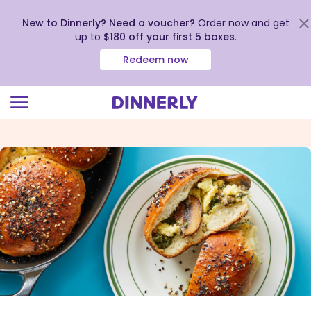
New to Dinnerly? Need a voucher?
Order now and get
up to
$180 off your first 5 boxes
.
Redeem now
Click
to
view
our
Accessibility
Statement