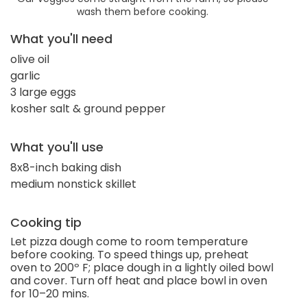
wash them before cooking.
What you'll need
olive oil
garlic
3 large eggs
kosher salt & ground pepper
What you'll use
8x8-inch baking dish
medium nonstick skillet
Cooking tip
Let pizza dough come to room temperature
before cooking. To speed things up, preheat
oven to 200º F; place dough in a lightly oiled bowl
and cover. Turn off heat and place bowl in oven
for 10–20 mins.