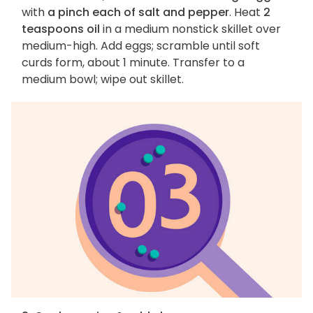
with
a pinch each of salt and pepper
. Heat
2
teaspoons oil
in a medium nonstick skillet over
medium-high. Add eggs; scramble until soft
curds form, about 1 minute. Transfer to a
medium bowl; wipe out skillet.