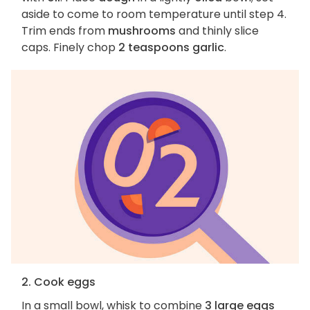
aside to come to room temperature until step 4.
Trim ends from
mushrooms
and thinly slice
caps. Finely chop
2 teaspoons garlic
.
2. Cook eggs
In a small bowl, whisk to combine
3 large eggs