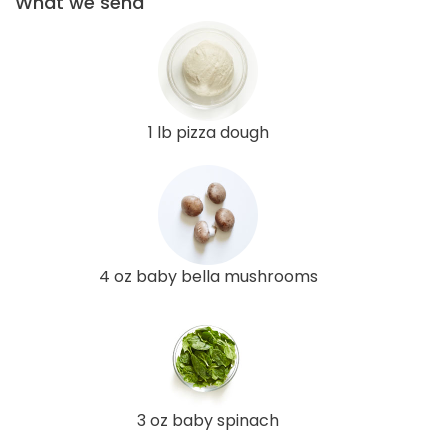
What we send
1 lb pizza dough
4 oz baby bella mushrooms
3 oz baby spinach