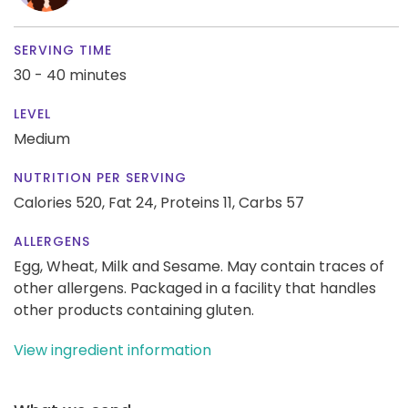
SERVING TIME
30 - 40 minutes
LEVEL
Medium
NUTRITION PER SERVING
Calories 520,
Fat 24,
Proteins 11,
Carbs 57
ALLERGENS
Egg, Wheat, Milk and Sesame. May contain traces of
other allergens. Packaged in a facility that handles
other products containing gluten.
View ingredient information