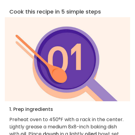
Cook this recipe in 5 simple steps
1. Prep ingredients
Preheat oven to 450°F with a rack in the center.
Lightly grease a medium 8x8-inch baking dish
with
oil
. Place
dough
in a lightly
oiled
bowl; set