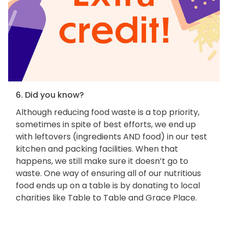
6. Did you know?
Although reducing food waste is a top priority,
sometimes in spite of best efforts, we end up
with leftovers (ingredients AND food) in our test
kitchen and packing facilities. When that
happens, we still make sure it doesn’t go to
waste. One way of ensuring all of our nutritious
food ends up on a table is by donating to local
charities like Table to Table and Grace Place.