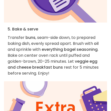
5. Bake & serve
Transfer
buns
, seam-side down, to prepared
baking dish, evenly spread apart. Brush with
oil
and sprinkle with
everything bagel seasoning
.
Bake on center oven rack until puffed and
golden-brown, 20–25 minutes. Let
veggie egg
and cheese breakfast buns
rest for 5 minutes
before serving. Enjoy!