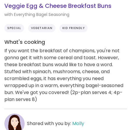
Veggie Egg & Cheese Breakfast Buns
with Everything Bagel Seasoning
SPECIAL
VEGETARIAN
KID FRIENDLY
What's cooking
If you want the breakfast of champions, you're not
gonna get it with some cereal and toast. However,
these breakfast buns would like to have a word.
Stuffed with spinach, mushrooms, cheese, and
scrambled eggs, it has everything you need
wrrapped up in a warm, everything bagel-seasoned
bun. We've got you covered! (2p-plan serves 4; 4p-
plan serves 8)
Shared with you by:
Molly