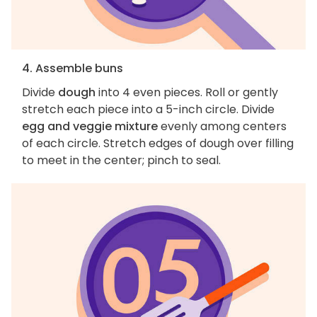
4. Assemble buns
Divide
dough
into 4 even pieces. Roll or gently
stretch each piece into a 5-inch circle. Divide
egg and veggie mixture
evenly among centers
of each circle. Stretch edges of dough over filling
to meet in the center; pinch to seal.