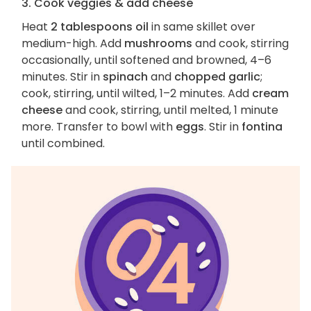
3. Cook veggies & add cheese
Heat
2 tablespoons oil
in same skillet over
medium-high. Add
mushrooms
and cook, stirring
occasionally, until softened and browned, 4–6
minutes. Stir in
spinach
and
chopped garlic
;
cook, stirring, until wilted, 1–2 minutes. Add
cream
cheese
and cook, stirring, until melted, 1 minute
more. Transfer to bowl with
eggs
. Stir in
fontina
until combined.