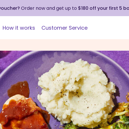
 voucher?
Order now and get up to
$180 off your first 5 b
How it works
Customer Service