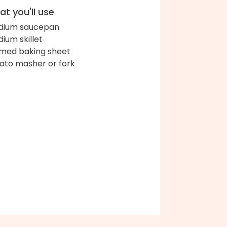
t you'll use
dium saucepan
ium skillet
med baking sheet
ato masher or fork