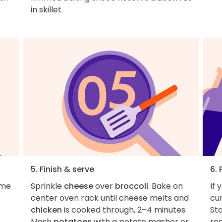
in skillet.
5. Finish & serve
6. 
ame
Sprinkle
cheese
over
broccoli
. Bake on
If 
center oven rack until cheese melts and
cur
chicken
is cooked through, 2–4 minutes.
Sta
Mash
potatoes
with a potato masher or
re