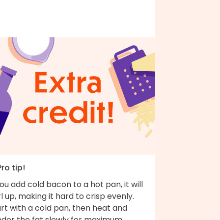
Pro tip!
you add cold bacon to a hot pan, it will
l up, making it hard to crisp evenly.
rt with a cold pan, then heat and
nder the fat slowly for maximum