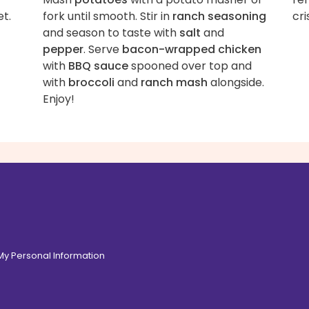
et.
fork until smooth. Stir in
ranch seasoning
cri
and season to taste with
salt
and
pepper
. Serve
bacon-wrapped chicken
with
BBQ sauce
spooned over top and
with
broccoli
and
ranch mash
alongside.
Enjoy!
 My Personal Information