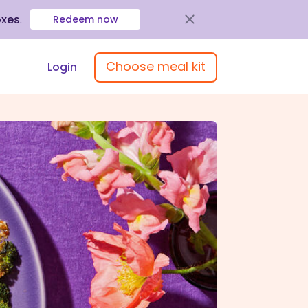
oxes
.
Redeem now
Choose meal kit
Login