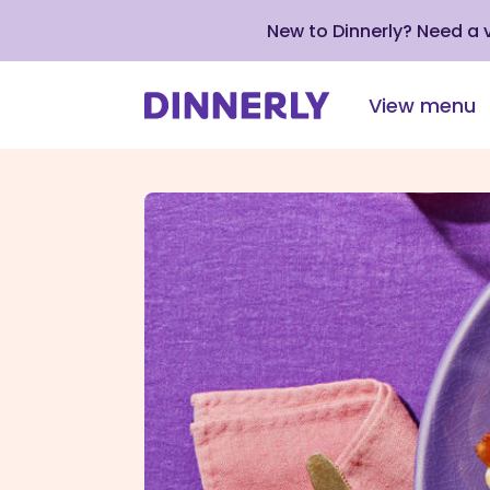
New to Dinnerly? Need a
View menu
Click
to
view
our
Accessibility
Statement