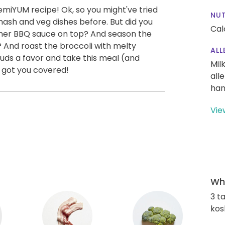
emiYUM recipe! Ok, so you might've tried
NUT
mash and veg dishes before. But did you
Cal
ther BBQ sauce on top? And season the
And roast the broccoli with melty
ALL
ds a favor and take this meal (and
Mil
e got you covered!
all
han
Vie
Wha
3 t
kos