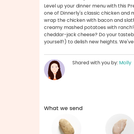
Level up your dinner menu with this Pr
one of Dinnerly's classic chicken and 
wrap the chicken with bacon and sla
creamy mashed potatoes with ranch? 
cheddar-jack cheese? Do your tastebu
yourself!) to delish new heights. We'v
Shared with you by:
Molly
What we send