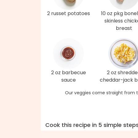
2 russet potatoes
10 oz pkg bonel
skinless chic
breast
2 oz barbecue
2 oz shredd
sauce
cheddar-jack b
Our veggies come straight from t
Cook this recipe in 5 simple step