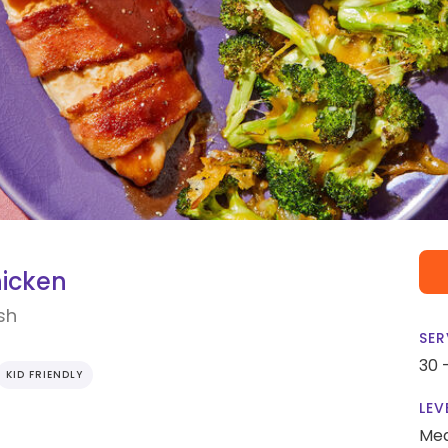
icken
sh
SER
30 
KID FRIENDLY
LEV
Me