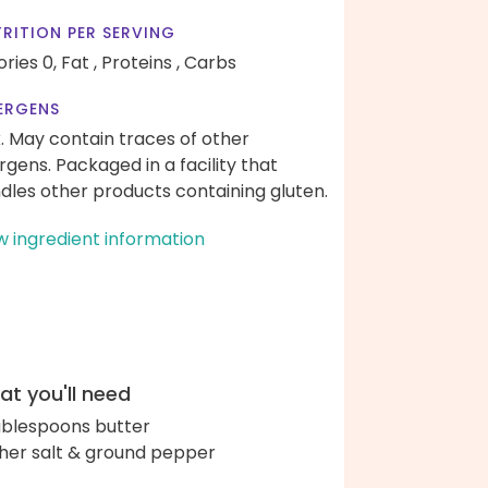
RITION PER SERVING
ories 0,
Fat ,
Proteins ,
Carbs
ERGENS
k. May contain traces of other
ergens. Packaged in a facility that
dles other products containing gluten.
w ingredient information
t you'll need
ablespoons butter
her salt & ground pepper