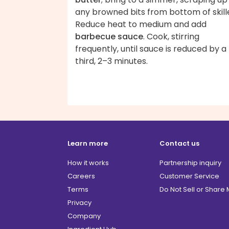
any browned bits from bottom of skill
Reduce heat to medium and add
barbecue sauce
. Cook, stirring
frequently, until sauce is reduced by a
third, 2–3 minutes.
Learn more
Contact us
How it works
Partnership inquiry
Careers
Customer Service
Terms
Do Not Sell or Share
Privacy
Company