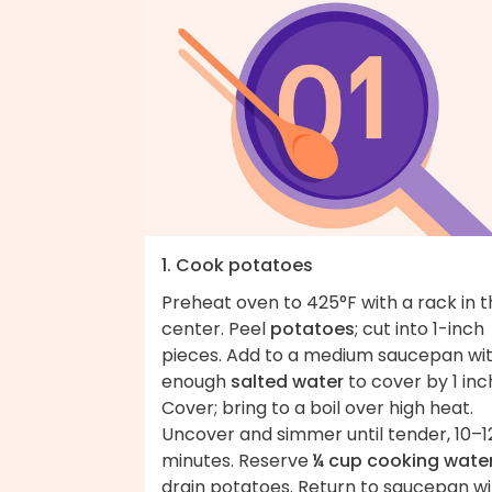
1. Cook potatoes
Preheat oven to 425°F with a rack in 
center. Peel
potatoes
; cut into 1-inch
pieces. Add to a medium saucepan wi
enough
salted water
to cover by 1 inc
Cover; bring to a boil over high heat.
Uncover and simmer until tender, 10–1
minutes. Reserve
¼ cup cooking wate
drain potatoes. Return to saucepan wi