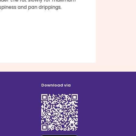
spiness and pan drippings.
Download via