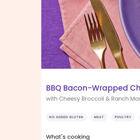
BBQ Bacon-Wrapped Ch
with Cheesy Broccoli & Ranch Ma
NO ADDED GLUTEN
MEAT
POULTRY
What's cooking