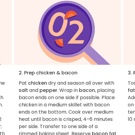
2. Prep chicken & bacon
3.
the
Pat
chicken
dry and season all over with
To
salt
and
pepper
. Wrap in
bacon
, placing
fat
th
bacon ends on one side if possible. Place
Add
h.
chicken in a medium skillet with bacon
on 
ends on the bottom. Cook over medium
te
2
heat until bacon is crisped, 4–6 minutes
10 
r
;
per side. Transfer to one side of a
th
rimmed baking sheet. Reserve
bacon fat