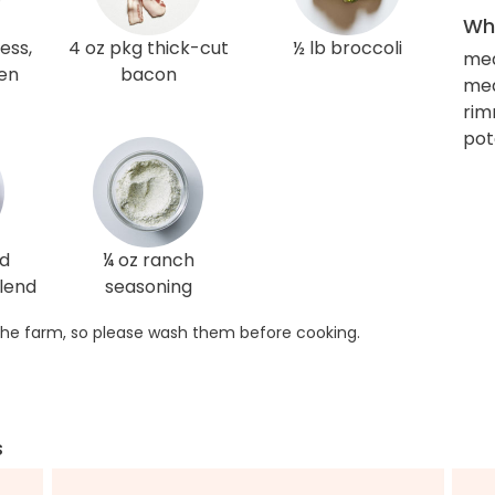
Wha
ess,
4 oz pkg thick-cut
½ lb broccoli
me
ken
bacon
med
rim
pot
ed
¼ oz ranch
lend
seasoning
he farm, so please wash them before cooking.
s