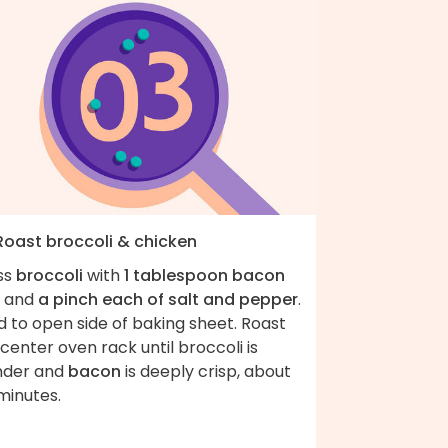
 Roast broccoli & chicken
ss
broccoli
with
1 tablespoon bacon
and
a pinch each of salt and pepper
.
 to open side of baking sheet. Roast
center oven rack until broccoli is
nder and
bacon
is deeply crisp, about
minutes.