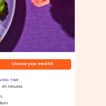
Choose your meal kit
VING TIME
- 40 minutes
EL
dium