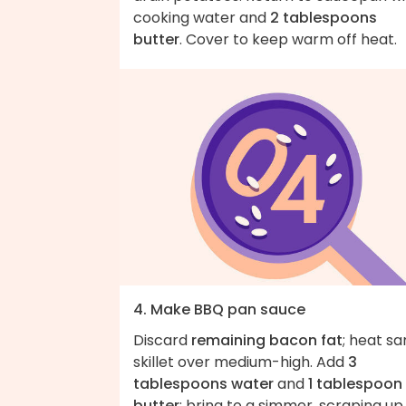
cooking water and
2 tablespoons
butter
. Cover to keep warm off heat.
4. Make BBQ pan sauce
Discard
remaining bacon fat
; heat s
skillet over medium-high. Add
3
tablespoons water
and
1 tablespoon
butter
; bring to a simmer, scraping up