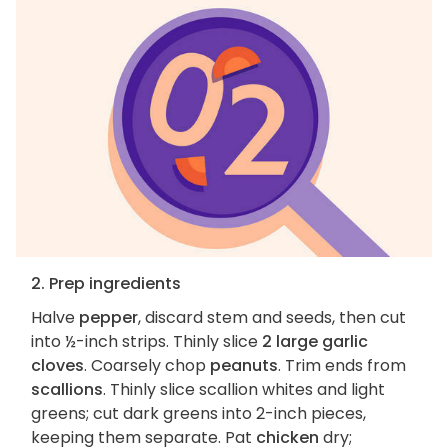
2. Prep ingredients
Halve
pepper
, discard stem and seeds, then cut
into ½-inch strips. Thinly slice
2 large garlic
cloves
. Coarsely chop
peanuts
. Trim ends from
scallions
. Thinly slice scallion whites and light
greens; cut dark greens into 2-inch pieces,
keeping them separate. Pat
chicken
dry;