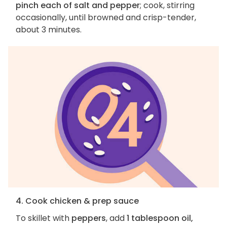
pinch each of salt and pepper
; cook, stirring
occasionally, until browned and crisp-tender,
about 3 minutes.
4. Cook chicken & prep sauce
To skillet with
peppers
, add
1 tablespoon oil,