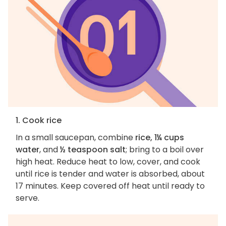
1. Cook rice
In a small saucepan, combine
rice, 1¼ cups
water
, and
½ teaspoon salt
; bring to a boil over
high heat. Reduce heat to low, cover, and cook
until rice is tender and water is absorbed, about
17 minutes. Keep covered off heat until ready to
serve.