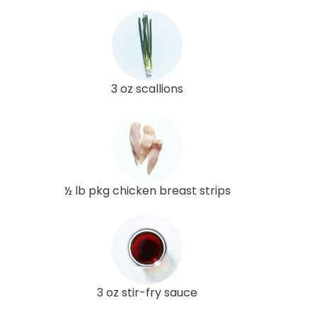
3 oz scallions
½ lb pkg chicken breast strips
3 oz stir-fry sauce