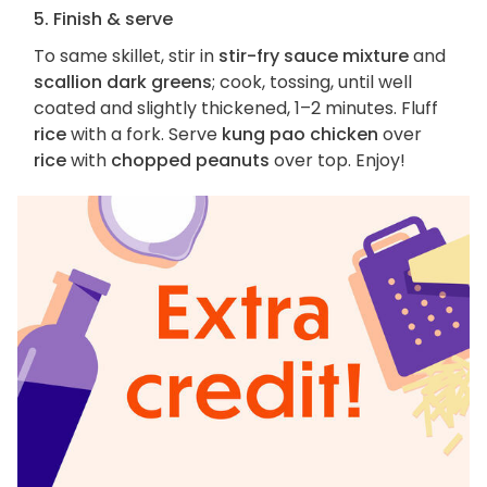
5. Finish & serve
To same skillet, stir in
stir-fry sauce mixture
and
scallion dark greens
; cook, tossing, until well
coated and slightly thickened, 1–2 minutes. Fluff
rice
with a fork. Serve
kung pao chicken
over
rice
with
chopped peanuts
over top. Enjoy!