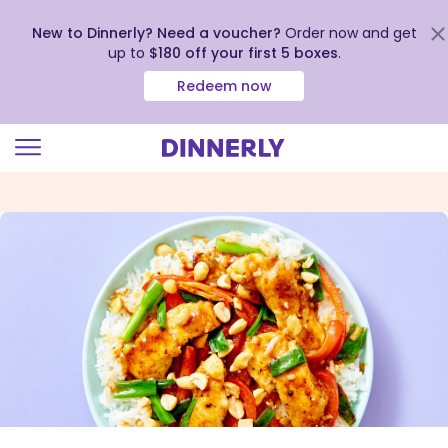
New to Dinnerly? Need a voucher?
Order now and get
up to
$180 off your first 5 boxes
.
Redeem now
Click
to
view
our
Accessibility
Statement