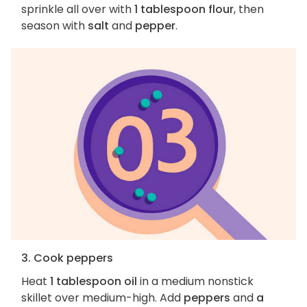
sprinkle all over with
1 tablespoon flour
, then
season with
salt
and
pepper
.
3. Cook peppers
Heat
1 tablespoon oil
in a medium nonstick
skillet over medium-high. Add
peppers
and
a