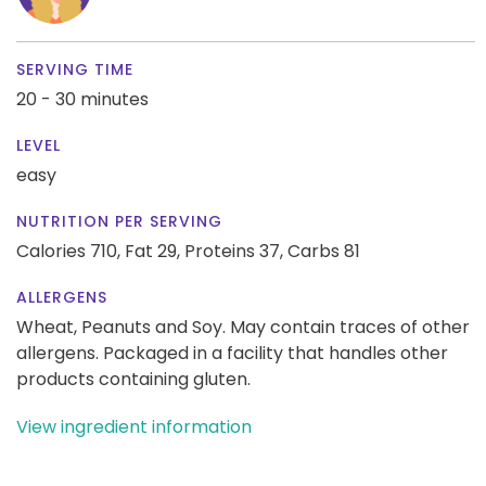
SERVING TIME
20 - 30 minutes
LEVEL
easy
NUTRITION PER SERVING
Calories 710,
Fat 29,
Proteins 37,
Carbs 81
ALLERGENS
Wheat, Peanuts and Soy. May contain traces of other
allergens. Packaged in a facility that handles other
products containing gluten.
View ingredient information