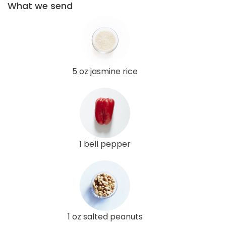
What we send
5 oz jasmine rice
1 bell pepper
1 oz salted peanuts