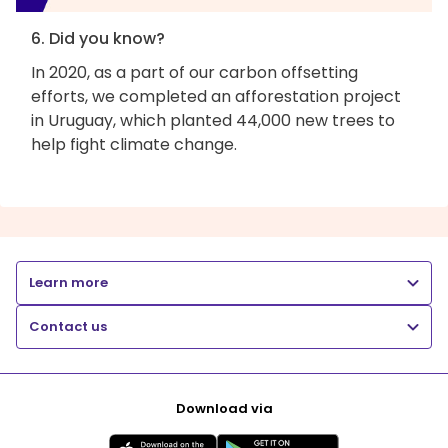
6. Did you know?
In 2020, as a part of our carbon offsetting
efforts, we completed an afforestation project
in Uruguay, which planted 44,000 new trees to
help fight climate change.
Learn more
Contact us
Download via