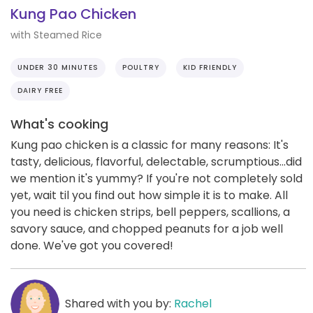
Kung Pao Chicken
with Steamed Rice
UNDER 30 MINUTES
POULTRY
KID FRIENDLY
DAIRY FREE
What's cooking
Kung pao chicken is a classic for many reasons: It's
tasty, delicious, flavorful, delectable, scrumptious...did
we mention it's yummy? If you're not completely sold
yet, wait til you find out how simple it is to make. All
you need is chicken strips, bell peppers, scallions, a
savory sauce, and chopped peanuts for a job well
done. We've got you covered!
Shared with you by:
Rachel