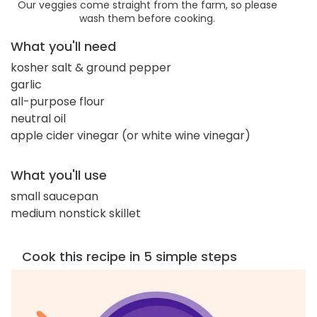
Our veggies come straight from the farm, so please
wash them before cooking.
What you'll need
kosher salt & ground pepper
garlic
all-purpose flour
neutral oil
apple cider vinegar (or white wine vinegar)
What you'll use
small saucepan
medium nonstick skillet
Cook this recipe in 5 simple steps