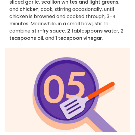
sliced garlic, scallion whites and light greens
,
and
chicken
; cook, stirring occasionally, until
chicken is browned and cooked through, 3–4
minutes. Meanwhile, in a small bowl, stir to
combine
stir-fry sauce, 2 tablespoons water, 2
teaspoons oil
, and
1 teaspoon vinegar
.