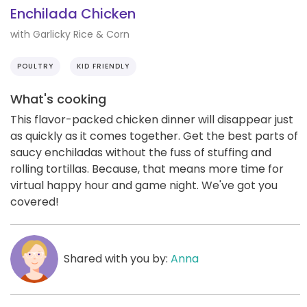
Enchilada Chicken
with Garlicky Rice & Corn
POULTRY
KID FRIENDLY
What's cooking
This flavor-packed chicken dinner will disappear just
as quickly as it comes together. Get the best parts of
saucy enchiladas without the fuss of stuffing and
rolling tortillas. Because, that means more time for
virtual happy hour and game night. We've got you
covered!
Shared with you by:
Anna