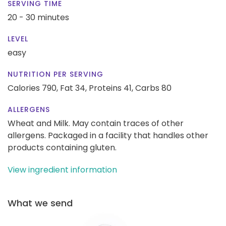
SERVING TIME
20 - 30 minutes
LEVEL
easy
NUTRITION PER SERVING
Calories 790,
Fat 34,
Proteins 41,
Carbs 80
ALLERGENS
Wheat and Milk. May contain traces of other
allergens. Packaged in a facility that handles other
products containing gluten.
View ingredient information
What we send