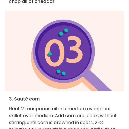
chop
all of cheddar
.
3. Sauté corn
Heat
2 teaspoons oil
in a medium ovenproof
skillet over medium. Add
corn
and cook, without
stirring, until corn is browned in spots, 2–3