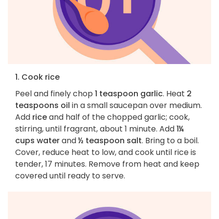
1. Cook rice
Peel and finely chop
1 teaspoon garlic
. Heat
2
teaspoons oil
in a small saucepan over medium.
Add
rice
and half of the chopped garlic; cook,
stirring, until fragrant, about 1 minute. Add
1¼
cups water
and
½ teaspoon salt
. Bring to a boil.
Cover, reduce heat to low, and cook until rice is
tender, 17 minutes. Remove from heat and keep
covered until ready to serve.