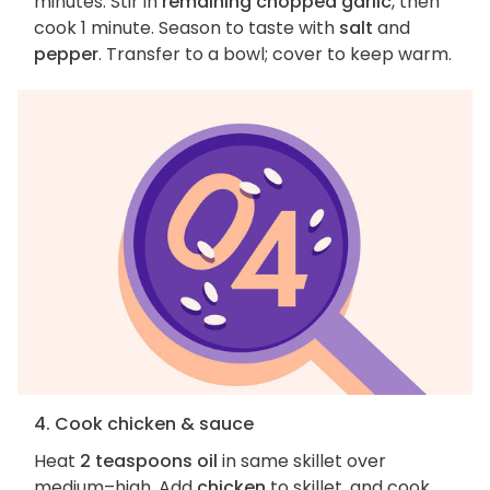
minutes. Stir in
remaining chopped garlic
, then
cook 1 minute. Season to taste with
salt
and
pepper
. Transfer to a bowl; cover to keep warm.
4. Cook chicken & sauce
Heat
2 teaspoons oil
in same skillet over
medium–high. Add
chicken
to skillet, and cook