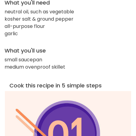
What you'll need
neutral oil, such as vegetable
kosher salt & ground pepper
all-purpose flour
garlic
What you'll use
small saucepan
medium ovenproof skillet
Cook this recipe in 5 simple steps