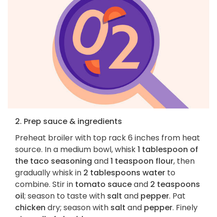
2. Prep sauce & ingredients
Preheat broiler with top rack 6 inches from heat
source. In a medium bowl, whisk
1 tablespoon of
the taco seasoning
and
1 teaspoon flour
, then
gradually whisk in
2 tablespoons water
to
combine. Stir in
tomato sauce
and
2 teaspoons
oil
; season to taste with
salt
and
pepper
. Pat
chicken
dry; season with
salt
and
pepper
. Finely