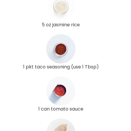
5 oz jasmine rice
1 pkt taco seasoning (use 1 Tbsp)
1 can tomato sauce