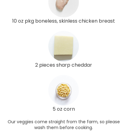
10 oz pkg boneless, skinless chicken breast
2 pieces sharp cheddar
5 oz corn
Our veggies come straight from the farm, so please
wash them before cooking.