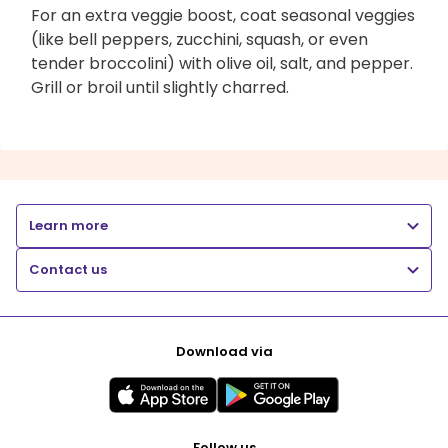
For an extra veggie boost, coat seasonal veggies
(like bell peppers, zucchini, squash, or even
tender broccolini) with olive oil, salt, and pepper.
Grill or broil until slightly charred.
Learn more
Contact us
Download via
Follow us