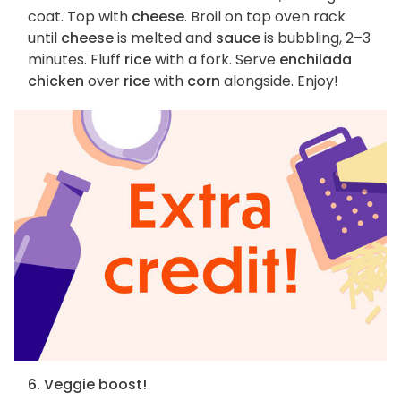
coat. Top with
cheese
. Broil on top oven rack
until
cheese
is melted and
sauce
is bubbling, 2–3
minutes. Fluff
rice
with a fork. Serve
enchilada
chicken
over
rice
with
corn
alongside. Enjoy!
6. Veggie boost!