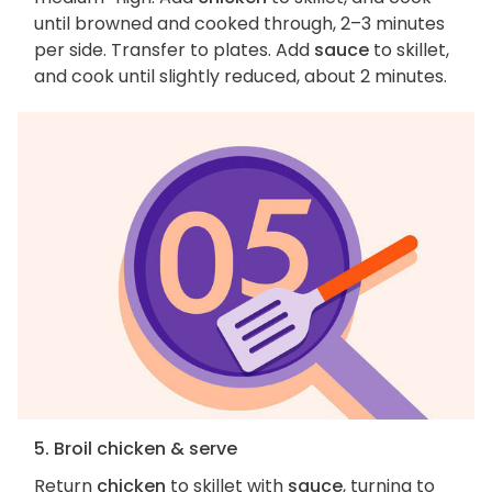
until browned and cooked through, 2–3 minutes
per side. Transfer to plates. Add
sauce
to skillet,
and cook until slightly reduced, about 2 minutes.
5. Broil chicken & serve
Return
chicken
to skillet with
sauce
, turning to