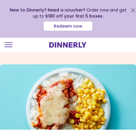
New to Dinnerly? Need a voucher?
Order now and get
up to
$180 off your first 5 boxes
.
Redeem now
Click
to
view
our
Accessibility
Statement