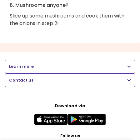
6. Mushrooms anyone?
Slice up some mushrooms and cook them with
the onions in step 2!
Learn more
Contact us
Download via
Follow us