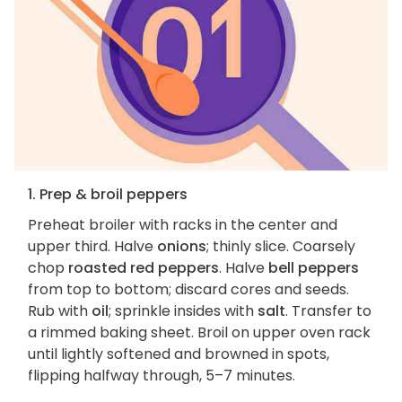
1. Prep & broil peppers
Preheat broiler with racks in the center and
upper third. Halve
onions
; thinly slice. Coarsely
chop
roasted red peppers
. Halve
bell peppers
from top to bottom; discard cores and seeds.
Rub with
oil
; sprinkle insides with
salt
. Transfer to
a rimmed baking sheet. Broil on upper oven rack
until lightly softened and browned in spots,
flipping halfway through, 5–7 minutes.