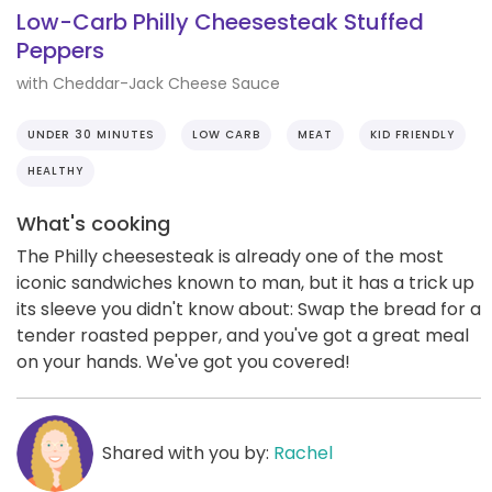
Low-Carb Philly Cheesesteak Stuffed
Peppers
with Cheddar-Jack Cheese Sauce
UNDER 30 MINUTES
LOW CARB
MEAT
KID FRIENDLY
HEALTHY
What's cooking
The Philly cheesesteak is already one of the most
iconic sandwiches known to man, but it has a trick up
its sleeve you didn't know about: Swap the bread for a
tender roasted pepper, and you've got a great meal
on your hands. We've got you covered!
Shared with you by:
Rachel