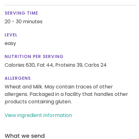
SERVING TIME
20 - 30 minutes
LEVEL
easy
NUTRITION PER SERVING
Calories 630,
Fat 44,
Proteins 39,
Carbs 24
ALLERGENS
Wheat and Milk. May contain traces of other
allergens. Packaged in a facility that handles other
products containing gluten.
View ingredient information
What we send