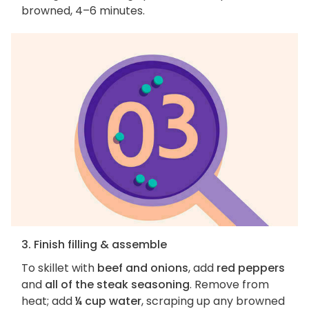
browned, 4–6 minutes.
3. Finish filling & assemble
To skillet with
beef and onions
, add
red peppers
and
all of the steak seasoning
. Remove from
heat; add
¼ cup water
, scraping up any browned