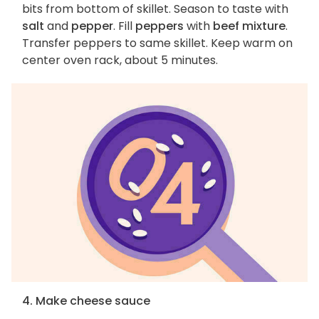
bits from bottom of skillet. Season to taste with
salt
and
pepper
. Fill
peppers
with
beef mixture
.
Transfer peppers to same skillet. Keep warm on
center oven rack, about 5 minutes.
4. Make cheese sauce