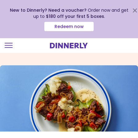
New to Dinnerly? Need a voucher?
Order now and get
up to
$180 off your first 5 boxes
.
Redeem now
Click
to
view
our
Accessibility
Statement