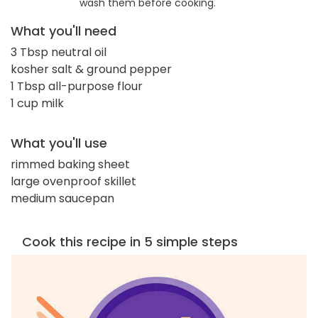
wash them before cooking.
What you'll need
3 Tbsp neutral oil
kosher salt & ground pepper
1 Tbsp all-purpose flour
1 cup milk
What you'll use
rimmed baking sheet
large ovenproof skillet
medium saucepan
Cook this recipe in 5 simple steps