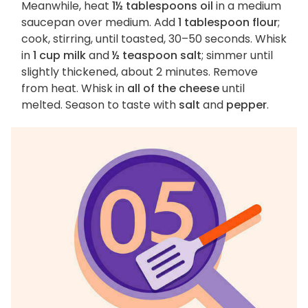
Meanwhile, heat
1½ tablespoons oil
in a medium
saucepan over medium. Add
1 tablespoon flour
;
cook, stirring, until toasted, 30–50 seconds. Whisk
in
1 cup milk
and
½ teaspoon salt
; simmer until
slightly thickened, about 2 minutes. Remove
from heat. Whisk in
all of the cheese
until
melted. Season to taste with
salt
and
pepper
.