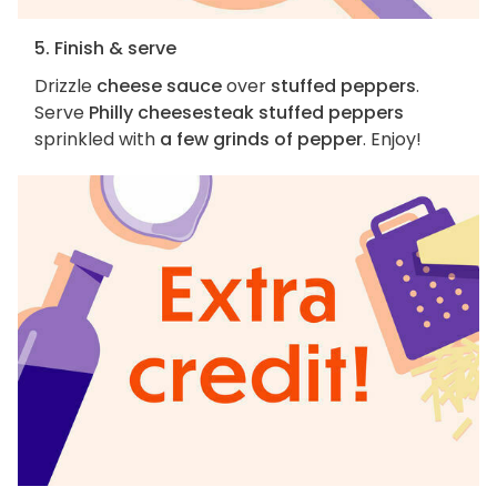
5. Finish & serve
Drizzle
cheese sauce
over
stuffed peppers
.
Serve
Philly cheesesteak stuffed peppers
sprinkled with
a few grinds of pepper
. Enjoy!