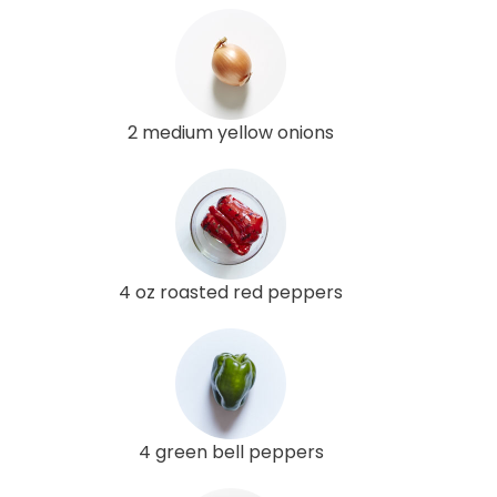
2 medium yellow onions
4 oz roasted red peppers
4 green bell peppers