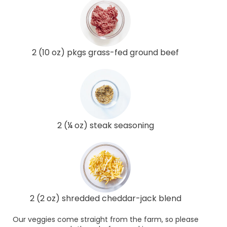
2 (10 oz) pkgs grass-fed ground beef
2 (¼ oz) steak seasoning
2 (2 oz) shredded cheddar-jack blend
Our veggies come straight from the farm, so please