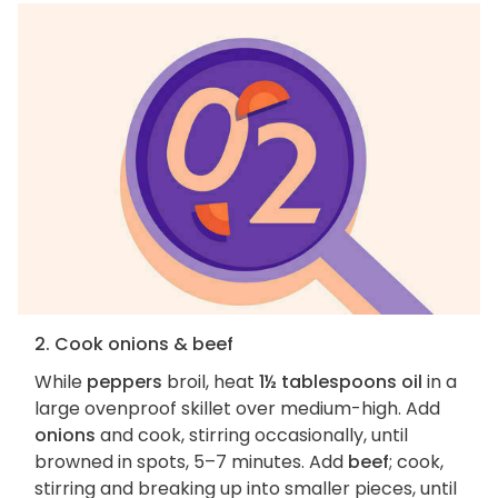
2. Cook onions & beef
While
peppers
broil, heat
1½ tablespoons oil
in a
large ovenproof skillet over medium-high. Add
onions
and cook, stirring occasionally, until
browned in spots, 5–7 minutes. Add
beef
; cook,
stirring and breaking up into smaller pieces, until