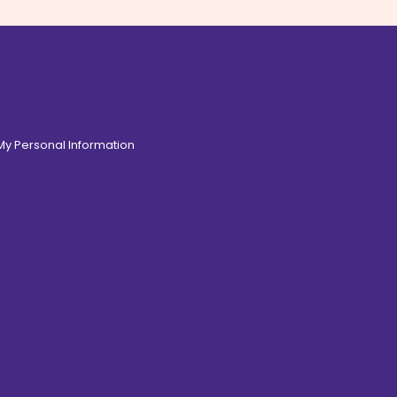
 My Personal Information