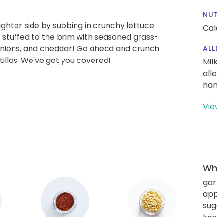
NUT
ighter side by subbing in crunchy lettuce
Cal
e stuffed to the brim with seasoned grass-
 onions, and cheddar! Go ahead and crunch
ALL
tillas. We've got you covered!
Mil
all
han
Vie
Wha
gar
app
sug