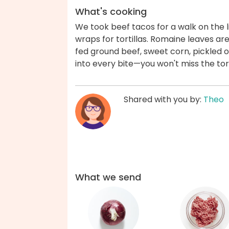
What's cooking
We took beef tacos for a walk on the l
wraps for tortillas. Romaine leaves ar
fed ground beef, sweet corn, pickled
into every bite—you won't miss the tor
Shared with you by:
Theo
What we send