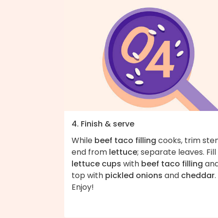
4. Finish & serve
While
beef taco filling
cooks, trim st
end from
lettuce
; separate leaves. Fill
lettuce cups
with
beef taco filling
an
top with
pickled onions
and
cheddar
.
Enjoy!