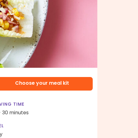
Choose your meal kit
VING TIME
- 30 minutes
EL
y