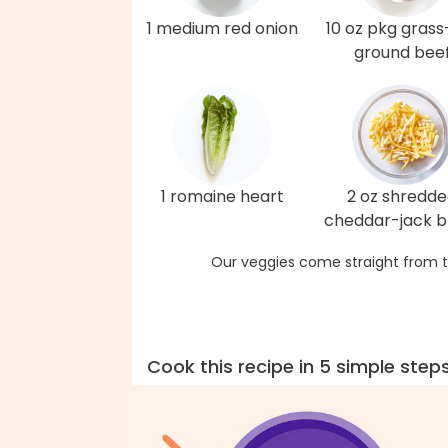
1 medium red onion
10 oz pkg grass
ground bee
1 romaine heart
2 oz shredd
cheddar-jack b
Our veggies come straight from t
Cook this recipe in 5 simple step