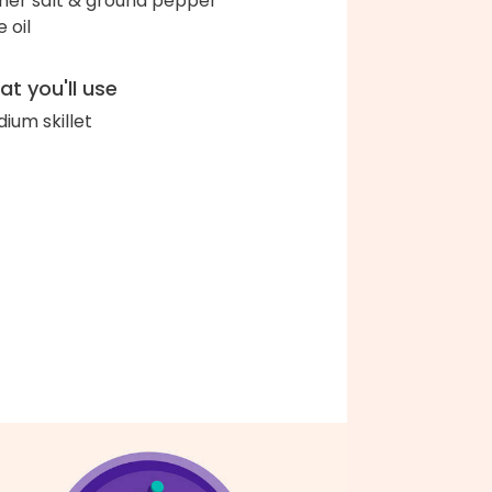
her salt & ground pepper
e oil
t you'll use
ium skillet