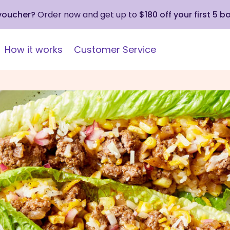
 voucher?
Order now and get up to
$180 off your first 5 b
How it works
Customer Service