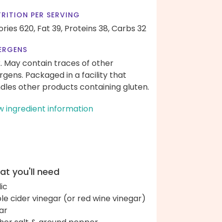
RITION PER SERVING
ories 620,
Fat 39,
Proteins 38,
Carbs 32
ERGENS
k. May contain traces of other
ergens. Packaged in a facility that
dles other products containing gluten.
w ingredient information
t you'll need
lic
le cider vinegar (or red wine vinegar)
ar