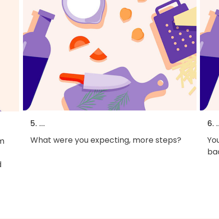
5. ...
6. .
What were you expecting, more steps?
You
em
bac
d