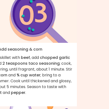
 Add seasoning & corn
skillet with
beef
, add
chopped garlic
d
2 teaspoons taco seasoning
; cook,
rring, until fragrant, about 1 minute. Stir
corn
and
¾ cup water
; bring to a
mer. Cook until thickened and glossy,
ut 5 minutes. Season to taste with
t
and
pepper
.