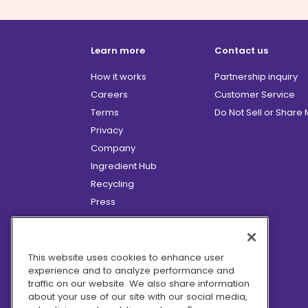
Learn more
Contact us
How it works
Partnership inquiry
Careers
Customer Service
Terms
Do Not Sell or Share
Privacy
Company
Ingredient Hub
Recycling
Press
Affiliate Program
Blog
Hero Discounts
This website uses cookies to enhance user
experience and to analyze performance and
COVID-19 Updates
traffic on our website. We also share information
Accessibility
about your use of our site with our social media,