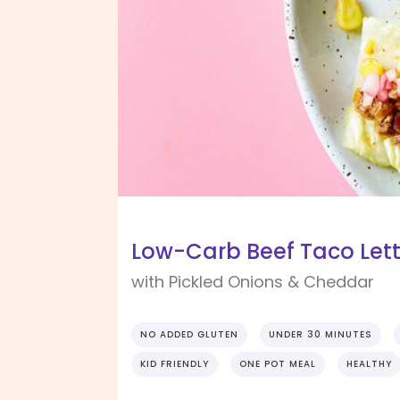
Low-Carb Beef Taco Let
with Pickled Onions & Cheddar
NO ADDED GLUTEN
UNDER 30 MINUTES
KID FRIENDLY
ONE POT MEAL
HEALTHY