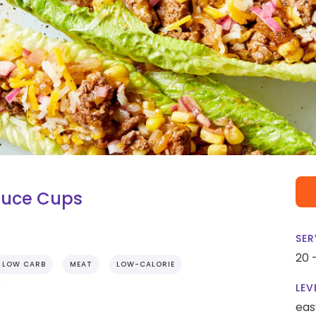
tuce Cups
SER
20 
LOW CARB
MEAT
LOW-CALORIE
LEV
eas