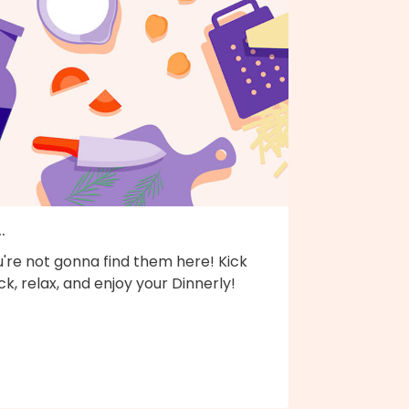
..
're not gonna find them here! Kick
k, relax, and enjoy your Dinnerly!