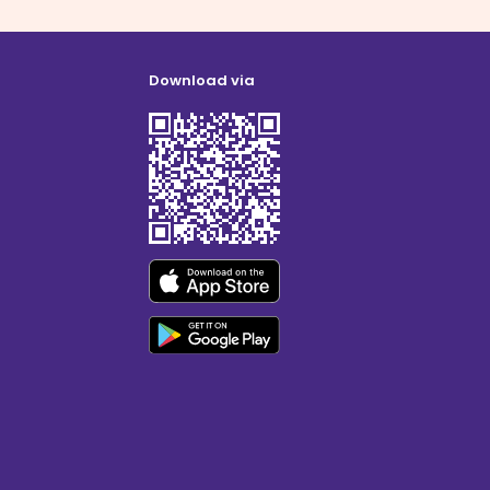
Download via