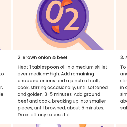
2. Brown onion & beef
3.
Heat
1 tablespoon oil
in a medium skillet
To 
 to
over medium-high. Add
remaining
an
chopped onions
and
a pinch of salt
;
sti
r
,
cook, stirring occasionally, until softened
in
le
and golden, 3–5 minutes. Add
ground
sim
beef
and cook, breaking up into smaller
abo
pieces, until browned, about 5 minutes.
sal
Drain off any excess fat.