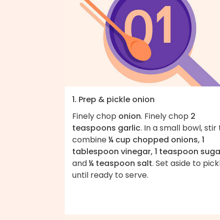
1. Prep & pickle onion
Finely chop
onion
. Finely chop
2
teaspoons garlic
. In a small bowl, stir
combine
¼ cup chopped onions, 1
tablespoon vinegar, 1 teaspoon suga
and
¼ teaspoon salt
. Set aside to pick
until ready to serve.