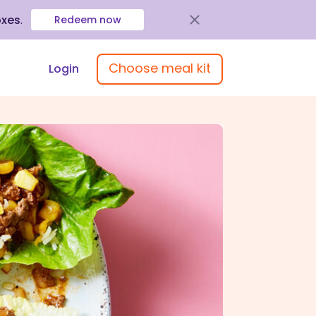
oxes
.
Redeem now
Choose meal kit
Login