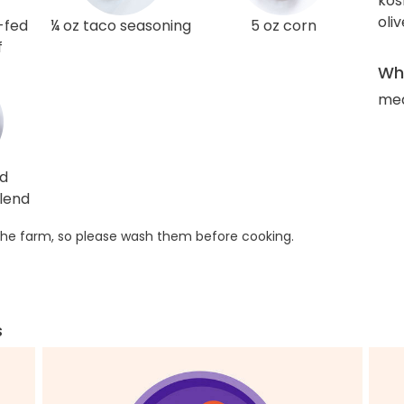
kos
oliv
-fed
¼ oz taco seasoning
5 oz corn
f
Wha
med
ed
lend
he farm, so please wash them before cooking.
s