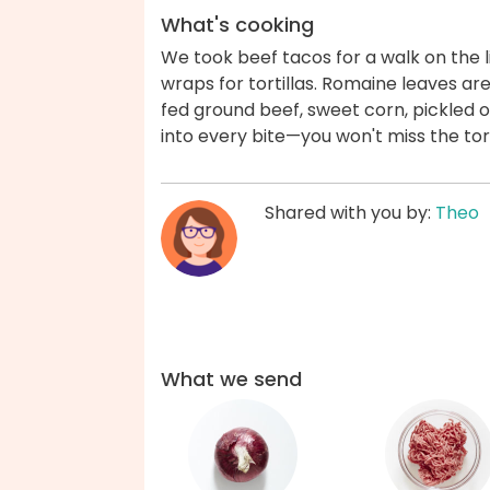
What's cooking
We took beef tacos for a walk on the l
wraps for tortillas. Romaine leaves ar
fed ground beef, sweet corn, pickled
into every bite—you won't miss the tor
Shared with you by:
Theo
What we send