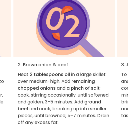
2. Brown onion & beef
3.
Heat
2 tablespoons oil
in a large skillet
To 
 to
over medium-high. Add
remaining
an
chopped onions
and
a pinch of salt
;
coo
r
,
cook, stirring occasionally, until softened
min
le
and golden, 3–5 minutes. Add
ground
bri
beef
and cook, breaking up into smaller
and
pieces, until browned, 5–7 minutes. Drain
ta
off any excess fat.