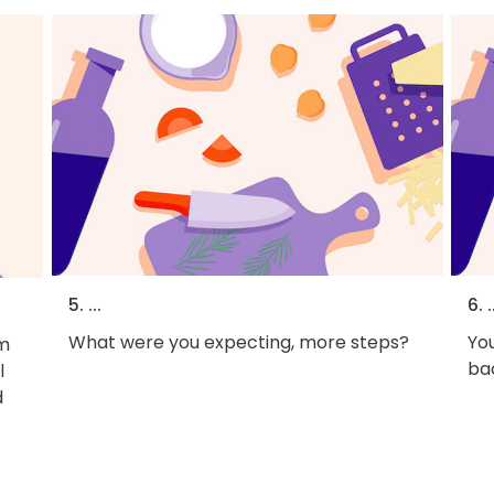
5. ...
6. .
What were you expecting, more steps?
You
em
bac
l
d