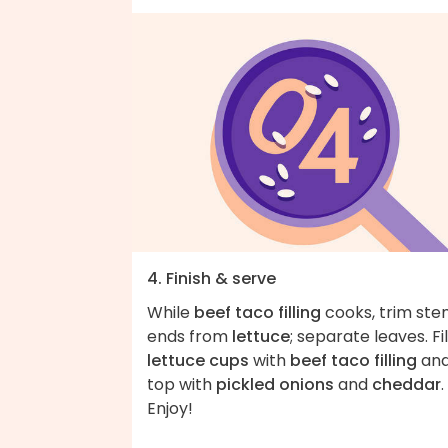
4. Finish & serve
While
beef taco filling
cooks, trim st
ends from
lettuce
; separate leaves. Fil
lettuce cups
with
beef taco filling
an
top with
pickled onions
and
cheddar
.
Enjoy!