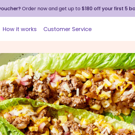
 voucher?
Order now and get up to
$180 off your first 5 b
How it works
Customer Service