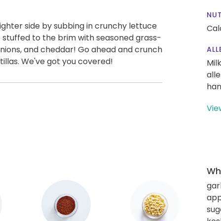
NUT
ighter side by subbing in crunchy lettuce
Cal
e stuffed to the brim with seasoned grass-
 onions, and cheddar! Go ahead and crunch
ALL
tillas. We've got you covered!
Mil
all
han
Vie
Wha
gar
app
sug