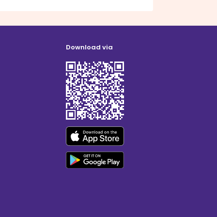
Download via