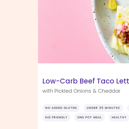
Low-Carb Beef Taco Let
with Pickled Onions & Cheddar
NO ADDED GLUTEN
UNDER 30 MINUTES
KID FRIENDLY
ONE POT MEAL
HEALTHY