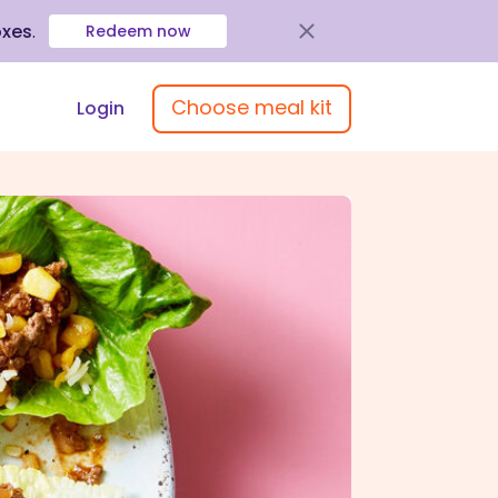
oxes
.
Redeem now
Choose meal kit
Login