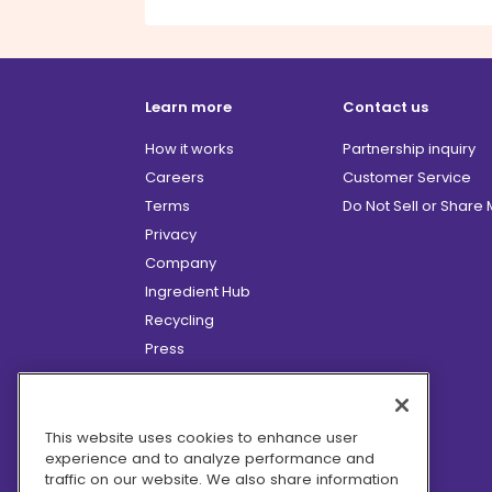
Learn more
Contact us
How it works
Partnership inquiry
Careers
Customer Service
Terms
Do Not Sell or Share
Privacy
Company
Ingredient Hub
Recycling
Press
Affiliate Program
Blog
Hero Discounts
This website uses cookies to enhance user
experience and to analyze performance and
COVID-19 Updates
traffic on our website. We also share information
Accessibility