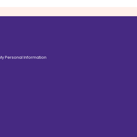
 My Personal Information