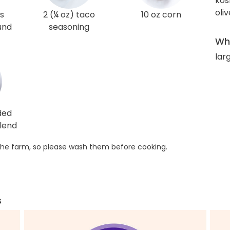
kos
oliv
s
2 (¼ oz) taco
10 oz corn
und
seasoning
Wha
larg
ded
lend
he farm, so please wash them before cooking.
s