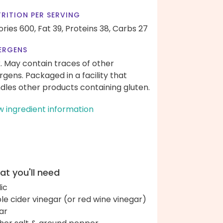
RITION PER SERVING
ories 600,
Fat 39,
Proteins 38,
Carbs 27
ERGENS
k. May contain traces of other
ergens. Packaged in a facility that
dles other products containing gluten.
w ingredient information
t you'll need
lic
le cider vinegar (or red wine vinegar)
ar