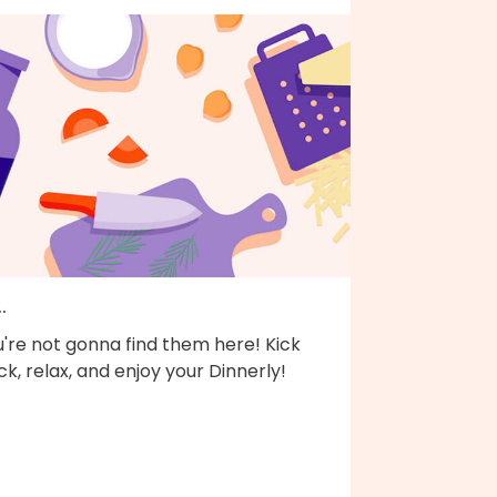
..
're not gonna find them here! Kick
k, relax, and enjoy your Dinnerly!