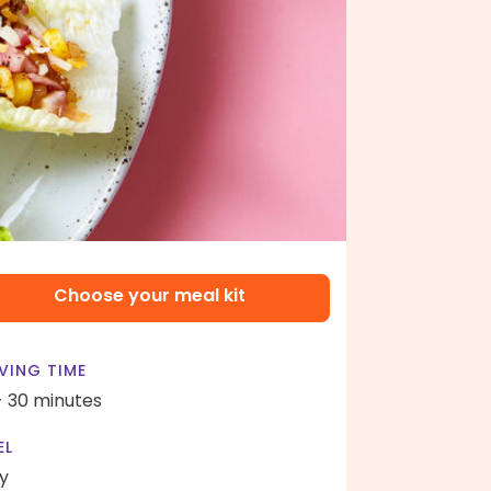
Choose your meal kit
VING TIME
- 30 minutes
EL
y