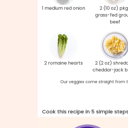
1 medium red onion
2 (10 oz) pkg
grass-fed gro
beef
2 romaine hearts
2 (2 oz) shred
cheddar-jack b
Our veggies come straight from t
Cook this recipe in 5 simple step