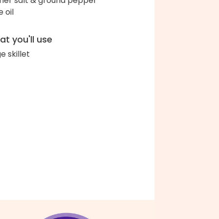
her salt & ground pepper
e oil
t you'll use
e skillet