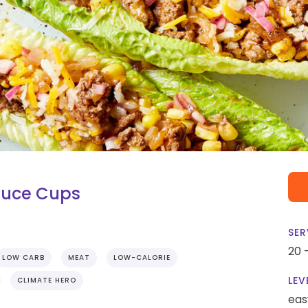
tuce Cups
SER
20 
LOW CARB
MEAT
LOW-CALORIE
LEV
CLIMATE HERO
eas