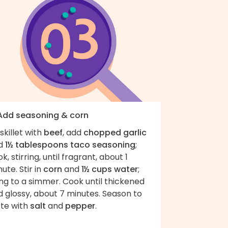
 Add seasoning & corn
skillet with
beef
, add
chopped garlic
d
1½ tablespoons taco seasoning
;
k, stirring, until fragrant, about 1
ute. Stir in
corn
and
1½ cups water
;
ng to a simmer. Cook until thickened
 glossy, about 7 minutes. Season to
ste with
salt
and
pepper
.