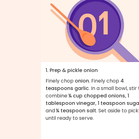
1. Prep & pickle onion
Finely chop
onion
. Finely chop
4
teaspoons garlic
. In a small bowl, stir
combine
¼ cup chopped onions, 1
tablespoon vinegar, 1 teaspoon suga
and
¼ teaspoon salt
. Set aside to pick
until ready to serve.