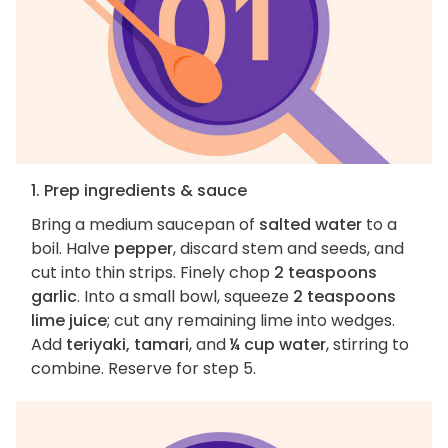
1. Prep ingredients & sauce
Bring a medium saucepan of
salted water
to a
boil. Halve
pepper
, discard stem and seeds, and
cut into thin strips. Finely chop
2 teaspoons
garlic
. Into a small bowl, squeeze
2 teaspoons
lime juice
; cut any remaining lime into wedges.
Add
teriyaki, tamari
, and
¼ cup water
, stirring to
combine. Reserve for step 5.