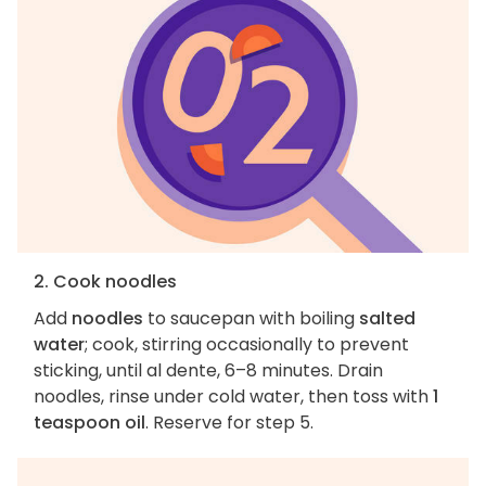
2. Cook noodles
Add
noodles
to saucepan with boiling
salted
water
; cook, stirring occasionally to prevent
sticking, until al dente, 6–8 minutes. Drain
noodles, rinse under cold water, then toss with
1
teaspoon oil
. Reserve for step 5.