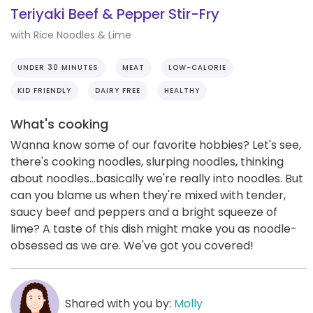
Teriyaki Beef & Pepper Stir-Fry
with Rice Noodles & Lime
UNDER 30 MINUTES
MEAT
LOW-CALORIE
KID FRIENDLY
DAIRY FREE
HEALTHY
What's cooking
Wanna know some of our favorite hobbies? Let's see,
there's cooking noodles, slurping noodles, thinking
about noodles...basically we're really into noodles. But
can you blame us when they're mixed with tender,
saucy beef and peppers and a bright squeeze of
lime? A taste of this dish might make you as noodle-
obsessed as we are. We've got you covered!
Shared with you by:
Molly