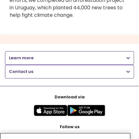
efforts, we completed an afforestation project
in Uruguay, which planted 44,000 new trees to
help fight climate change.
Learn more
Contact us
Download via
Follow us