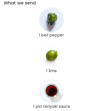
What we send
1 bell pepper
1 lime
1 pkt teriyaki sauce