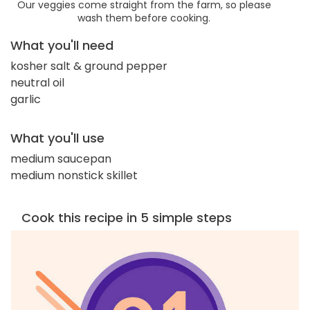
Our veggies come straight from the farm, so please
wash them before cooking.
What you'll need
kosher salt & ground pepper
neutral oil
garlic
What you'll use
medium saucepan
medium nonstick skillet
Cook this recipe in 5 simple steps