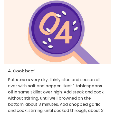
4. Cook beef
Pat
steaks
very dry; thinly slice and season all
over with
salt
and
pepper
. Heat
1 tablespoons
oil
in same skillet over high. Add steak and cook,
without stirring, until well browned on the
bottom, about 3 minutes. Add
chopped garlic
and cook, stirring, until cooked through, about 3