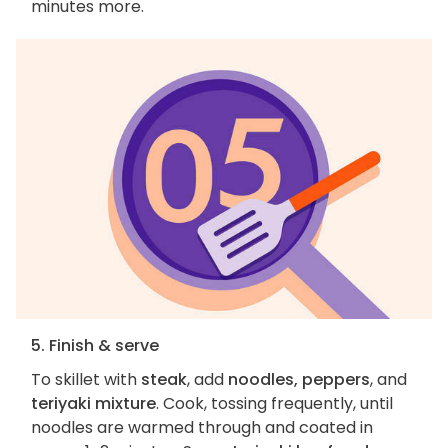
minutes more.
5. Finish & serve
To skillet with
steak
, add
noodles, peppers
, and
teriyaki mixture
. Cook, tossing frequently, until
noodles are warmed through and coated in