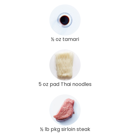
½ oz tamari
5 oz pad Thai noodles
½ lb pkg sirloin steak