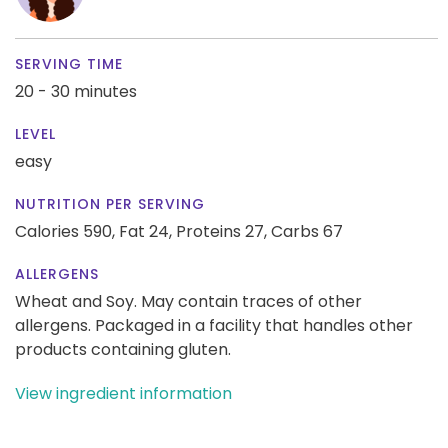
SERVING TIME
20 - 30 minutes
LEVEL
easy
NUTRITION PER SERVING
Calories 590,
Fat 24,
Proteins 27,
Carbs 67
ALLERGENS
Wheat and Soy. May contain traces of other
allergens. Packaged in a facility that handles other
products containing gluten.
View ingredient information