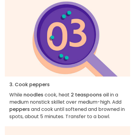
3. Cook peppers
While
noodles
cook, heat
2 teaspoons oil
in a
medium nonstick skillet over medium-high. Add
peppers
and cook until softened and browned in
spots, about 5 minutes. Transfer to a bowl.