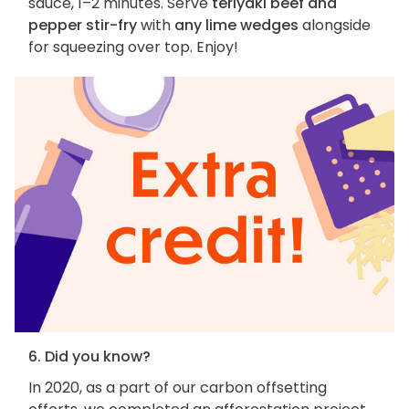
sauce, 1–2 minutes. Serve
teriyaki beef and
pepper stir-fry
with
any lime wedges
alongside
for squeezing over top. Enjoy!
6. Did you know?
In 2020, as a part of our carbon offsetting