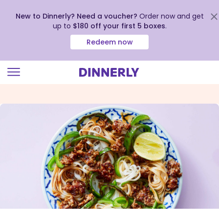
New to Dinnerly? Need a voucher?
Order now and get
up to
$180 off your first 5 boxes
.
Redeem now
Click
to
view
our
Accessibility
Statement