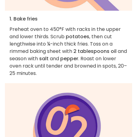
1. Bake fries
Preheat oven to 450°F with racks in the upper
and lower thirds. Scrub
potatoes
, then cut
lengthwise into ¼-inch thick fries. Toss on a
rimmed baking sheet with
2 tablespoons oil
and
season with
salt
and
pepper
. Roast on lower
oven rack until tender and browned in spots, 20–
25 minutes.