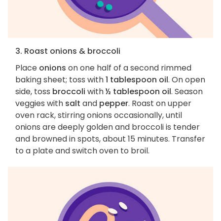
3. Roast onions & broccoli
Place
onions
on one half of a second rimmed
baking sheet; toss with
1 tablespoon oil
. On open
side, toss
broccoli
with
½ tablespoon oil
. Season
veggies with
salt
and
pepper
. Roast on upper
oven rack, stirring onions occasionally, until
onions are deeply golden and broccoli is tender
and browned in spots, about 15 minutes. Transfer
to a plate and switch oven to broil.