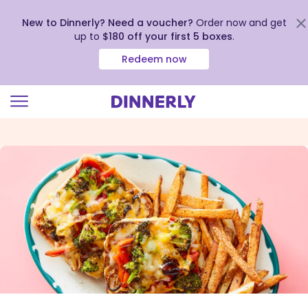
New to Dinnerly? Need a voucher?
Order now and get
up to
$180 off your first 5 boxes
.
Redeem now
Click
to
view
our
Accessibility
Statement