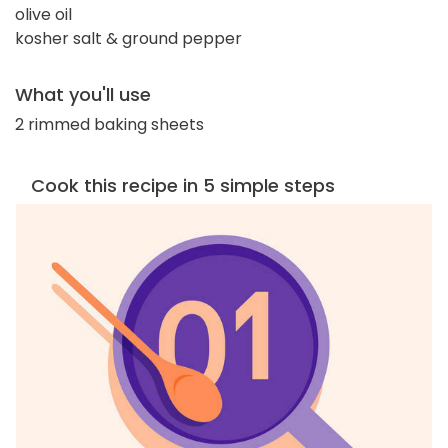
olive oil
kosher salt & ground pepper
What you'll use
2 rimmed baking sheets
Cook this recipe in 5 simple steps