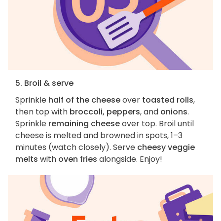
5. Broil & serve
Sprinkle
half of the cheese
over
toasted rolls
,
then top with
broccoli, peppers
, and
onions
.
Sprinkle
remaining cheese
over top. Broil until
cheese is melted and browned in spots, 1–3
minutes (watch closely). Serve
cheesy veggie
melts
with
oven fries
alongside. Enjoy!