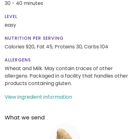
30 - 40 minutes
LEVEL
easy
NUTRITION PER SERVING
Calories 920,
Fat 45,
Proteins 30,
Carbs 104
ALLERGENS
Wheat and Milk. May contain traces of other
allergens. Packaged in a facility that handles other
products containing gluten.
View ingredient information
What we send