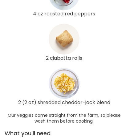
4 oz roasted red peppers
2 ciabatta rolls
2 (2 oz) shredded cheddar-jack blend
Our veggies come straight from the farm, so please
wash them before cooking.
What you'll need