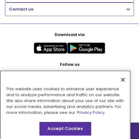
Contact us
Download via
Follow us
This website uses cookies to enhance user experience
Pay with
and to analyze performance and traffic on our website.
We also share information about your use of our site with
our social media, advertising and analytics partners. For
more information, please see our
Privacy Policy.
Accept Cookies