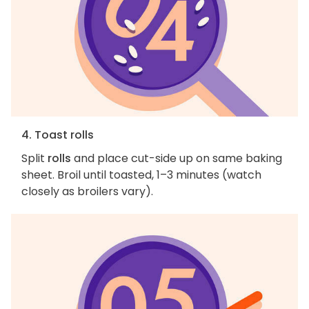
4. Toast rolls
Split
rolls
and place cut-side up on same baking
sheet. Broil until toasted, 1–3 minutes (watch
closely as broilers vary).