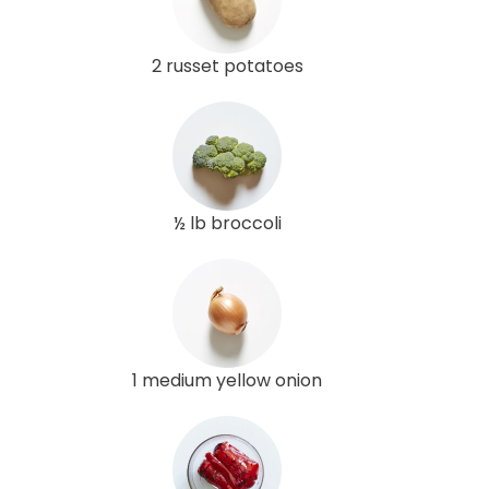
2 russet potatoes
½ lb broccoli
1 medium yellow onion