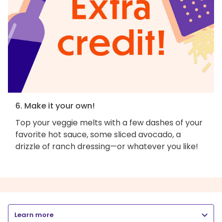
6. Make it your own!
Top your veggie melts with a few dashes of your
favorite hot sauce, some sliced avocado, a
drizzle of ranch dressing—or whatever you like!
Learn more