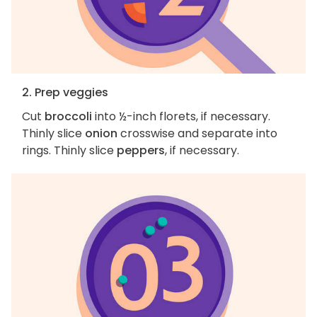
2. Prep veggies
Cut
broccoli
into ½-inch florets, if necessary.
Thinly slice
onion
crosswise and separate into
rings. Thinly slice
peppers
, if necessary.