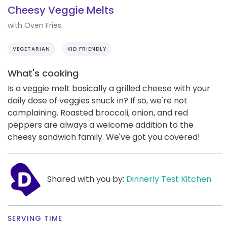
Cheesy Veggie Melts
with Oven Fries
VEGETARIAN
KID FRIENDLY
What's cooking
Is a veggie melt basically a grilled cheese with your
daily dose of veggies snuck in? If so, we're not
complaining. Roasted broccoli, onion, and red
peppers are always a welcome addition to the
cheesy sandwich family. We've got you covered!
Shared with you by:
Dinnerly Test Kitchen
SERVING TIME