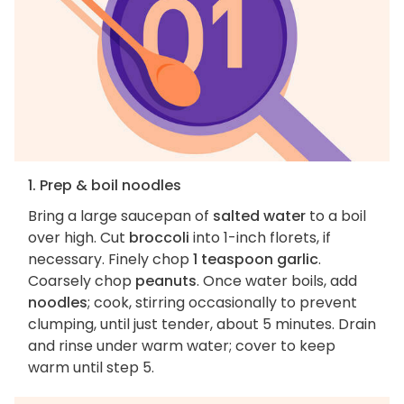
1. Prep & boil noodles
Bring a large saucepan of
salted water
to a boil
over high. Cut
broccoli
into 1-inch florets, if
necessary. Finely chop
1 teaspoon garlic
.
Coarsely chop
peanuts
. Once water boils, add
noodles
; cook, stirring occasionally to prevent
clumping, until just tender, about 5 minutes. Drain
and rinse under warm water; cover to keep
warm until step 5.