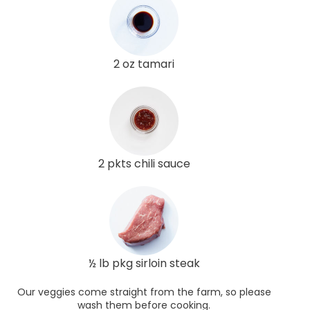
2 oz tamari
2 pkts chili sauce
½ lb pkg sirloin steak
Our veggies come straight from the farm, so please
wash them before cooking.