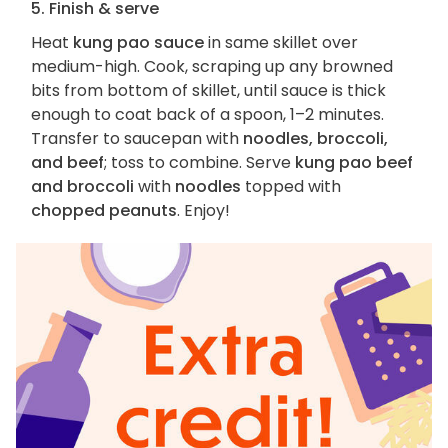
5. Finish & serve
Heat
kung pao sauce
in same skillet over
medium-high. Cook, scraping up any browned
bits from bottom of skillet, until sauce is thick
enough to coat back of a spoon, 1–2 minutes.
Transfer to saucepan with
noodles, broccoli,
and beef
; toss to combine. Serve
kung pao beef
and broccoli
with
noodles
topped with
chopped peanuts
. Enjoy!