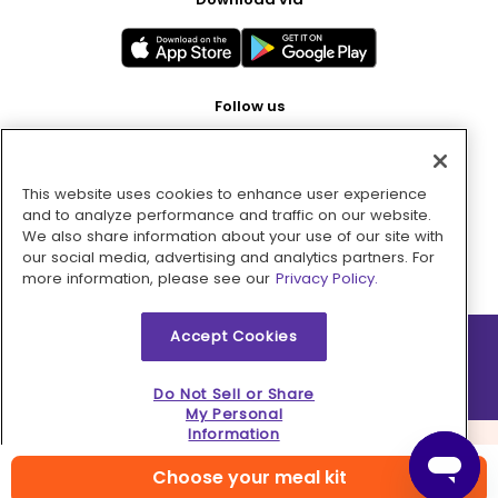
Follow us
This website uses cookies to enhance user experience
Pay with
and to analyze performance and traffic on our website.
We also share information about your use of our site with
our social media, advertising and analytics partners. For
more information, please see our
Privacy Policy.
Accept Cookies
2026 © MMM Consumer Brands Inc. All rights reserved.
Do Not Sell or Share
My Personal
Information
Choose your meal kit