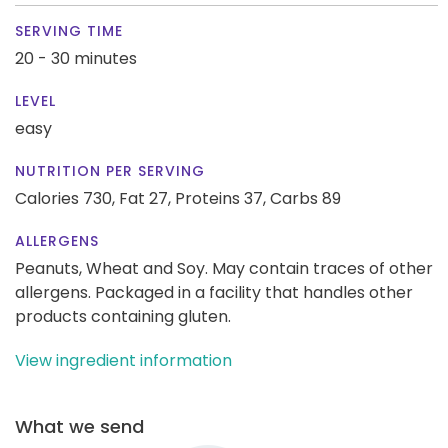
SERVING TIME
20 - 30 minutes
LEVEL
easy
NUTRITION PER SERVING
Calories 730,
Fat 27,
Proteins 37,
Carbs 89
ALLERGENS
Peanuts, Wheat and Soy. May contain traces of other
allergens. Packaged in a facility that handles other
products containing gluten.
View ingredient information
What we send