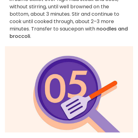
without stirring, until well browned on the
bottom, about 3 minutes. Stir and continue to
cook until cooked through, about 2–3 more
minutes. Transfer to saucepan with
noodles and
broccoli
.