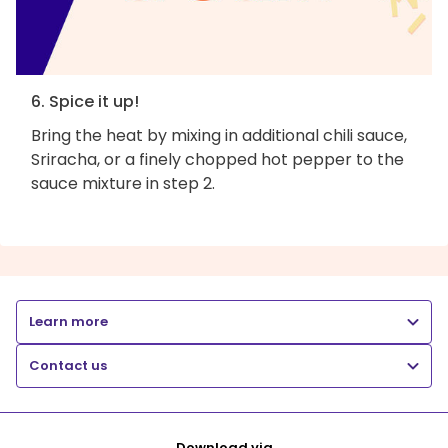
6. Spice it up!
Bring the heat by mixing in additional chili sauce,
Sriracha, or a finely chopped hot pepper to the
sauce mixture in step 2.
Learn more
Contact us
Download via