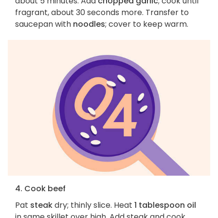
about 5 minutes. Add
chopped garlic
; cook until
fragrant, about 30 seconds more. Transfer to
saucepan with
noodles
; cover to keep warm.
4. Cook beef
Pat
steak
dry; thinly slice. Heat
1 tablespoon oil
in same skillet over high. Add steak and cook,