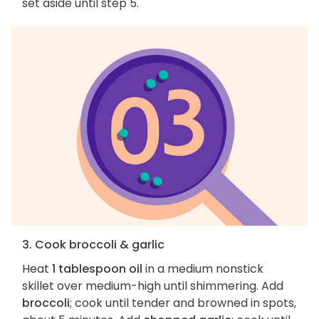
set aside until step 5.
3. Cook broccoli & garlic
Heat
1 tablespoon oil
in a medium nonstick
skillet over medium-high until shimmering. Add
broccoli
; cook until tender and browned in spots,