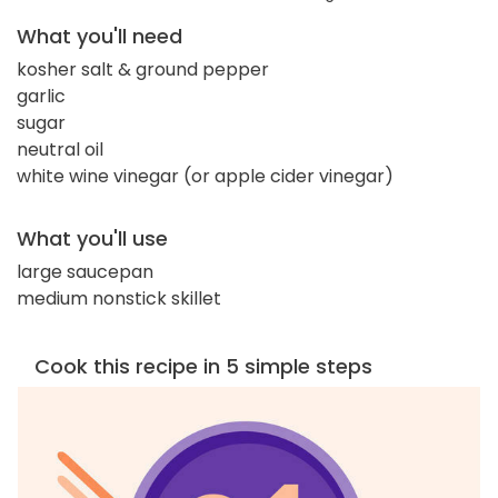
What you'll need
kosher salt & ground pepper
garlic
sugar
neutral oil
white wine vinegar (or apple cider vinegar)
What you'll use
large saucepan
medium nonstick skillet
Cook this recipe in 5 simple steps