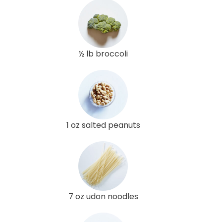
½ lb broccoli
1 oz salted peanuts
7 oz udon noodles