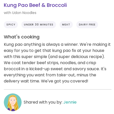
Kung Pao Beef & Broccoli
with Udon Noodles
SPICY
UNDER 30 MINUTES
MEAT
DAIRY FREE
What's cooking
Kung pao anything is always a winner. We're making it
easy for you to get that kung pao fix at your house
with this super simple (and super delicious recipe).
We coat tender beef strips, noodles, and crisp
broccoli in a kicked-up sweet and savory sauce. It's
everything you want from take-out, minus the
delivery wait time. We've got you covered!
Shared with you by:
Jennie