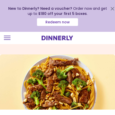
New to Dinnerly? Need a voucher?
Order now and get
up to
$180 off your first 5 boxes
.
Redeem now
Click
to
view
our
Accessibility
Statement