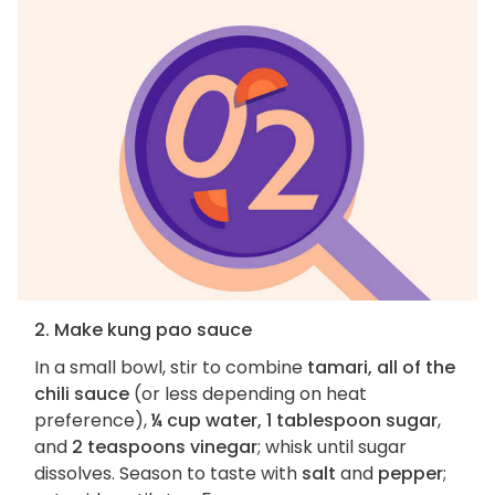
2. Make kung pao sauce
In a small bowl, stir to combine
tamari, all of the
chili sauce
(or less depending on heat
preference),
¼ cup water, 1 tablespoon sugar
,
and
2 teaspoons vinegar
; whisk until sugar
dissolves. Season to taste with
salt
and
pepper
;