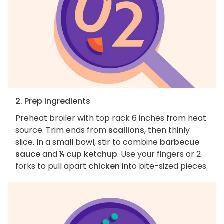
2. Prep ingredients
Preheat broiler with top rack 6 inches from heat
source. Trim ends from
scallions
, then thinly
slice. In a small bowl, stir to combine
barbecue
sauce
and
¼ cup ketchup
. Use your fingers or 2
forks to pull apart
chicken
into bite-sized pieces.