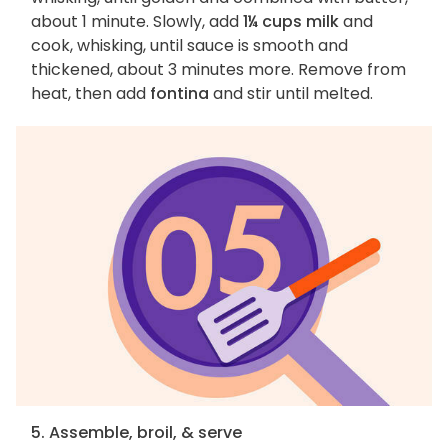
about 1 minute. Slowly, add
1¼ cups milk
and
cook, whisking, until sauce is smooth and
thickened, about 3 minutes more. Remove from
heat, then add
fontina
and stir until melted.
5. Assemble, broil, & serve