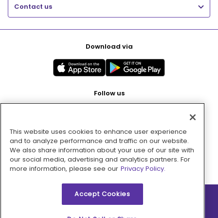
Contact us
Download via
Follow us
This website uses cookies to enhance user experience
Pay with
and to analyze performance and traffic on our website.
We also share information about your use of our site with
our social media, advertising and analytics partners. For
more information, please see our
Privacy Policy.
Accept Cookies
2026 © MMM Consumer Brands Inc. All rights reserved.