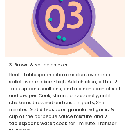
3. Brown & sauce chicken
Heat
1 tablespoon oil
in a medium ovenproof
skillet over medium-high. Add
chicken, all but 2
tablespoons scallions, and a pinch each of salt
and pepper
. Cook, stirring occasionally, until
chicken is browned and crisp in parts, 3-5
minutes. Add
¼ teaspoon granulated garlic, ¼
cup of the barbecue sauce mixture, and 2
tablespoons water
; cook for 1 minute. Transfer