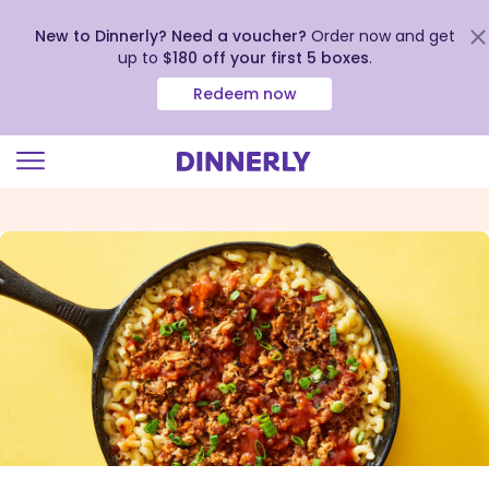
New to Dinnerly? Need a voucher?
Order now and get
up to
$180 off your first 5 boxes
.
Redeem now
Click
to
view
our
Accessibility
Statement