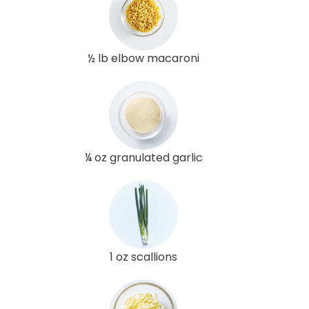
½ lb elbow macaroni
¼ oz granulated garlic
1 oz scallions