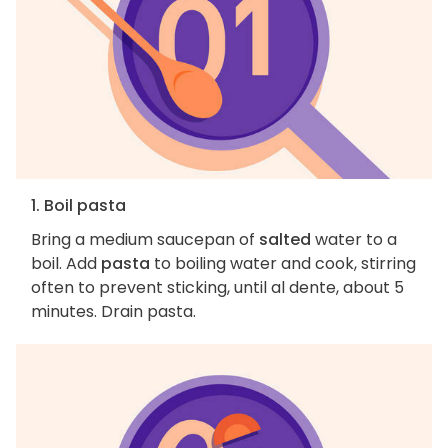
1. Boil pasta
Bring a medium saucepan of
salted
water to a
boil. Add
pasta
to boiling water and cook, stirring
often to prevent sticking, until al dente, about 5
minutes. Drain pasta.