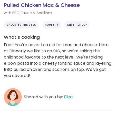
Pulled Chicken Mac & Cheese
with BBQ Sauce & Scallions
UNDER 30 MINUTES
POULTRY
KID FRIENDLY
What's cooking
Fact: You're never too old for mac and cheese. Here
at Dinnerly we like to go BIG, so we're taking this
childhood favorite to the next level. We're folding
elbow pasta into a cheesy fontina sauce and layering
BBQ pulled chicken and scallions on top. We've got
you covered!
Shared with you by:
Eliza