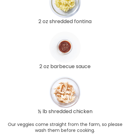
2 oz shredded fontina
2 oz barbecue sauce
½ lb shredded chicken
Our veggies come straight from the farm, so please
wash them before cooking.