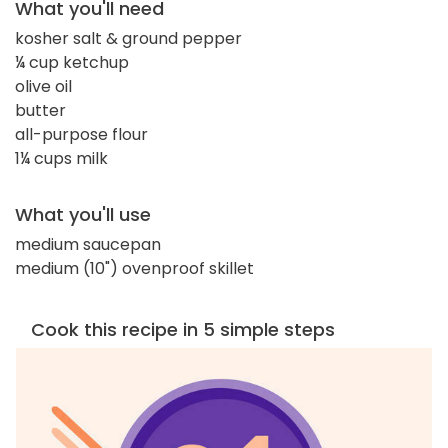
What you'll need
kosher salt & ground pepper
¼ cup ketchup
olive oil
butter
all-purpose flour
1¼ cups milk
What you'll use
medium saucepan
medium (10") ovenproof skillet
Cook this recipe in 5 simple steps