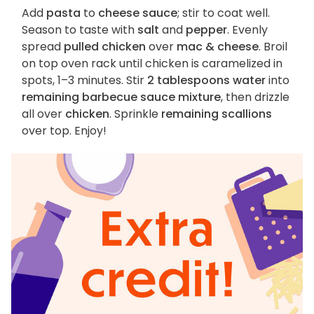
Add
pasta
to
cheese sauce
; stir to coat well.
Season to taste with
salt
and
pepper
. Evenly
spread
pulled chicken
over
mac & cheese
. Broil
on top oven rack until chicken is caramelized in
spots, 1–3 minutes. Stir
2 tablespoons water
into
remaining barbecue sauce mixture
, then drizzle
all over
chicken
. Sprinkle
remaining scallions
over top. Enjoy!