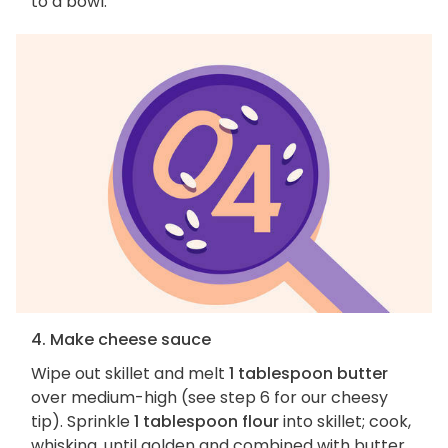
to a bowl.
4. Make cheese sauce
Wipe out skillet and melt
1 tablespoon butter
over medium-high (see step 6 for our cheesy
tip). Sprinkle
1 tablespoon flour
into skillet; cook,
whisking, until golden and combined with butter,