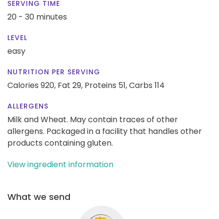
SERVING TIME
20 - 30 minutes
LEVEL
easy
NUTRITION PER SERVING
Calories 920,
Fat 29,
Proteins 51,
Carbs 114
ALLERGENS
Milk and Wheat. May contain traces of other
allergens. Packaged in a facility that handles other
products containing gluten.
View ingredient information
What we send