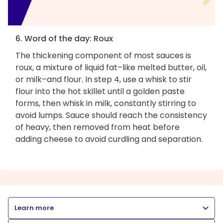
6. Word of the day: Roux
The thickening component of most sauces is
roux, a mixture of liquid fat–like melted butter, oil,
or milk–and flour. In step 4, use a whisk to stir
flour into the hot skillet until a golden paste
forms, then whisk in milk, constantly stirring to
avoid lumps. Sauce should reach the consistency
of heavy, then removed from heat before
adding cheese to avoid curdling and separation.
Learn more