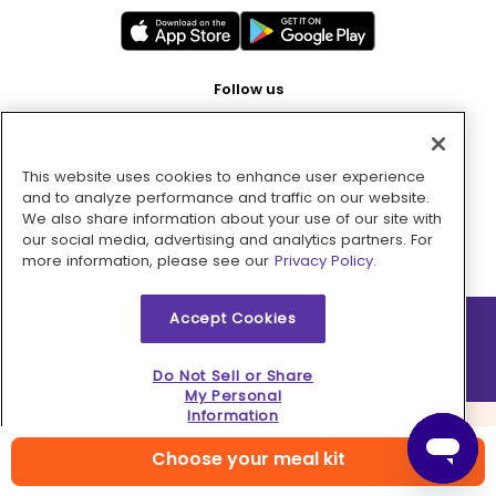
Follow us
This website uses cookies to enhance user experience
Pay with
and to analyze performance and traffic on our website.
We also share information about your use of our site with
our social media, advertising and analytics partners. For
more information, please see our
Privacy Policy.
Accept Cookies
2026 © MMM Consumer Brands Inc. All rights reserved.
Do Not Sell or Share
My Personal
Information
Choose your meal kit