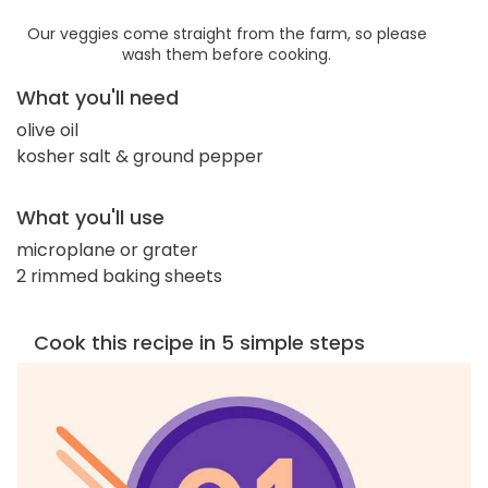
Our veggies come straight from the farm, so please
wash them before cooking.
What you'll need
olive oil
kosher salt & ground pepper
What you'll use
microplane or grater
2 rimmed baking sheets
Cook this recipe in 5 simple steps