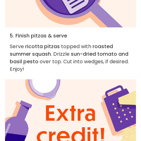
5. Finish pitzas & serve
Serve
ricotta pitzas
topped with
roasted
summer squash
. Drizzle
sun-dried tomato and
basil pesto
over top. Cut into wedges, if desired.
Enjoy!