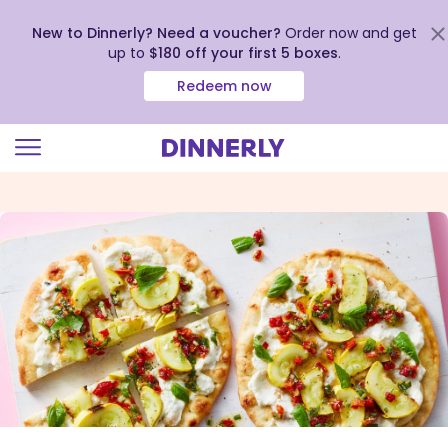
New to Dinnerly? Need a voucher?
Order now and get
up to
$180 off your first 5 boxes
.
Redeem now
Click
to
view
our
Accessibility
Statement