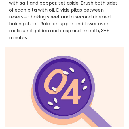
with
salt
and
pepper
; set aside. Brush both sides
of each
pita
with
oil
. Divide pitas between
reserved baking sheet and a second rimmed
baking sheet. Bake on upper and lower oven
racks until golden and crisp underneath, 3–5
minutes.