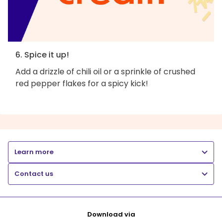
6. Spice it up!
Add a drizzle of chili oil or a sprinkle of crushed
red pepper flakes for a spicy kick!
Learn more
Contact us
Download via