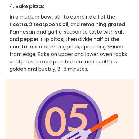
4. Bake pitzas
In a medium bowl, stir to combine
all of the
ricotta
,
2 teaspoons oil
, and
remaining grated
Parmesan and garlic
; season to taste with
salt
and
pepper
. Flip
pitas
, then divide
half of the
ricotta mixture
among pitas, spreading ¼-inch
from edge. Bake on upper and lower oven racks
until pitas are crisp on bottom and ricotta is
golden and bubbly, 3–5 minutes.