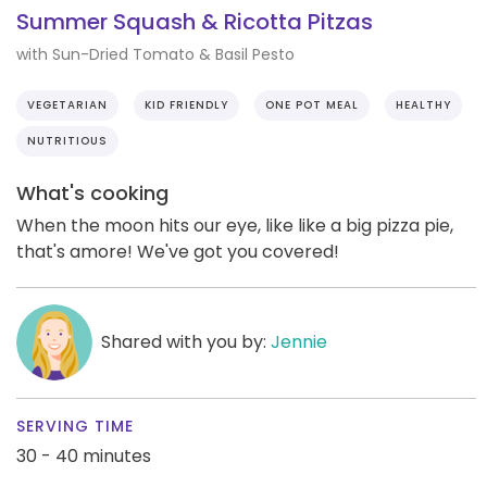
Summer Squash & Ricotta Pitzas
with Sun-Dried Tomato & Basil Pesto
VEGETARIAN
KID FRIENDLY
ONE POT MEAL
HEALTHY
NUTRITIOUS
What's cooking
When the moon hits our eye, like like a big pizza pie,
that's amore! We've got you covered!
Shared with you by:
Jennie
SERVING TIME
30 - 40 minutes