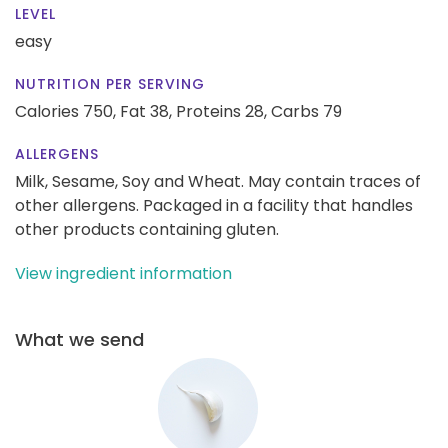
LEVEL
easy
NUTRITION PER SERVING
Calories 750,
Fat 38,
Proteins 28,
Carbs 79
ALLERGENS
Milk, Sesame, Soy and Wheat. May contain traces of
other allergens. Packaged in a facility that handles
other products containing gluten.
View ingredient information
What we send