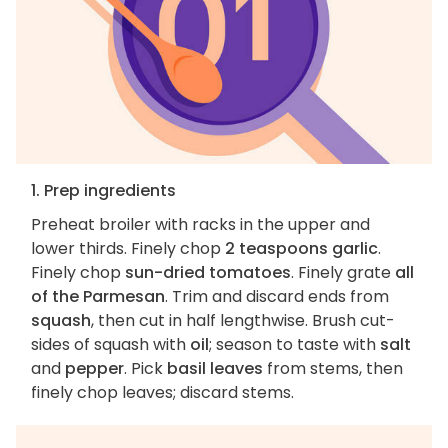
1. Prep ingredients
Preheat broiler with racks in the upper and
lower thirds. Finely chop
2 teaspoons garlic
.
Finely chop
sun-dried tomatoes
. Finely grate
all
of the Parmesan
. Trim and discard ends from
squash
, then cut in half lengthwise. Brush cut-
sides of squash with
oil
; season to taste with
salt
and
pepper
. Pick
basil leaves
from stems, then
finely chop leaves; discard stems.