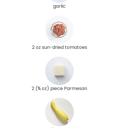
garlic
2 oz sun-dried tomatoes
2 (¾ oz) piece Parmesan