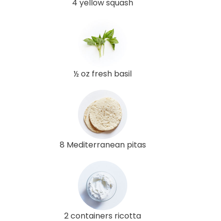
4 yellow squash
½ oz fresh basil
8 Mediterranean pitas
2 containers ricotta