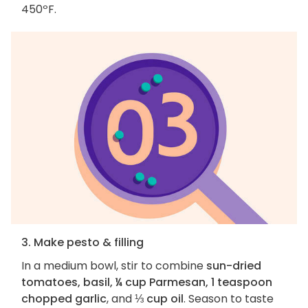
450ºF.
3. Make pesto & filling
In a medium bowl, stir to combine
sun-dried
tomatoes, basil, ¼ cup Parmesan, 1 teaspoon
chopped garlic
, and
⅓ cup oil
. Season to taste