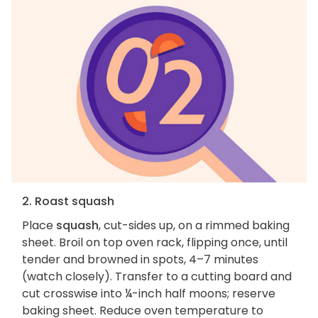
2. Roast squash
Place
squash
, cut-sides up, on a rimmed baking
sheet. Broil on top oven rack, flipping once, until
tender and browned in spots, 4–7 minutes
(watch closely). Transfer to a cutting board and
cut crosswise into ¼-inch half moons; reserve
baking sheet. Reduce oven temperature to