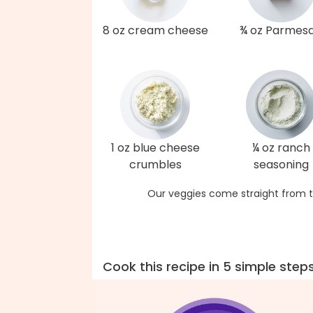
8 oz cream cheese
¾ oz Parmes
1 oz blue cheese
¼ oz ranch
crumbles
seasoning
Our veggies come straight from t
Cook this recipe in 5 simple step