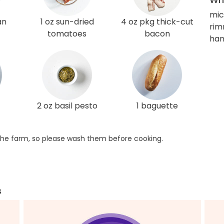
mic
an
1 oz sun-dried
4 oz pkg thick-cut
rim
tomatoes
bacon
han
2 oz basil pesto
1 baguette
he farm, so please wash them before cooking.
s