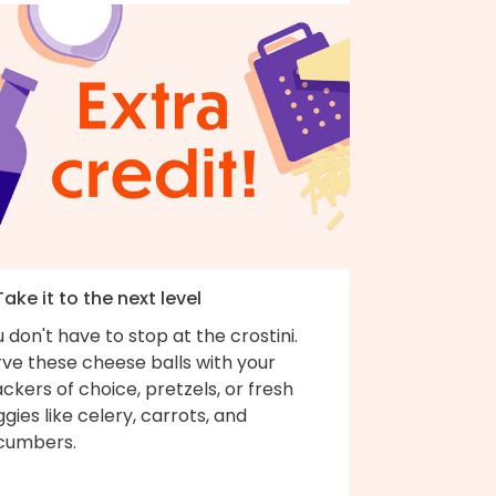
Take it to the next level
 don't have to stop at the crostini.
rve these cheese balls with your
ckers of choice, pretzels, or fresh
gies like celery, carrots, and
cumbers.