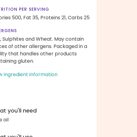
RITION PER SERVING
ories 500,
Fat 35,
Proteins 21,
Carbs 25
ERGENS
k, Sulphites and Wheat. May contain
ces of other allergens. Packaged in a
ility that handles other products
taining gluten.
w ingredient information
t you'll need
e oil
t you'll use