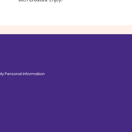
 My Personal Information