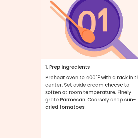
1. Prep ingredients
Preheat oven to 400℉ with a rack in t
center. Set aside
cream cheese
to
soften at room temperature. Finely
grate
Parmesan
. Coarsely chop
sun-
dried tomatoes
.