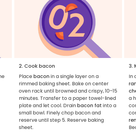
2. Cook bacon
3. 
he
Place
bacon
in a single layer on a
In
rimmed baking sheet. Bake on center
ra
oven rack until browned and crispy, 10–15
ch
minutes. Transfer to a paper towel-lined
a h
plate and let cool. Drain
bacon fat
into a
co
small bowl. Finely chop bacon and
co
reserve until step 5. Reserve baking
re
sheet.
Be