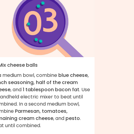
Mix cheese balls
 a medium bowl, combine
blue cheese,
nch seasoning, half of the cream
eese
, and
1 tablespoon bacon fat
. Use
andheld electric mixer to beat until
mbined. In a second medium bowl,
mbine
Parmesan, tomatoes,
maining cream cheese
, and
pesto
.
at until combined.