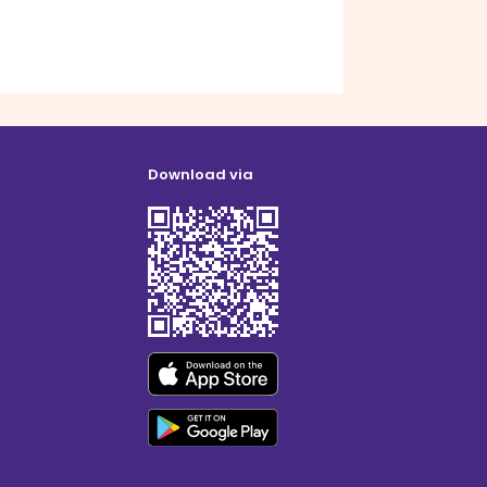
Download via