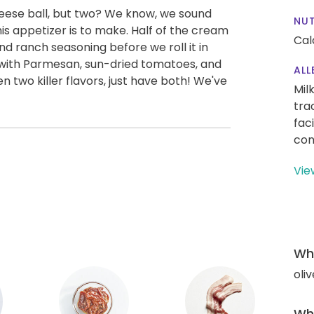
heese ball, but two? We know, we sound
NUT
is appetizer is to make. Half of the cream
Cal
d ranch seasoning before we roll it in
s with Parmesan, sun-dried tomatoes, and
ALL
n two killer flavors, just have both! We've
Mil
tra
fac
con
Vie
Wha
oliv
Wha