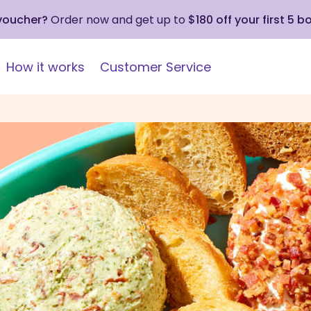
 voucher?
Order now and get up to
$180 off your first 5 b
How it works
Customer Service