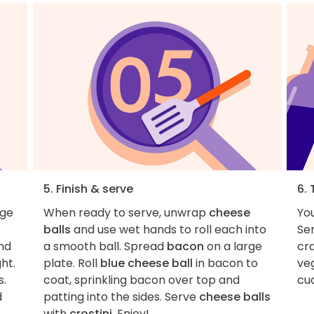
5. Finish & serve
6. 
rge
When ready to serve, unwrap
cheese
You
balls
and use wet hands to roll each into
Se
and
a smooth ball. Spread
bacon
on a large
cra
ht.
plate. Roll
blue cheese ball
in bacon to
veg
s.
coat, sprinkling bacon over top and
cu
d
patting into the sides. Serve
cheese balls
with
crostini
. Enjoy!