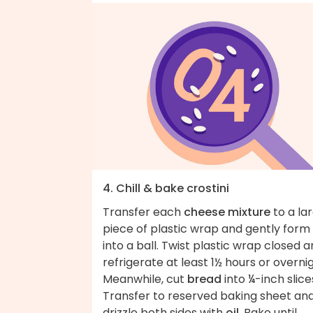
4. Chill & bake crostini
Transfer each
cheese mixture
to a la
piece of plastic wrap and gently form
into a ball. Twist plastic wrap closed 
refrigerate at least 1½ hours or overnig
Meanwhile, cut
bread
into ¼-inch slice
Transfer to reserved baking sheet an
drizzle both sides with
oil
. Bake until