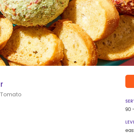
r
-Tomato
SER
90 
LEV
eas