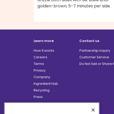
golden-brown, 5–7 minutes per side.
Learn more
Contact us
How it works
Partnership inquiry
Careers
Customer Service
Terms
Do Not Sell or Share
Privacy
Company
Ingredient Hub
Recycling
Press
Affiliate Program
Blog