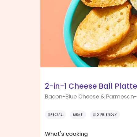
2-in-1 Cheese Ball Platte
Bacon-Blue Cheese & Parmesan
SPECIAL
MEAT
KID FRIENDLY
What's cooking