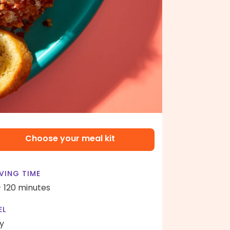
Choose your meal kit
VING TIME
- 120 minutes
EL
y