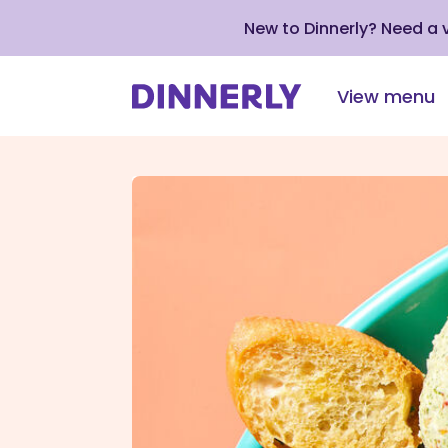
New to Dinnerly? Need a
View menu
Click
to
view
our
Accessibility
Statement