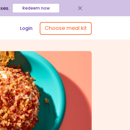
oxes
.
Redeem now
Choose meal kit
Login