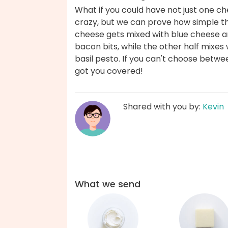
What if you could have not just one c
crazy, but we can prove how simple th
cheese gets mixed with blue cheese an
bacon bits, while the other half mixe
basil pesto. If you can't choose betwee
got you covered!
Shared with you by:
Kevin
What we send