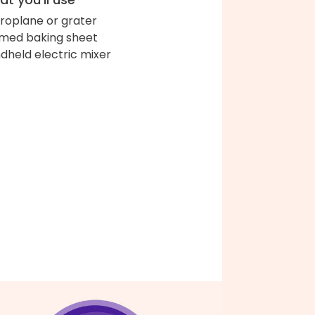
roplane or grater
med baking sheet
dheld electric mixer