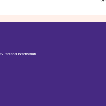
Unw
 My Personal Information