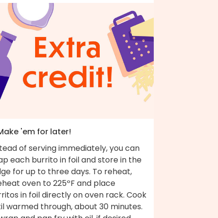
Make 'em for later!
tead of serving immediately, you can
p each burrito in foil and store in the
dge for up to three days. To reheat,
eheat oven to 225ºF and place
ritos in foil directly on oven rack. Cook
til warmed through, about 30 minutes.