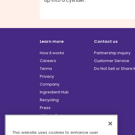
up into a cylinder.
Learn more
Contact us
How it works
Partnership inquiry
Careers
Customer Service
Terms
Do Not Sell or Share
Privacy
Company
Ingredient Hub
Recycling
Press
Affiliate Program
Blog
Hero Discounts
This website uses cookies to enhance user