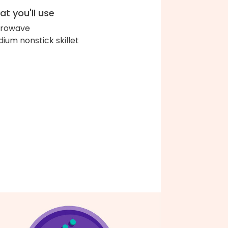
t you'll use
crowave
ium nonstick skillet