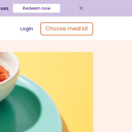
oxes
.
Redeem now
Choose meal kit
Login