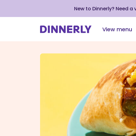
New to Dinnerly? Need a
View menu
Click
to
view
our
Accessibility
Statement