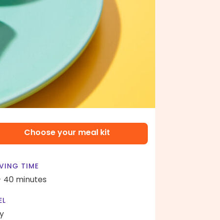
Choose your meal kit
VING TIME
- 40 minutes
EL
y