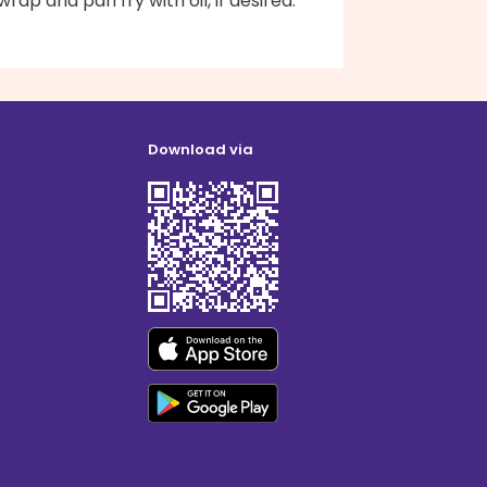
rap and pan fry with oil, if desired.
Download via