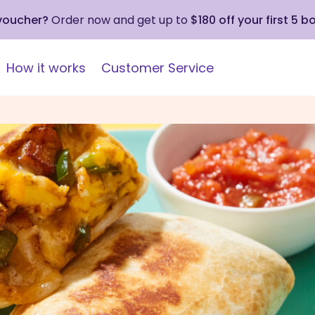
 voucher?
Order now and get up to
$180 off your first 5 b
How it works
Customer Service