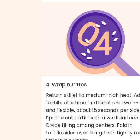
4. Wrap burritos
Return skillet to medium-high heat. A
tortilla
at a time and toast until warm
and flexible, about 15 seconds per side
Spread out tortillas on a work surface.
Divide
filling
among centers. Fold in
tortilla sides over filling, then tightly rol