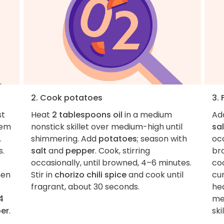
2. Cook potatoes
3. 
st
Heat
2 tablespoons oil
in a medium
Ad
tem
nonstick skillet over medium-high until
sal
.
shimmering. Add
potatoes
; season with
occ
s.
salt
and
pepper
. Cook, stirring
br
occasionally, until browned, 4–6 minutes.
coo
hen
Stir in
chorizo chili spice
and cook until
cu
fragrant, about 30 seconds.
hea
4
me
er
.
skil