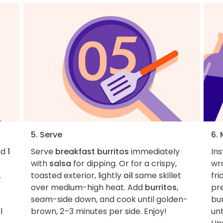
5. Serve
6. 
dd
1
Serve
breakfast burritos
immediately
Ins
with
salsa
for dipping. Or for a crispy,
wra
.
toasted exterior, lightly
oil
same skillet
fri
over medium-high heat. Add
burritos
,
pr
seam-side down, and cook until golden-
bur
l
brown, 2–3 minutes per side. Enjoy!
un