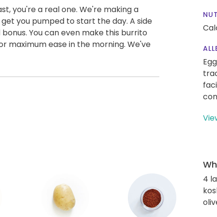
st, you're a real one. We're making a
NUT
ll get you pumped to start the day. A side
Cal
ded bonus. You can even make this burrito
 for maximum ease in the morning. We've
ALL
Egg
tra
fac
con
Vie
Wha
4 l
kos
oliv