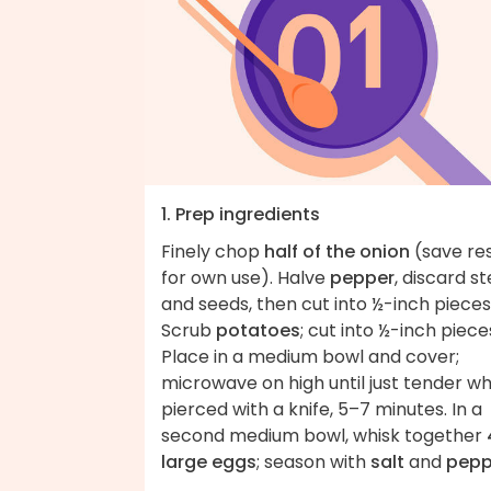
1. Prep ingredients
Finely chop
half of the onion
(save re
for own use). Halve
pepper
, discard s
and seeds, then cut into ½-inch pieces
Scrub
potatoes
; cut into ½-inch piece
Place in a medium bowl and cover;
microwave on high until just tender w
pierced with a knife, 5–7 minutes. In a
second medium bowl, whisk together
large eggs
; season with
salt
and
pepp