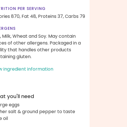
RITION PER SERVING
ories 870,
Fat 48,
Proteins 37,
Carbs 79
ERGENS
, Milk, Wheat and Soy. May contain
ces of other allergens. Packaged in a
ility that handles other products
taining gluten.
w ingredient information
t you'll need
arge eggs
her salt & ground pepper to taste
e oil