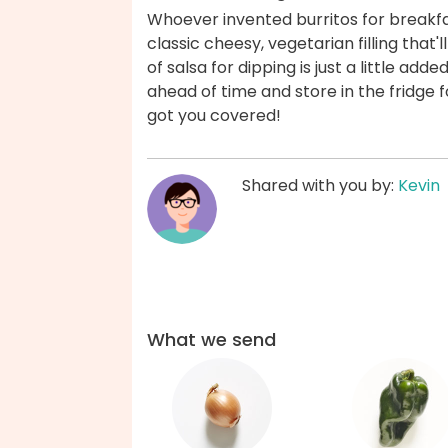
Whoever invented burritos for breakfa
classic cheesy, vegetarian filling that'
of salsa for dipping is just a little ad
ahead of time and store in the fridge
got you covered!
Shared with you by:
Kevin
What we send