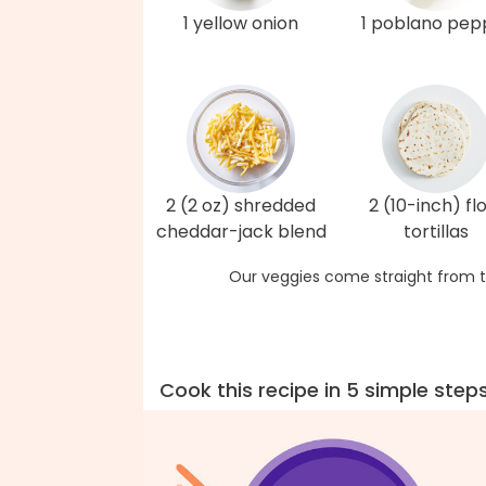
1 yellow onion
1 poblano pep
2 (2 oz) shredded
2 (10-inch) fl
cheddar-jack blend
tortillas
Our veggies come straight from t
Cook this recipe in 5 simple step