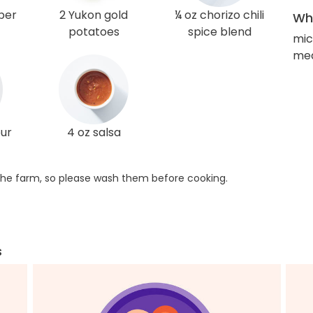
per
2 Yukon gold
¼ oz chorizo chili
Wha
potatoes
spice blend
mi
med
our
4 oz salsa
he farm, so please wash them before cooking.
s