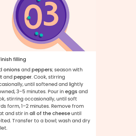
Finish filling
d
onions
and
peppers
; season with
t
and
pepper
. Cook, stirring
asionally, until softened and lightly
owned, 3–5 minutes. Pour in
eggs
and
k, stirring occasionally, until soft
rds form, 1–2 minutes. Remove from
t and stir in
all of the cheese
until
lted. Transfer to a bowl; wash and dry
let.