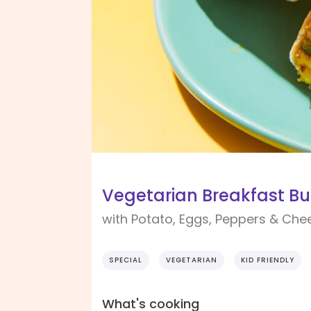
Vegetarian Breakfast Bur
with Potato, Eggs, Peppers & Che
SPECIAL
VEGETARIAN
KID FRIENDLY
What's cooking