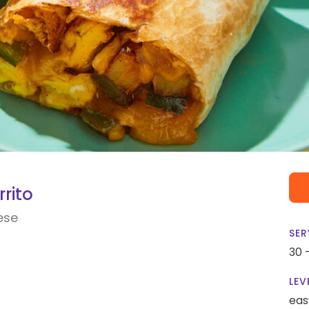
rito
ese
SER
30 
LEV
eas