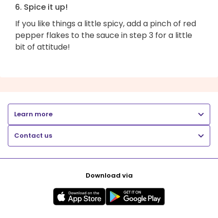
6. Spice it up!
If you like things a little spicy, add a pinch of red
pepper flakes to the sauce in step 3 for a little
bit of attitude!
Learn more
Contact us
Download via