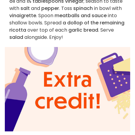
oil
and
1½ tablespoons vinegar
; season to taste
with
salt
and
pepper
. Toss
spinach
in bowl with
vinaigrette
. Spoon
meatballs and sauce
into
shallow bowls. Spread
a dollop of the remaining
ricotta
over top of each
garlic bread
. Serve
salad
alongside. Enjoy!