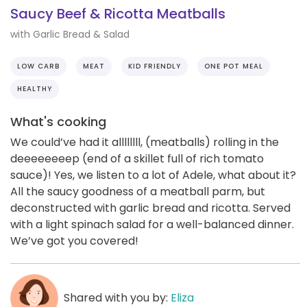
Saucy Beef & Ricotta Meatballs
with Garlic Bread & Salad
LOW CARB
MEAT
KID FRIENDLY
ONE POT MEAL
HEALTHY
What's cooking
We could’ve had it allllllll, (meatballs) rolling in the
deeeeeeeep (end of a skillet full of rich tomato
sauce)! Yes, we listen to a lot of Adele, what about it?
All the saucy goodness of a meatball parm, but
deconstructed with garlic bread and ricotta. Served
with a light spinach salad for a well-balanced dinner.
We’ve got you covered!
Shared with you by:
Eliza