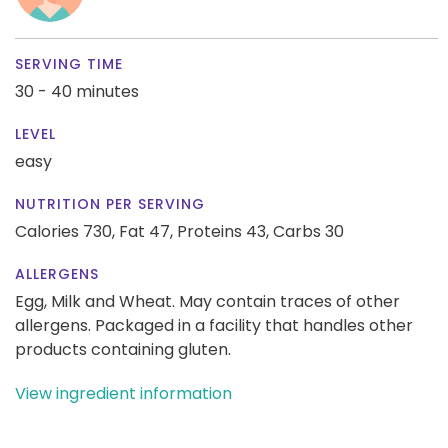
SERVING TIME
30 - 40 minutes
LEVEL
easy
NUTRITION PER SERVING
Calories 730,
Fat 47,
Proteins 43,
Carbs 30
ALLERGENS
Egg, Milk and Wheat. May contain traces of other
allergens. Packaged in a facility that handles other
products containing gluten.
View ingredient information