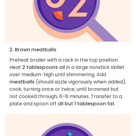
2. Brown meatballs
Preheat broiler with a rack in the top position.
Heat
2 tablespoons oil
in a large nonstick skillet
over medium-high until shimmering. Add
meatballs
(should sizzle vigorously when added);
cook, turning once or twice, until browned but
not cooked through, 6–8 minutes. Transfer to a
plate and spoon off
all but 1 tablespoon fat
.