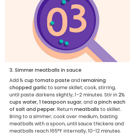
3. Simmer meatballs in sauce
Add
½ cup tomato paste
and
remaining
chopped garlic
to same skillet; cook, stirring,
until paste darkens slightly, 1–2 minutes. Stir in
2½
cups water, 1 teaspoon sugar
, and
a pinch each
of salt and pepper
. Return
meatballs
to skillet.
Bring to a simmer; cook over medium, basting
meatballs with a spoon, until sauce thickens and
meatballs reach 165°F internally, 10–12 minutes.