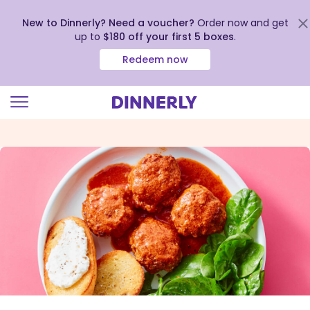
New to Dinnerly? Need a voucher?
Order now and get
up to
$180 off your first 5 boxes
.
Redeem now
Click
to
view
our
Accessibility
Statement