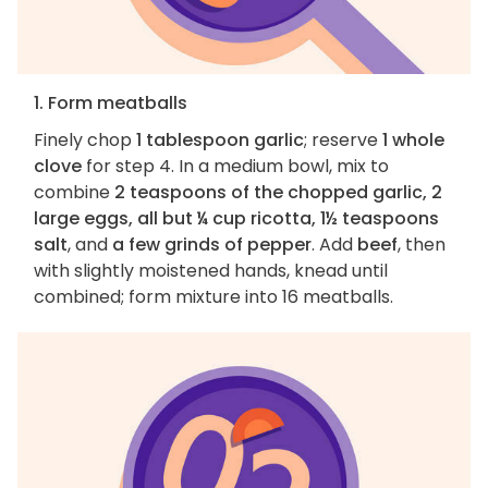
1. Form meatballs
Finely chop
1 tablespoon garlic
; reserve
1 whole
clove
for step 4. In a medium bowl, mix to
combine
2 teaspoons of the chopped garlic, 2
large eggs, all but ¼ cup ricotta, 1½ teaspoons
salt
, and
a few grinds of pepper
. Add
beef
, then
with slightly moistened hands, knead until
combined; form mixture into 16 meatballs.