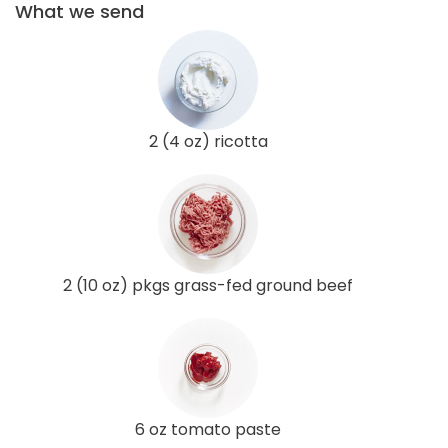
What we send
2 (4 oz) ricotta
2 (10 oz) pkgs grass-fed ground beef
6 oz tomato paste