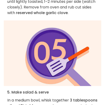
until lightly toasted, 1–2 minutes per side (watch
closely). Remove from oven and rub cut sides
with
reserved whole garlic clove
.
5. Make salad & serve
In a medium bowl, whisk together
3 tablespoons