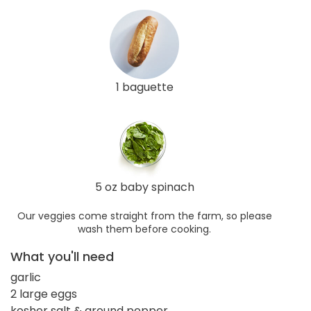
1 baguette
5 oz baby spinach
Our veggies come straight from the farm, so please
wash them before cooking.
What you'll need
garlic
2 large eggs
kosher salt & ground pepper