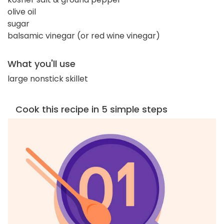
olive oil
sugar
balsamic vinegar (or red wine vinegar)
What you'll use
large nonstick skillet
Cook this recipe in 5 simple steps