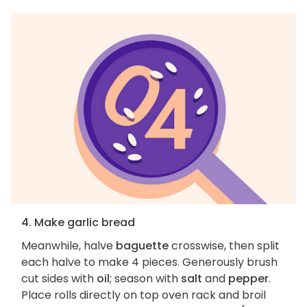
4. Make garlic bread
Meanwhile, halve
baguette
crosswise, then split
each halve to make 4 pieces. Generously brush
cut sides with
oil
; season with
salt
and
pepper
.
Place rolls directly on top oven rack and broil