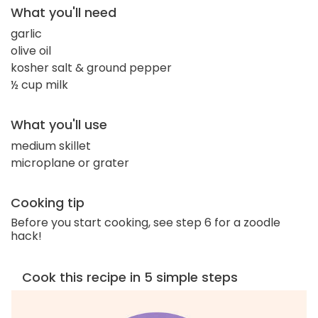
What you'll need
garlic
olive oil
kosher salt & ground pepper
½ cup milk
What you'll use
medium skillet
microplane or grater
Cooking tip
Before you start cooking, see step 6 for a zoodle
hack!
Cook this recipe in 5 simple steps