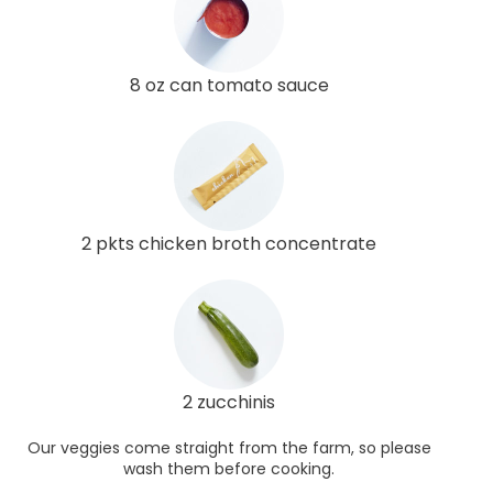
8 oz can tomato sauce
2 pkts chicken broth concentrate
2 zucchinis
Our veggies come straight from the farm, so please
wash them before cooking.