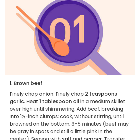
1. Brown beef
Finely chop
onion
. Finely chop
2 teaspoons
garlic
. Heat
1 tablespoon oil
in a medium skillet
over high until shimmering. Add
beef
, breaking
into 1½-inch clumps; cook, without stirring, until
browned on the bottom, 3–5 minutes (beef may
be gray in spots and still a little pink in the
center). Season with
salt
and
pepper
. Transfer