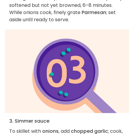
softened but not yet browned, 6–8 minutes.
While onions cook, finely grate
Parmesan
; set
aside until ready to serve.
3. Simmer sauce
To skillet with
onions
, add
chopped garlic
; cook,