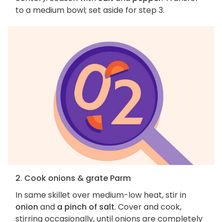
to a medium bowl; set aside for step 3.
2. Cook onions & grate Parm
In same skillet over medium-low heat, stir in
onion
and
a pinch of salt
. Cover and cook,
stirring occasionally, until onions are completely