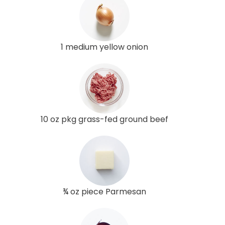
1 medium yellow onion
10 oz pkg grass-fed ground beef
¾ oz piece Parmesan