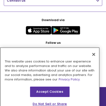
Contact us
Download via
Follow us
This website uses cookies to enhance user experience
Pay with
and to analyze performance and traffic on our website.
We also share information about your use of our site with
our social media, advertising and analytics partners. For
more information, please see our
Privacy Policy.
Accept Cookies
2026 © MMM Consumer Brands Inc. All rights reserved.
Do Not Sell or Share