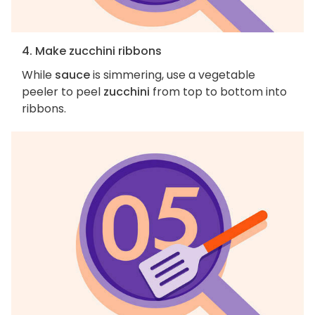
4. Make zucchini ribbons
While
sauce
is simmering, use a vegetable
peeler to peel
zucchini
from top to bottom into
ribbons.