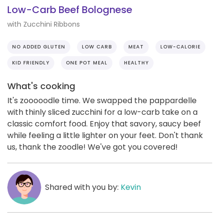
Low-Carb Beef Bolognese
with Zucchini Ribbons
NO ADDED GLUTEN
LOW CARB
MEAT
LOW-CALORIE
KID FRIENDLY
ONE POT MEAL
HEALTHY
What's cooking
It's zooooodle time. We swapped the pappardelle
with thinly sliced zucchini for a low-carb take on a
classic comfort food. Enjoy that savory, saucy beef
while feeling a little lighter on your feet. Don't thank
us, thank the zoodle! We've got you covered!
Shared with you by:
Kevin