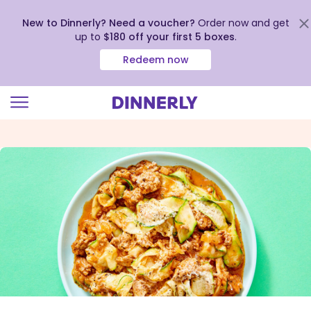
New to Dinnerly? Need a voucher?
Order now and get
up to
$180 off your first 5 boxes
.
Redeem now
Click
to
view
our
Accessibility
Statement