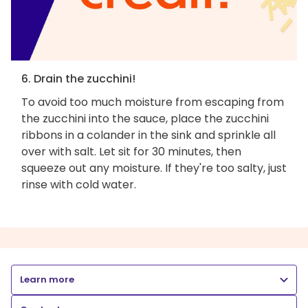
6. Drain the zucchini!
To avoid too much moisture from escaping from
the zucchini into the sauce, place the zucchini
ribbons in a colander in the sink and sprinkle all
over with salt. Let sit for 30 minutes, then
squeeze out any moisture. If they're too salty, just
rinse with cold water.
Learn more