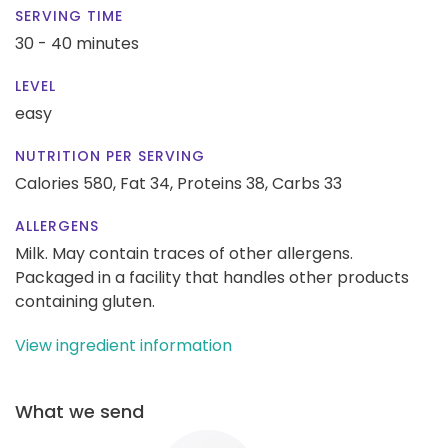
SERVING TIME
30 - 40 minutes
LEVEL
easy
NUTRITION PER SERVING
Calories 580,
Fat 34,
Proteins 38,
Carbs 33
ALLERGENS
Milk. May contain traces of other allergens.
Packaged in a facility that handles other products
containing gluten.
View ingredient information
What we send