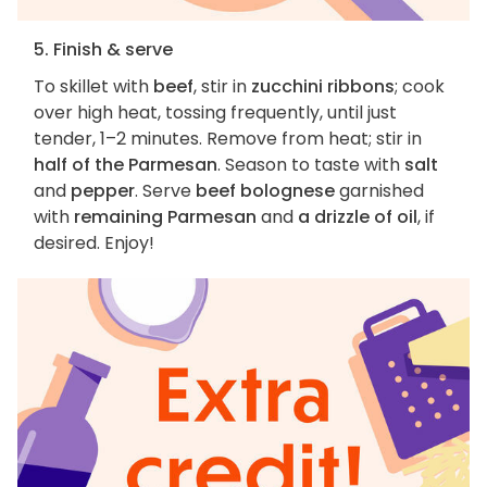
5. Finish & serve
To skillet with
beef
, stir in
zucchini ribbons
; cook
over high heat, tossing frequently, until just
tender, 1–2 minutes. Remove from heat; stir in
half of the Parmesan
. Season to taste with
salt
and
pepper
. Serve
beef bolognese
garnished
with
remaining Parmesan
and
a drizzle of oil
, if
desired. Enjoy!