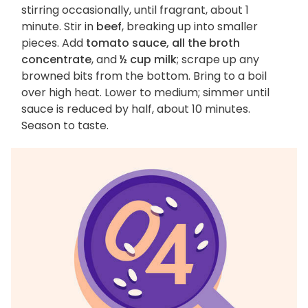
stirring occasionally, until fragrant, about 1
minute. Stir in
beef
, breaking up into smaller
pieces. Add
tomato sauce, all the broth
concentrate
, and
½ cup milk
; scrape up any
browned bits from the bottom. Bring to a boil
over high heat. Lower to medium; simmer until
sauce is reduced by half, about 10 minutes.
Season to taste.