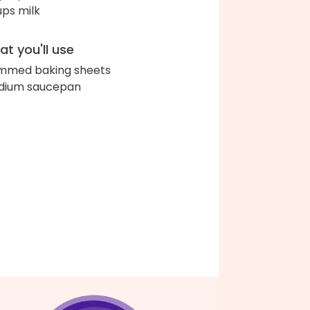
ups milk
t you'll use
immed baking sheets
dium saucepan