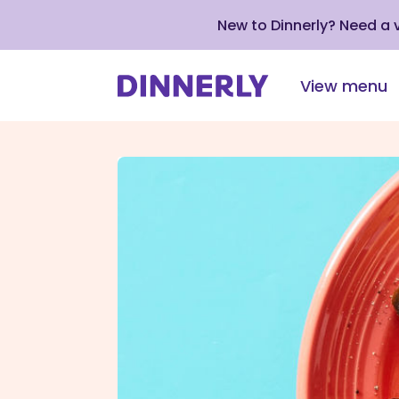
New to Dinnerly? Need a
View menu
Click
to
view
our
Accessibility
Statement