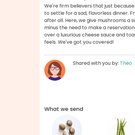
We're firm believers that just because
to settle for a sad, flavorless dinner. F
after all. Here, we give mushrooms a s
minus the need to make a reservation 
over a luxurious cheese sauce and toast
feels. We've got you covered!
Shared with you by:
Theo
What we send