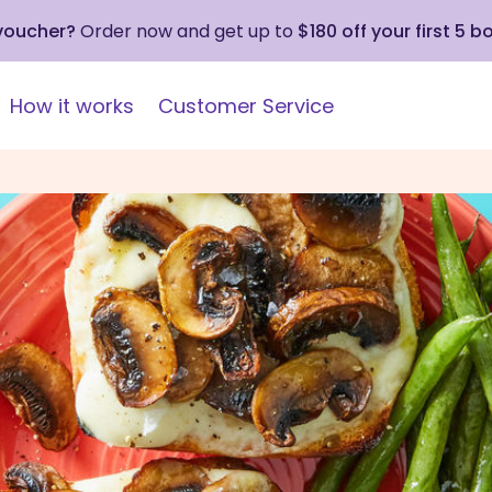
 voucher?
Order now and get up to
$180 off your first 5 b
How it works
Customer Service