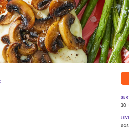
s
SER
30 
LEV
eas