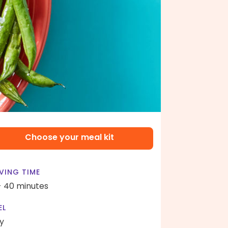
Choose your meal kit
VING TIME
- 40 minutes
EL
y