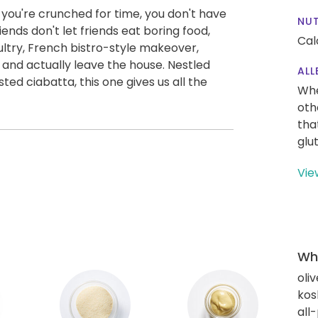
 you're crunched for time, you don't have
NUT
riends don't let friends eat boring food,
Cal
ultry, French bistro-style makeover,
and actually leave the house. Nestled
ALL
ed ciabatta, this one gives us all the
Whe
oth
tha
glu
Vie
Wha
oliv
kos
all