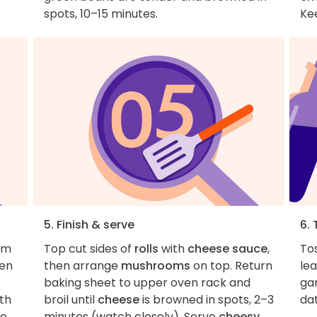
spots, 10–15 minutes.
Ke
5. Finish & serve
6. 
om
Top cut sides of
rolls
with
cheese sauce
,
To
ven
then arrange
mushrooms
on top. Return
le
baking sheet to upper oven rack and
gar
ith
broil until
cheese
is browned in spots, 2–3
dat
ce
minutes (watch closely). Serve
cheesy