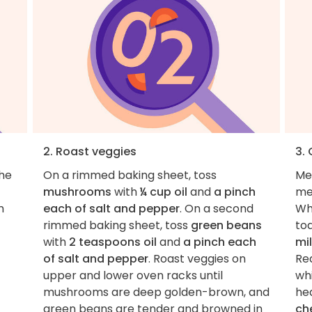
2. Roast veggies
3.
the
On a rimmed baking sheet, toss
Me
mushrooms
with
¼ cup oil
and
a pinch
me
m
each of salt and pepper
. On a second
Wh
rimmed baking sheet, toss
green beans
toa
with
2 teaspoons oil
and
a pinch each
mi
of salt and pepper
. Roast veggies on
Re
upper and lower oven racks until
whi
mushrooms are deep golden-brown, and
hea
green beans are tender and browned in
ch