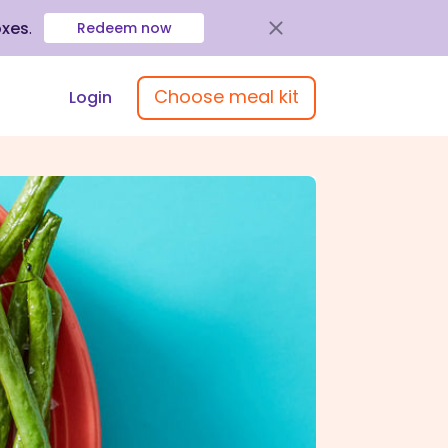
oxes
.
Redeem now
Choose meal kit
Login