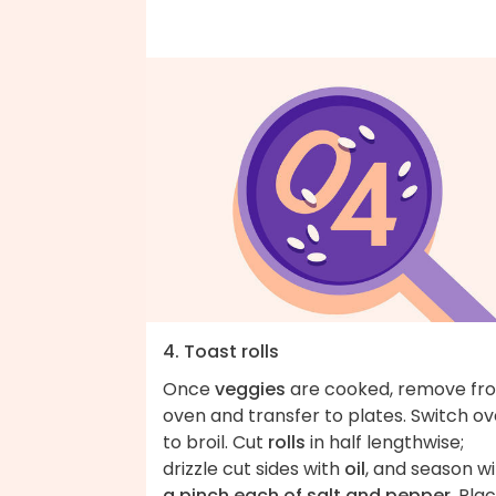
4. Toast rolls
Once
veggies
are cooked, remove fr
oven and transfer to plates. Switch o
to broil. Cut
rolls
in half lengthwise;
drizzle cut sides with
oil
, and season w
a pinch each of salt and pepper
. Pla