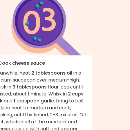
 Cook cheese sauce
anwhile, heat
2 tablespoons oil
in a
dium saucepan over medium-high.
isk in
3 tablespoons flour
; cook until
sted, about 1 minute. Whisk in
2 cups
lk
and
1 teaspoon garlic
; bring to boil.
duce heat to medium and cook,
sking, until thickened, 2–3 minutes. Off
t, whisk in
all of the mustard and
eese
; season with
salt
and
pepper
.