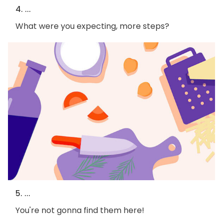
4. ...
What were you expecting, more steps?
5. ...
You're not gonna find them here!