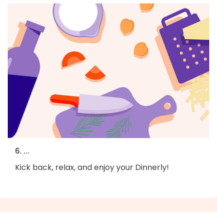
6. ...
Kick back, relax, and enjoy your Dinnerly!