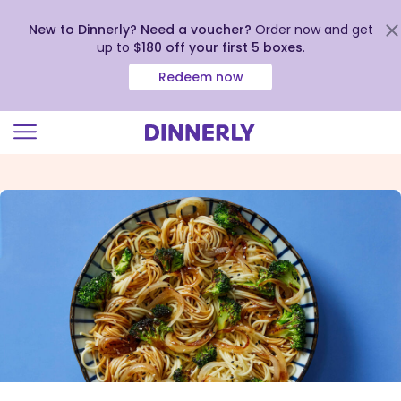
New to Dinnerly? Need a voucher?
Order now and get
up to
$180 off your first 5 boxes
.
Redeem now
Click
to
view
our
Accessibility
Statement