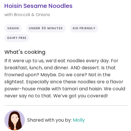
Hoisin Sesame Noodles
with Broccoli & Onions
VEGAN
UNDER 30 MINUTES
KID FRIENDLY
DAIRY FREE
What's cooking
If it were up to us, we’d eat noodles every day. For
breakfast, lunch, and dinner. AND dessert. Is that
frowned upon? Maybe. Do we care? Not in the
slightest. Especially since these noodles are a flavor
power-house made with tamari and hoisin. We could
never say no to that. We’ve got you covered!
Shared with you by:
Molly