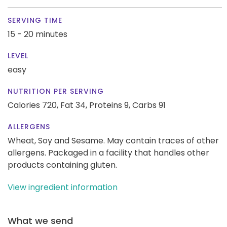
SERVING TIME
15 - 20 minutes
LEVEL
easy
NUTRITION PER SERVING
Calories 720,
Fat 34,
Proteins 9,
Carbs 91
ALLERGENS
Wheat, Soy and Sesame. May contain traces of other
allergens. Packaged in a facility that handles other
products containing gluten.
View ingredient information
What we send