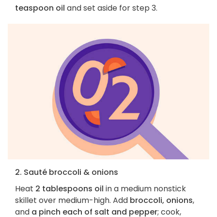
teaspoon oil
and set aside for step 3.
2. Sauté broccoli & onions
Heat
2 tablespoons oil
in a medium nonstick
skillet over medium-high. Add
broccoli, onions
,
and
a pinch each of salt and pepper
; cook,