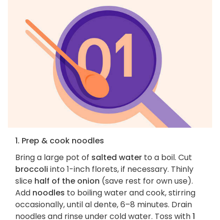
1. Prep & cook noodles
Bring a large pot of
salted water
to a boil. Cut
broccoli
into 1-inch florets, if necessary. Thinly
slice
half of the onion
(save rest for own use).
Add
noodles
to boiling water and cook, stirring
occasionally, until al dente, 6–8 minutes. Drain
noodles and rinse under cold water. Toss with
1