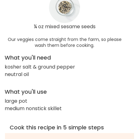
¼ oz mixed sesame seeds
Our veggies come straight from the farm, so please
wash them before cooking.
What you'll need
kosher salt & ground pepper
neutral oil
What you'll use
large pot
medium nonstick skillet
Cook this recipe in 5 simple steps