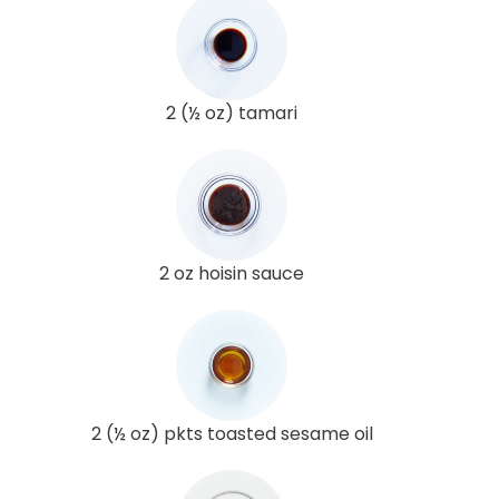
2 (½ oz) tamari
2 oz hoisin sauce
2 (½ oz) pkts toasted sesame oil