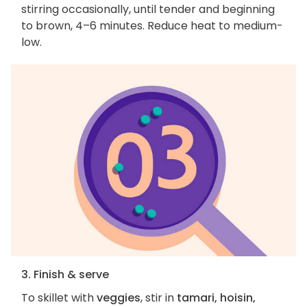
stirring occasionally, until tender and beginning
to brown, 4–6 minutes. Reduce heat to medium-
low.
3. Finish & serve
To skillet with
veggies
, stir in
tamari, hoisin,