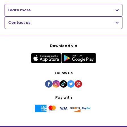
Learn more
Contact us
Download via
Follow us
Pay with