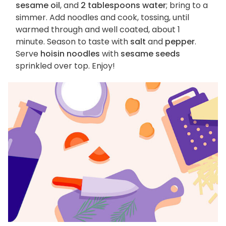
sesame oil
, and
2 tablespoons water
; bring to a
simmer. Add noodles and cook, tossing, until
warmed through and well coated, about 1
minute. Season to taste with
salt
and
pepper
.
Serve
hoisin noodles
with
sesame seeds
sprinkled over top. Enjoy!