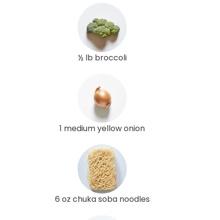
½ lb broccoli
1 medium yellow onion
6 oz chuka soba noodles