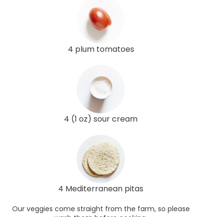
4 plum tomatoes
4 (1 oz) sour cream
4 Mediterranean pitas
Our veggies come straight from the farm, so please