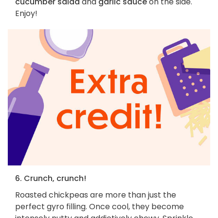
cucumber salad
and
garlic sauce
on the side.
Enjoy!
6. Crunch, crunch!
Roasted chickpeas are more than just the
perfect gyro filling. Once cool, they become