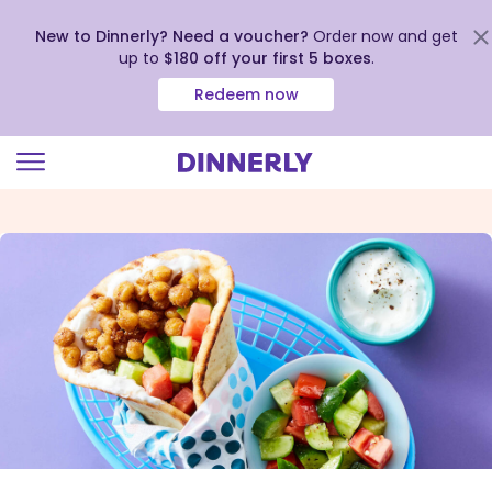
New to Dinnerly? Need a voucher?
Order now and get
up to
$180 off your first 5 boxes
.
Redeem now
Click
to
view
our
Accessibility
Statement