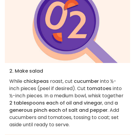
2. Make salad
While
chickpeas
roast, cut
cucumber
into ½-
inch pieces (peel if desired). Cut
tomatoes
into
½-inch pieces. In a medium bowl, whisk together
2 tablespoons each of oil and vinegar
, and
a
generous pinch each of salt and pepper
. Add
cucumbers and tomatoes, tossing to coat; set
aside until ready to serve.