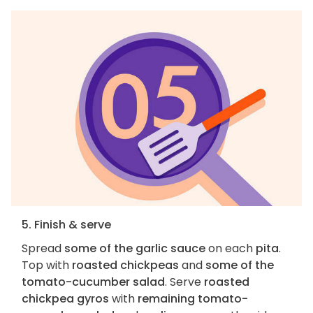
5. Finish & serve
Spread
some of the garlic sauce
on each
pita
.
Top with
roasted chickpeas
and
some of the
tomato-cucumber salad
. Serve
roasted
chickpea gyros
with
remaining tomato-