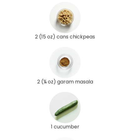
2 (15 oz) cans chickpeas
2 (¼ oz) garam masala
1 cucumber