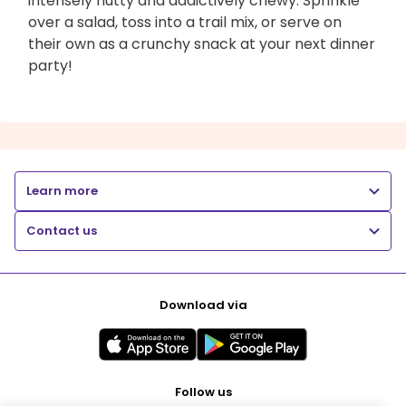
intensely nutty and addictively chewy. Sprinkle
over a salad, toss into a trail mix, or serve on
their own as a crunchy snack at your next dinner
party!
Learn more
Contact us
Download via
Follow us