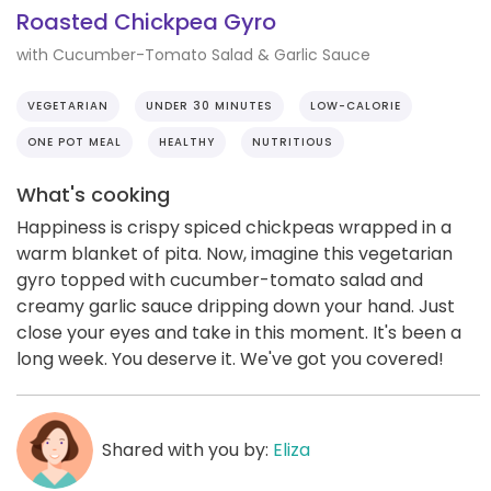
Roasted Chickpea Gyro
with Cucumber-Tomato Salad & Garlic Sauce
VEGETARIAN
UNDER 30 MINUTES
LOW-CALORIE
ONE POT MEAL
HEALTHY
NUTRITIOUS
What's cooking
Happiness is crispy spiced chickpeas wrapped in a
warm blanket of pita. Now, imagine this vegetarian
gyro topped with cucumber-tomato salad and
creamy garlic sauce dripping down your hand. Just
close your eyes and take in this moment. It's been a
long week. You deserve it. We've got you covered!
Shared with you by:
Eliza