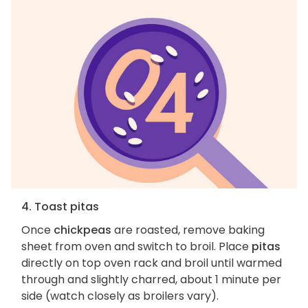
4. Toast pitas
Once
chickpeas
are roasted, remove baking
sheet from oven and switch to broil. Place
pitas
directly on top oven rack and broil until warmed
through and slightly charred, about 1 minute per
side (watch closely as broilers vary).