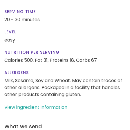
SERVING TIME
20 - 30 minutes
LEVEL
easy
NUTRITION PER SERVING
Calories 500,
Fat 31,
Proteins 18,
Carbs 67
ALLERGENS
Milk, Sesame, Soy and Wheat. May contain traces of
other allergens. Packaged in a facility that handles
other products containing gluten.
View ingredient information
What we send