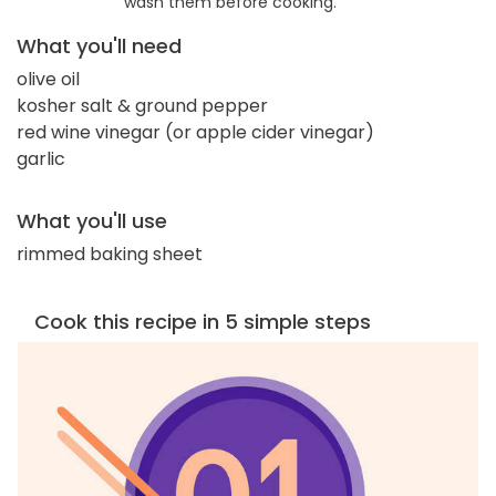
wash them before cooking.
What you'll need
olive oil
kosher salt & ground pepper
red wine vinegar (or apple cider vinegar)
garlic
What you'll use
rimmed baking sheet
Cook this recipe in 5 simple steps