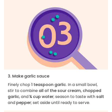
3. Make garlic sauce
Finely chop
1 teaspoon garlic
. In a small bowl,
stir to combine
all of the sour cream, chopped
garlic
, and
¼ cup water
; season to taste with
salt
and
pepper
; set aside until ready to serve.