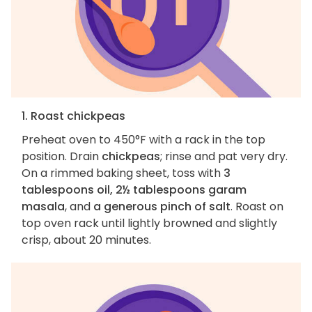
1. Roast chickpeas
Preheat oven to 450°F with a rack in the top
position. Drain
chickpeas
; rinse and pat very dry.
On a rimmed baking sheet, toss with
3
tablespoons oil, 2½ tablespoons garam
masala
, and
a generous pinch of salt
. Roast on
top oven rack until lightly browned and slightly
crisp, about 20 minutes.