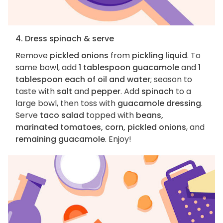
4. Dress spinach & serve
Remove
pickled onions
from
pickling liquid
. To
same bowl, add
1 tablespoon guacamole
and
1
tablespoon each of oil and water
; season to
taste with
salt
and
pepper
. Add
spinach
to a
large bowl, then toss with
guacamole dressing
.
Serve
taco salad
topped with
beans,
marinated tomatoes, corn, pickled onions
, and
remaining guacamole
. Enjoy!