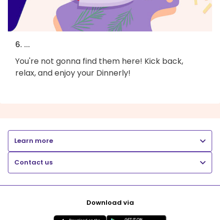
6. ...
You're not gonna find them here! Kick back,
relax, and enjoy your Dinnerly!
Learn more
Contact us
Download via