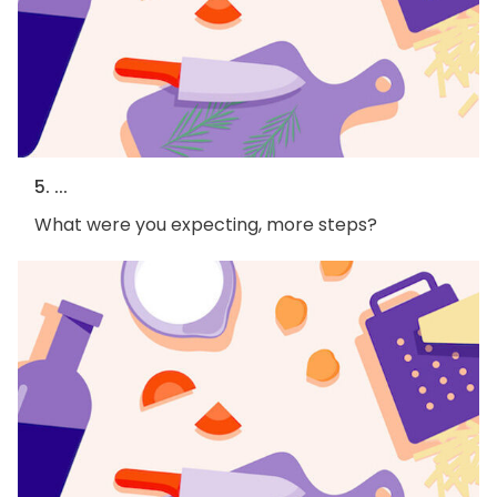
5. ...
What were you expecting, more steps?