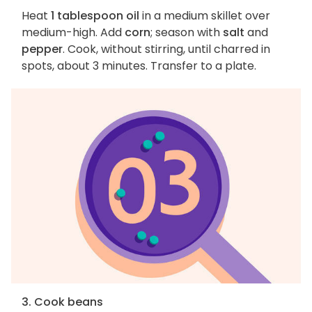
Heat
1 tablespoon oil
in a medium skillet over
medium-high. Add
corn
; season with
salt
and
pepper
. Cook, without stirring, until charred in
spots, about 3 minutes. Transfer to a plate.
3. Cook beans