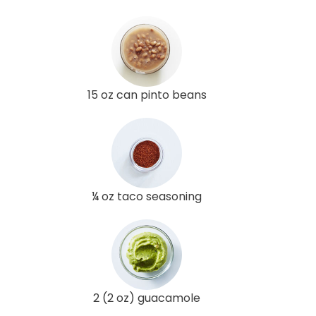
15 oz can pinto beans
¼ oz taco seasoning
2 (2 oz) guacamole