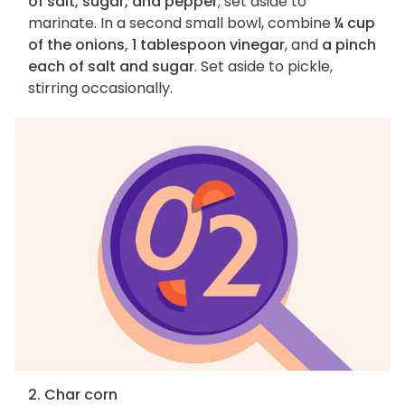
of salt, sugar, and pepper
; set aside to
marinate. In a second small bowl, combine
¼ cup
of the onions, 1 tablespoon vinegar
, and
a pinch
each of salt and sugar
. Set aside to pickle,
stirring occasionally.
2. Char corn