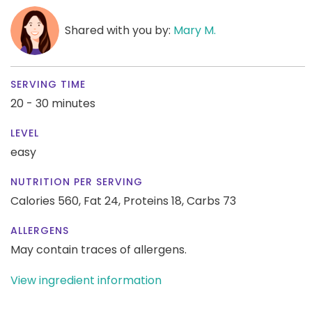
Shared with you by:
Mary M.
SERVING TIME
20 - 30 minutes
LEVEL
easy
NUTRITION PER SERVING
Calories 560,
Fat 24,
Proteins 18,
Carbs 73
ALLERGENS
May contain traces of allergens.
View ingredient information