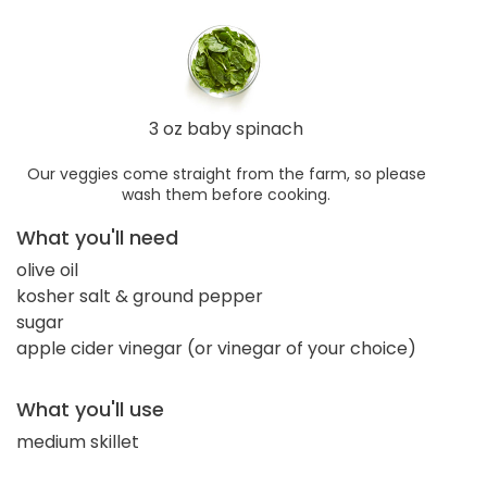
3 oz baby spinach
Our veggies come straight from the farm, so please
wash them before cooking.
What you'll need
olive oil
kosher salt & ground pepper
sugar
apple cider vinegar (or vinegar of your choice)
What you'll use
medium skillet