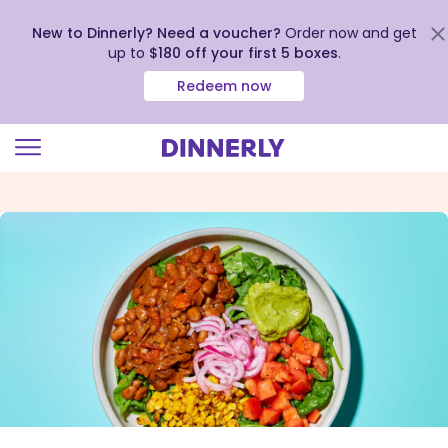
New to Dinnerly? Need a voucher?
Order now and get
up to
$180 off your first 5 boxes
.
Redeem now
Click
to
view
our
Accessibility
Statement