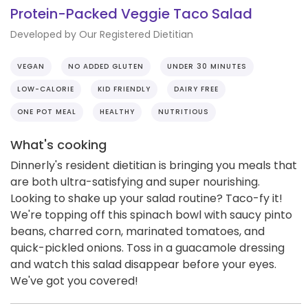
Protein-Packed Veggie Taco Salad
Developed by Our Registered Dietitian
VEGAN
NO ADDED GLUTEN
UNDER 30 MINUTES
LOW-CALORIE
KID FRIENDLY
DAIRY FREE
ONE POT MEAL
HEALTHY
NUTRITIOUS
What's cooking
Dinnerly's resident dietitian is bringing you meals that
are both ultra-satisfying and super nourishing.
Looking to shake up your salad routine? Taco-fy it!
We're topping off this spinach bowl with saucy pinto
beans, charred corn, marinated tomatoes, and
quick-pickled onions. Toss in a guacamole dressing
and watch this salad disappear before your eyes.
We've got you covered!