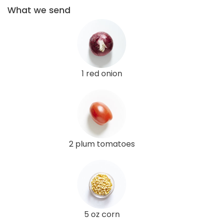
What we send
1 red onion
2 plum tomatoes
5 oz corn