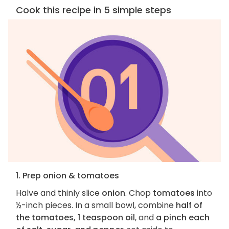
Cook this recipe in 5 simple steps
1. Prep onion & tomatoes
Halve and thinly slice
onion
. Chop
tomatoes
into
½-inch pieces. In a small bowl, combine
half of
the tomatoes, 1 teaspoon oil
, and
a pinch each