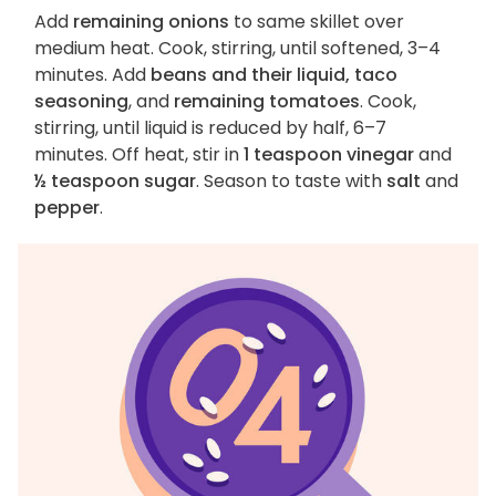
Add
remaining onions
to same skillet over
medium heat. Cook, stirring, until softened, 3–4
minutes. Add
beans and their liquid, taco
seasoning
, and
remaining tomatoes
. Cook,
stirring, until liquid is reduced by half, 6–7
minutes. Off heat, stir in
1 teaspoon vinegar
and
½ teaspoon sugar
. Season to taste with
salt
and
pepper
.