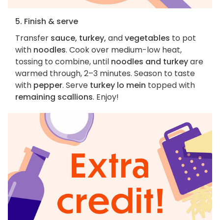
5. Finish & serve
Transfer
sauce, turkey,
and
vegetables
to pot
with
noodles
. Cook over medium-low heat,
tossing to combine, until
noodles and turkey
are
warmed through, 2–3 minutes. Season to taste
with
pepper
. Serve
turkey lo mein
topped with
remaining scallions
. Enjoy!