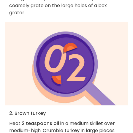
coarsely grate on the large holes of a box
grater.
2. Brown turkey
Heat
2 teaspoons oil
in a medium skillet over
medium-high. Crumble
turkey
in large pieces