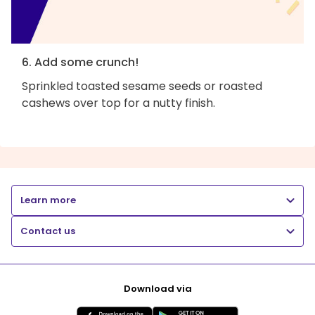
6. Add some crunch!
Sprinkled toasted sesame seeds or roasted
cashews over top for a nutty finish.
Learn more
Contact us
Download via