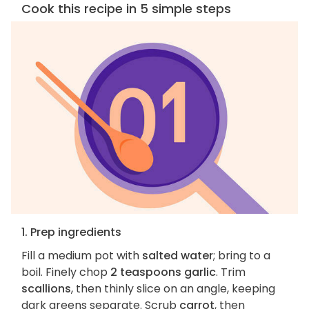
Cook this recipe in 5 simple steps
1. Prep ingredients
Fill a medium pot with
salted water
; bring to a
boil. Finely chop
2 teaspoons garlic
. Trim
scallions
, then thinly slice on an angle, keeping
dark greens separate. Scrub
carrot
, then