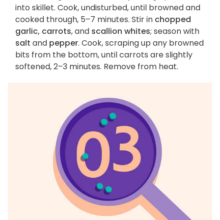
into skillet. Cook, undisturbed, until browned and
cooked through, 5–7 minutes. Stir in
chopped
garlic, carrots
, and
scallion whites
; season with
salt
and
pepper
. Cook, scraping up any browned
bits from the bottom, until carrots are slightly
softened, 2–3 minutes. Remove from heat.