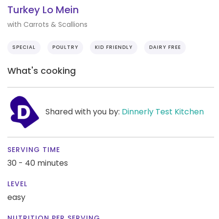
Turkey Lo Mein
with Carrots & Scallions
SPECIAL
POULTRY
KID FRIENDLY
DAIRY FREE
What's cooking
Shared with you by:
Dinnerly Test Kitchen
SERVING TIME
30 - 40 minutes
LEVEL
easy
NUTRITION PER SERVING