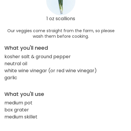
1 oz scallions
Our veggies come straight from the farm, so please
wash them before cooking.
What you'll need
kosher salt & ground pepper
neutral oil
white wine vinegar (or red wine vinegar)
garlic
What you'll use
medium pot
box grater
medium skillet