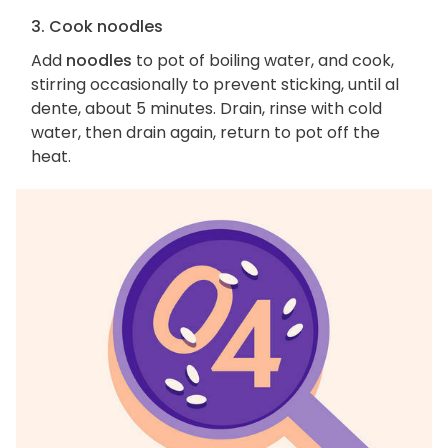
3. Cook noodles
Add
noodles
to pot of boiling water, and cook,
stirring occasionally to prevent sticking, until al
dente, about 5 minutes. Drain, rinse with cold
water, then drain again, return to pot off the
heat.