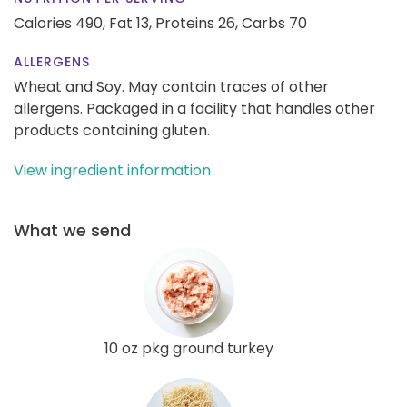
Calories 490,
Fat 13,
Proteins 26,
Carbs 70
ALLERGENS
Wheat and Soy. May contain traces of other
allergens. Packaged in a facility that handles other
products containing gluten.
View ingredient information
What we send
10 oz pkg ground turkey