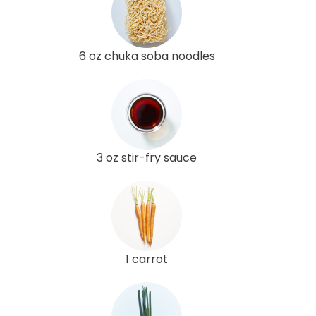
6 oz chuka soba noodles
3 oz stir-fry sauce
1 carrot