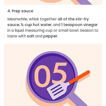
4. Prep sauce
Meanwhile, whisk together
all of the stir-fry
sauce, ½ cup hot water
, and
1 teaspoon vinegar
in a liquid measuring cup or small bowl. Season to
taste with
salt
and
pepper
.