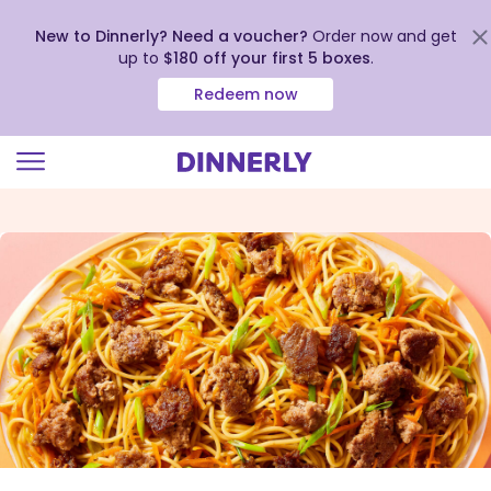
New to Dinnerly? Need a voucher?
Order now and get
up to
$180 off your first 5 boxes
.
Redeem now
Click
to
view
our
Accessibility
Statement