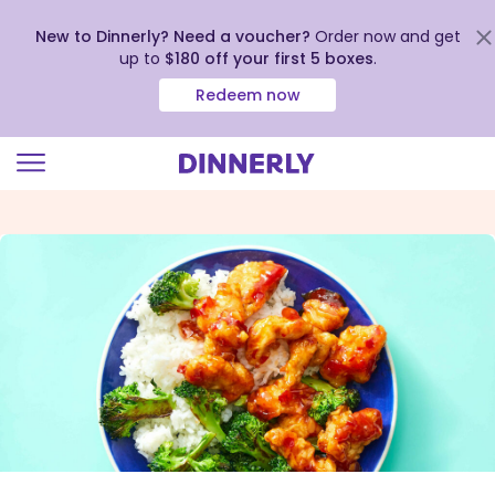
New to Dinnerly? Need a voucher?
Order now and get
up to
$180 off your first 5 boxes
.
Redeem now
Click
to
view
our
Accessibility
Statement