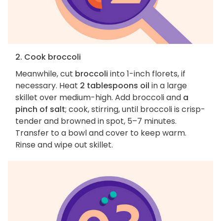
2. Cook broccoli
Meanwhile, cut
broccoli
into 1-inch florets, if
necessary. Heat
2 tablespoons oil
in a large
skillet over medium-high. Add broccoli and
a
pinch of salt
; cook, stirring, until broccoli is crisp-
tender and browned in spot, 5–7 minutes.
Transfer to a bowl and cover to keep warm.
Rinse and wipe out skillet.