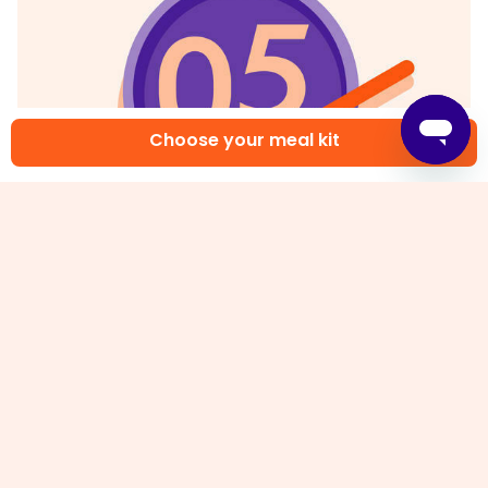
Choose your meal kit
5. Finish & serve
In a large bowl, combine
all of the sweet chili
sauce
and
tamari
. Add
fried chicken tenders
and gently toss to combine. Fluff
rice
with a fork.
Serve
General Tso's chicken fingers
and
broccoli
over
rice
. Drizzle
any remaining sauce
over top. Enjoy!