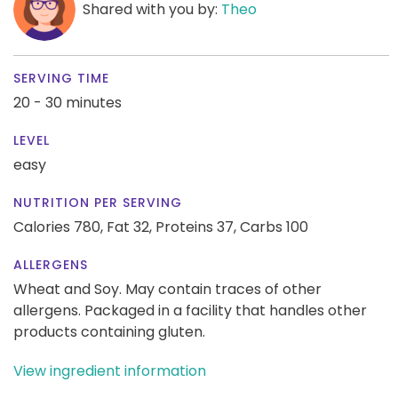
Shared with you by:
Theo
SERVING TIME
20 - 30 minutes
LEVEL
easy
NUTRITION PER SERVING
Calories 780,
Fat 32,
Proteins 37,
Carbs 100
ALLERGENS
Wheat and Soy. May contain traces of other
allergens. Packaged in a facility that handles other
products containing gluten.
View ingredient information