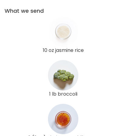
What we send
10 oz jasmine rice
1 lb broccoli