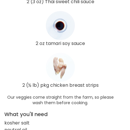
2 (3 oz) Thai sweet chili sauce
2 oz tamari soy sauce
2 (½ lb) pkg chicken breast strips
Our veggies come straight from the farm, so please
wash them before cooking.
What you'll need
kosher salt
neutral oil