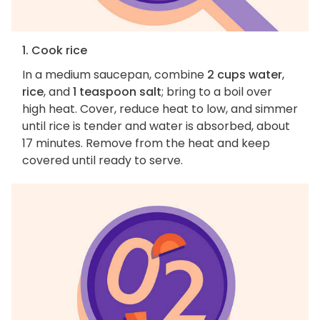
1. Cook rice
In a medium saucepan, combine
2 cups water
,
rice
, and
1 teaspoon salt
; bring to a boil over
high heat. Cover, reduce heat to low, and simmer
until rice is tender and water is absorbed, about
17 minutes. Remove from the heat and keep
covered until ready to serve.