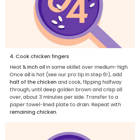
4. Cook chicken fingers
Heat
¼ inch oil
in same skillet over medium-high.
Once
oil
is hot (see our pro tip in step 6!), add
half of the chicken
and cook, flipping halfway
through, until deep golden brown and crisp all
over, about 3 minutes per side. Transfer to a
paper towel-lined plate to drain. Repeat with
remaining chicken
.