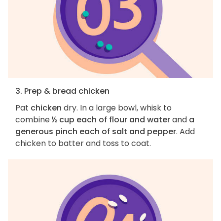
3. Prep & bread chicken
Pat
chicken
dry. In a large bowl, whisk to
combine
½ cup each of flour and water
and
a
generous pinch each of salt and pepper
. Add
chicken to batter and toss to coat.