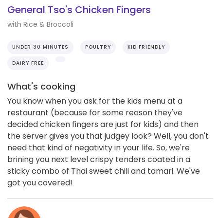
General Tso's Chicken Fingers
with Rice & Broccoli
UNDER 30 MINUTES
POULTRY
KID FRIENDLY
DAIRY FREE
What's cooking
You know when you ask for the kids menu at a
restaurant (because for some reason they've
decided chicken fingers are just for kids) and then
the server gives you that judgey look? Well, you don't
need that kind of negativity in your life. So, we're
brining you next level crispy tenders coated in a
sticky combo of Thai sweet chili and tamari. We've
got you covered!