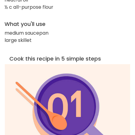
½ c all-purpose flour
What you'll use
medium saucepan
large skillet
Cook this recipe in 5 simple steps