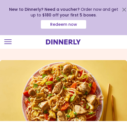
New to Dinnerly? Need a voucher?
Order now and get
up to
$180 off your first 5 boxes
.
Redeem now
Click
to
view
our
Accessibility
Statement