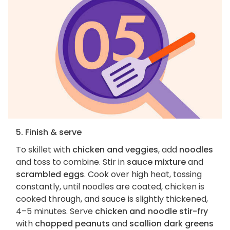
5. Finish & serve
To skillet with
chicken and veggies
, add
noodles
and toss to combine. Stir in
sauce mixture
and
scrambled eggs
. Cook over high heat, tossing
constantly, until noodles are coated, chicken is
cooked through, and sauce is slightly thickened,
4–5 minutes. Serve
chicken and noodle stir-fry
with
chopped peanuts
and
scallion dark greens