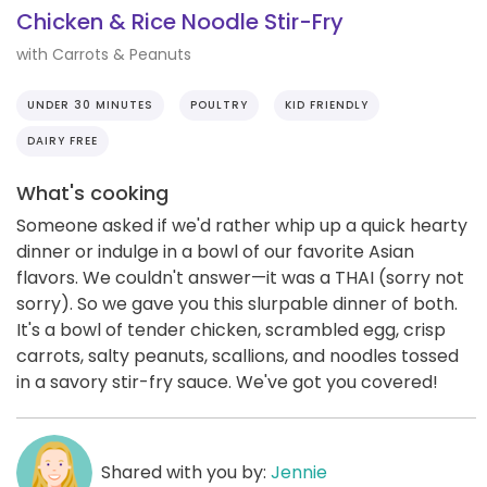
Chicken & Rice Noodle Stir-Fry
with Carrots & Peanuts
UNDER 30 MINUTES
POULTRY
KID FRIENDLY
DAIRY FREE
What's cooking
Someone asked if we'd rather whip up a quick hearty
dinner or indulge in a bowl of our favorite Asian
flavors. We couldn't answer—it was a THAI (sorry not
sorry). So we gave you this slurpable dinner of both.
It's a bowl of tender chicken, scrambled egg, crisp
carrots, salty peanuts, scallions, and noodles tossed
in a savory stir-fry sauce. We've got you covered!
Shared with you by:
Jennie