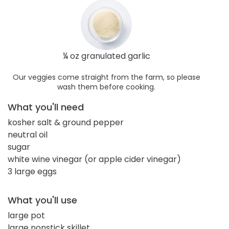
¼ oz granulated garlic
Our veggies come straight from the farm, so please
wash them before cooking.
What you'll need
kosher salt & ground pepper
neutral oil
sugar
white wine vinegar (or apple cider vinegar)
3 large eggs
What you'll use
large pot
large nonstick skillet