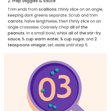
2. Prep veggies & sauce
Trim ends from
scallions
; thinly slice on an angle,
keeping dark greens separate. Scrub and trim
carrots
; halve lengthwise, then thinly slice on an
angle crosswise. Coarsely chop
all of the
peanuts
. In a small bowl, whisk
all of the stir-fry
sauce, ½ cup warm water, ¼ cup sugar
, and
2
teaspoons vinegar
; set aside until step 5.