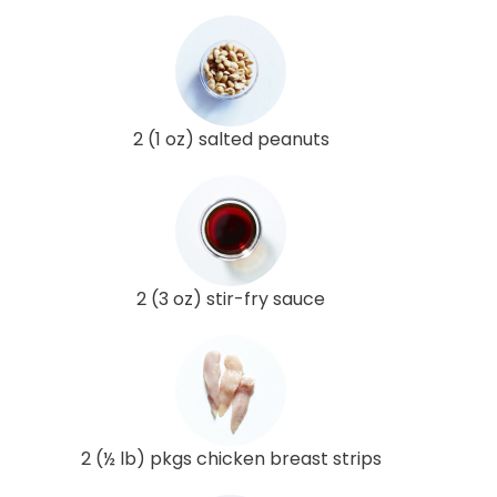
2 (1 oz) salted peanuts
2 (3 oz) stir-fry sauce
2 (½ lb) pkgs chicken breast strips