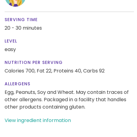
SERVING TIME
20 - 30 minutes
LEVEL
easy
NUTRITION PER SERVING
Calories 700,
Fat 22,
Proteins 40,
Carbs 92
ALLERGENS
Egg, Peanuts, Soy and Wheat. May contain traces of
other allergens. Packaged in a facility that handles
other products containing gluten.
View ingredient information