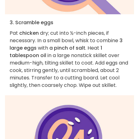
3. Scramble eggs
Pat
chicken
dry; cut into ½-inch pieces, if
necessary. In a small bowl, whisk to combine
3
large eggs
with
a pinch of salt
. Heat
1
tablespoon oil
in a large nonstick skillet over
medium-high, tilting skillet to coat. Add eggs and
cook, stirring gently, until scrambled, about 2
minutes. Transfer to a cutting board. Let cool
slightly, then coarsely chop. Wipe out skillet.