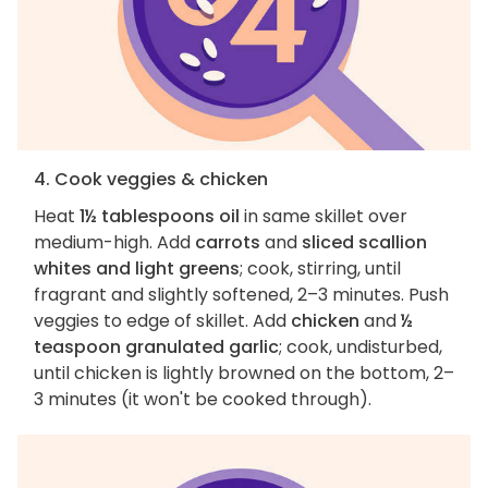
4. Cook veggies & chicken
Heat
1½ tablespoons oil
in same skillet over
medium-high. Add
carrots
and
sliced scallion
whites and light greens
; cook, stirring, until
fragrant and slightly softened, 2–3 minutes. Push
veggies to edge of skillet. Add
chicken
and
½
teaspoon granulated garlic
; cook, undisturbed,
until chicken is lightly browned on the bottom, 2–
3 minutes (it won't be cooked through).