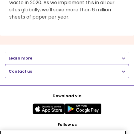
waste in 2020. As we implement this in all our
sites globally, we'll save more than 6 million
sheets of paper per year.
Learn more
Contact us
Download via
Follow us