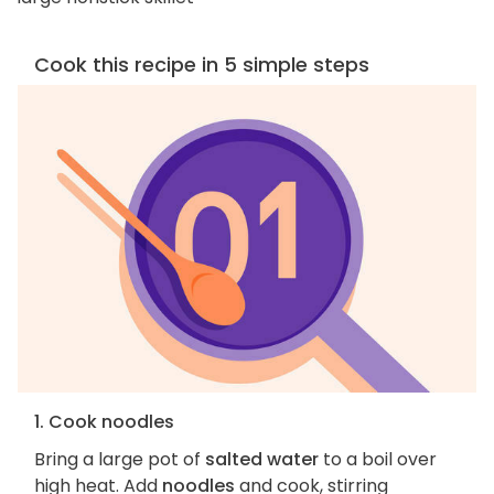
Cook this recipe in 5 simple steps
1. Cook noodles
Bring a large pot of
salted water
to a boil over
high heat. Add
noodles
and cook, stirring