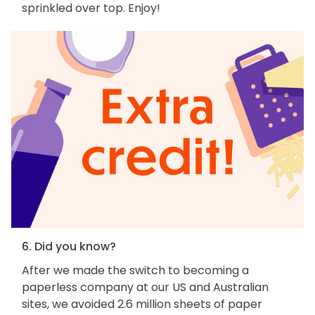
sprinkled over top. Enjoy!
6. Did you know?
After we made the switch to becoming a
paperless company at our US and Australian
sites, we avoided 2.6 million sheets of paper