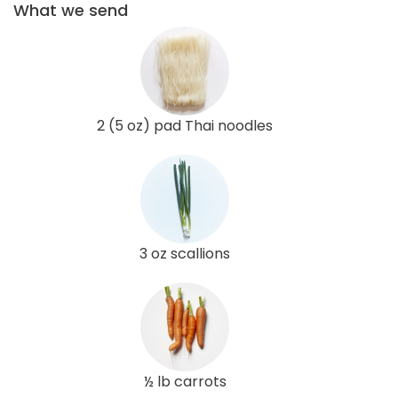
What we send
2 (5 oz) pad Thai noodles
3 oz scallions
½ lb carrots