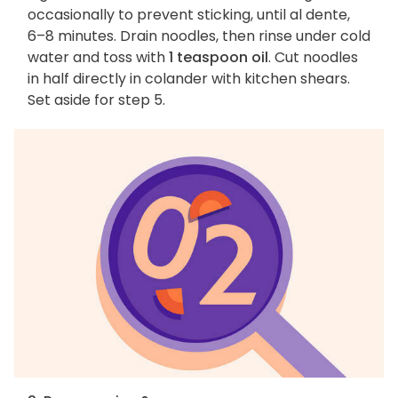
occasionally to prevent sticking, until al dente,
6–8 minutes. Drain noodles, then rinse under cold
water and toss with
1 teaspoon oil
. Cut noodles
in half directly in colander with kitchen shears.
Set aside for step 5.