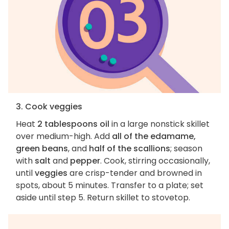
3. Cook veggies
Heat
2 tablespoons oil
in a large nonstick skillet
over medium-high. Add
all of the edamame,
green beans
, and
half of the scallions
; season
with
salt
and
pepper
. Cook, stirring occasionally,
until
veggies
are crisp-tender and browned in
spots, about 5 minutes. Transfer to a plate; set
aside until step 5. Return skillet to stovetop.