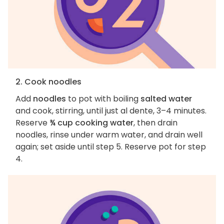
2. Cook noodles
Add
noodles
to pot with boiling
salted water
and cook, stirring, until just al dente, 3–4 minutes.
Reserve
¾ cup cooking water
, then drain
noodles, rinse under warm water, and drain well
again; set aside until step 5. Reserve pot for step
4.