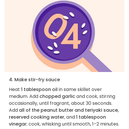
4. Make stir-fry sauce
Heat
1 tablespoon oil
in same skillet over
medium. Add
chopped garlic
and cook, stirring
occasionally, until fragrant, about 30 seconds.
Add
all of the peanut butter and teriyaki sauce,
reserved cooking water
, and
1 tablespoon
vinegar
; cook, whisking until smooth, 1–2 minutes.