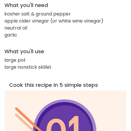
What you'll need
kosher salt & ground pepper
apple cider vinegar (or white wine vinegar)
neutral oil
garlic
What you'll use
large pot
large nonstick skillet
Cook this recipe in 5 simple steps