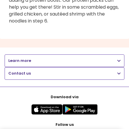
adding a protein boost. Our protein packs can
help you get there! Stir in some scrambled eggs,
grilled chicken, or sautéed shrimp with the
noodles in step 6.
Learn more
Contact us
Download via
Follow us