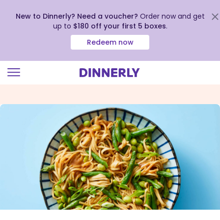
New to Dinnerly? Need a voucher?
Order now and get
up to
$180 off your first 5 boxes
.
Redeem now
Click
to
view
our
Accessibility
Statement