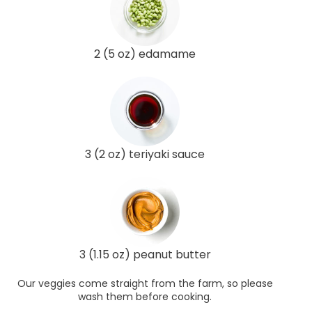
2 (5 oz) edamame
3 (2 oz) teriyaki sauce
3 (1.15 oz) peanut butter
Our veggies come straight from the farm, so please
wash them before cooking.