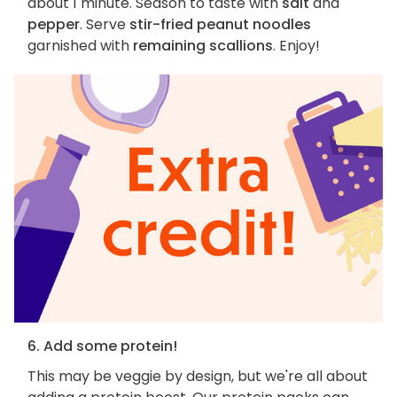
about 1 minute. Season to taste with
salt
and
pepper
. Serve
stir-fried peanut noodles
garnished with
remaining scallions
. Enjoy!
6. Add some protein!
This may be veggie by design, but we're all about