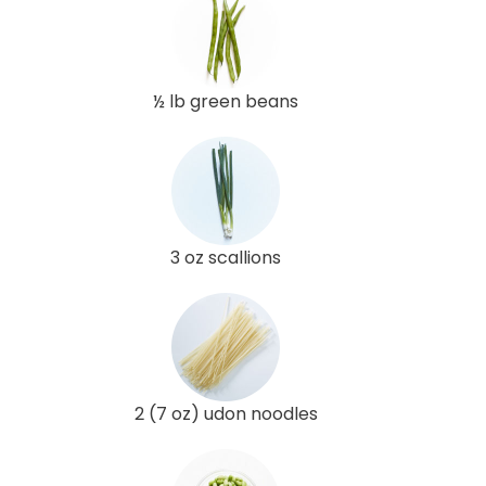
½ lb green beans
3 oz scallions
2 (7 oz) udon noodles