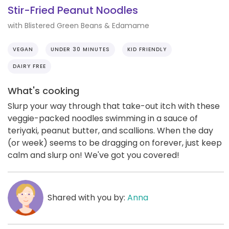
Stir-Fried Peanut Noodles
with Blistered Green Beans & Edamame
VEGAN
UNDER 30 MINUTES
KID FRIENDLY
DAIRY FREE
What's cooking
Slurp your way through that take-out itch with these
veggie-packed noodles swimming in a sauce of
teriyaki, peanut butter, and scallions. When the day
(or week) seems to be dragging on forever, just keep
calm and slurp on! We've got you covered!
Shared with you by:
Anna