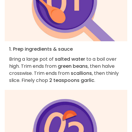
1. Prep ingredients & sauce
Bring a large pot of
salted water
to a boil over
high. Trim ends from
green beans
, then halve
crosswise. Trim ends from
scallions
, then thinly
slice. Finely chop
2 teaspoons garlic
.