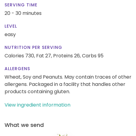
SERVING TIME
20 - 30 minutes
LEVEL
easy
NUTRITION PER SERVING
Calories 730,
Fat 27,
Proteins 26,
Carbs 95
ALLERGENS
Wheat, Soy and Peanuts. May contain traces of other
allergens. Packaged in a facility that handles other
products containing gluten.
View ingredient information
What we send