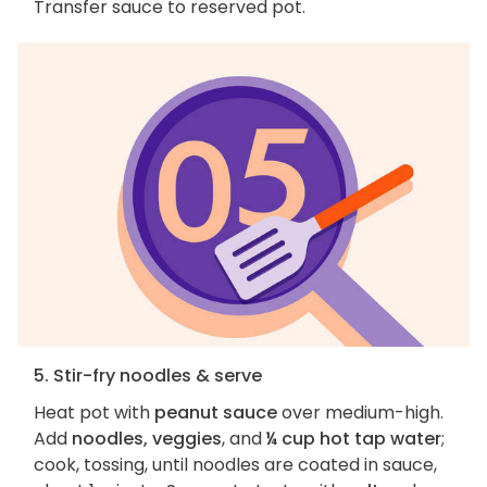
Transfer sauce to reserved pot.
5. Stir-fry noodles & serve
Heat pot with
peanut sauce
over medium-high.
Add
noodles, veggies
, and
¼ cup hot tap water
;
cook, tossing, until noodles are coated in sauce,