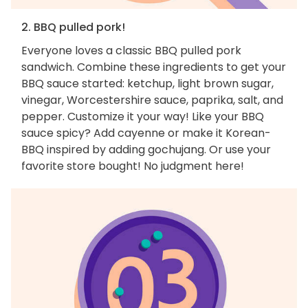
2. BBQ pulled pork!
Everyone loves a classic BBQ pulled pork
sandwich. Combine these ingredients to get your
BBQ sauce started: ketchup, light brown sugar,
vinegar, Worcestershire sauce, paprika, salt, and
pepper. Customize it your way! Like your BBQ
sauce spicy? Add cayenne or make it Korean-
BBQ inspired by adding gochujang. Or use your
favorite store bought! No judgment here!