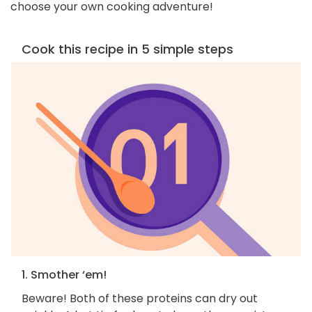
choose your own cooking adventure!
Cook this recipe in 5 simple steps
1. Smother ‘em!
Beware! Both of these proteins can dry out