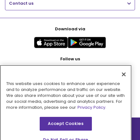
Contact us
Download via
Follow us
This website uses cookies to enhance user experience
Pay with
and to analyze performance and traffic on our website.
We also share information about your use of our site with
our social media, advertising and analytics partners. For
more information, please see our
Privacy Policy.
Accept Cookies
2026 © MMM Consumer Brands Inc. All rights reserved.
Do Not Sell or Share