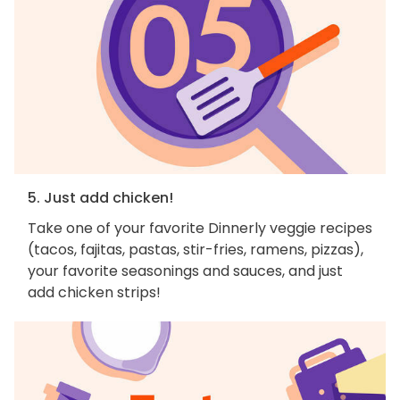
5. Just add chicken!
Take one of your favorite Dinnerly veggie recipes
(tacos, fajitas, pastas, stir-fries, ramens, pizzas),
your favorite seasonings and sauces, and just
add chicken strips!