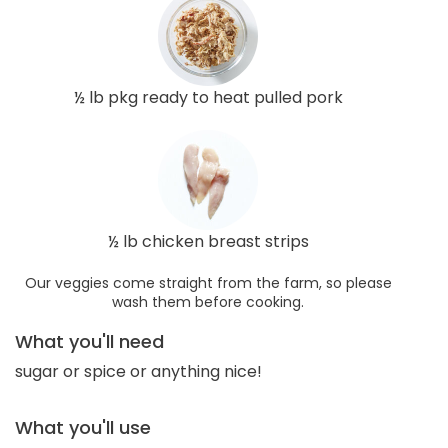
½ lb pkg ready to heat pulled pork
½ lb chicken breast strips
Our veggies come straight from the farm, so please
wash them before cooking.
What you'll need
sugar or spice or anything nice!
What you'll use