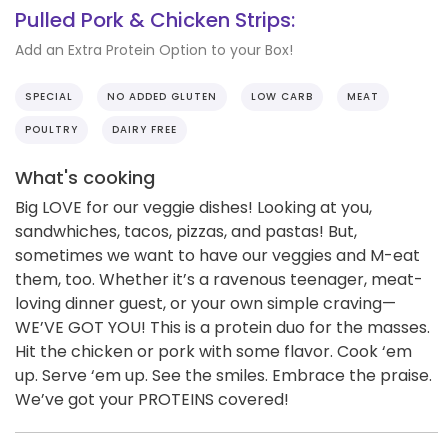
Pulled Pork & Chicken Strips:
Add an Extra Protein Option to your Box!
SPECIAL
NO ADDED GLUTEN
LOW CARB
MEAT
POULTRY
DAIRY FREE
What's cooking
Big LOVE for our veggie dishes! Looking at you,
sandwhiches, tacos, pizzas, and pastas! But,
sometimes we want to have our veggies and M-eat
them, too. Whether it’s a ravenous teenager, meat-
loving dinner guest, or your own simple craving—
WE’VE GOT YOU! This is a protein duo for the masses.
Hit the chicken or pork with some flavor. Cook ‘em
up. Serve ‘em up. See the smiles. Embrace the praise.
We’ve got your PROTEINS covered!