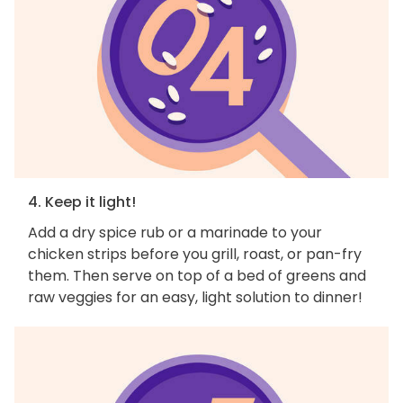
4. Keep it light!
Add a dry spice rub or a marinade to your
chicken strips before you grill, roast, or pan-fry
them. Then serve on top of a bed of greens and
raw veggies for an easy, light solution to dinner!