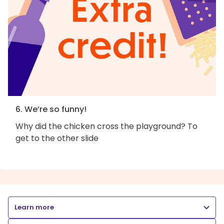
6. We’re so funny!
Why did the chicken cross the playground? To
get to the other slide
Learn more