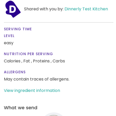
Shared with you by:
Dinnerly Test Kitchen
SERVING TIME
LEVEL
easy
NUTRITION PER SERVING
Calories ,
Fat ,
Proteins ,
Carbs
ALLERGENS
May contain traces of allergens.
View ingredient information
What we send