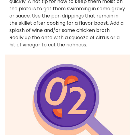
quickly. A hot tip for how to keep them moist on
the plate is to get them swimming in some gravy
or sauce. Use the pan drippings that remain in
the skillet after cooking for a flavor boost. Add a
splash of wine and/or some chicken broth.
Really up the ante with a squeeze of citrus or a
hit of vinegar to cut the richness.