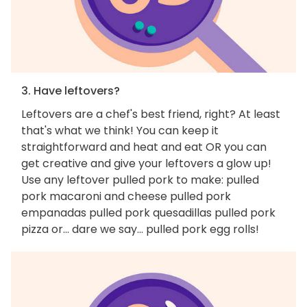
3. Have leftovers?
Leftovers are a chef's best friend, right? At least
that's what we think! You can keep it
straightforward and heat and eat OR you can
get creative and give your leftovers a glow up!
Use any leftover pulled pork to make: pulled
pork macaroni and cheese pulled pork
empanadas pulled pork quesadillas pulled pork
pizza or... dare we say... pulled pork egg rolls!