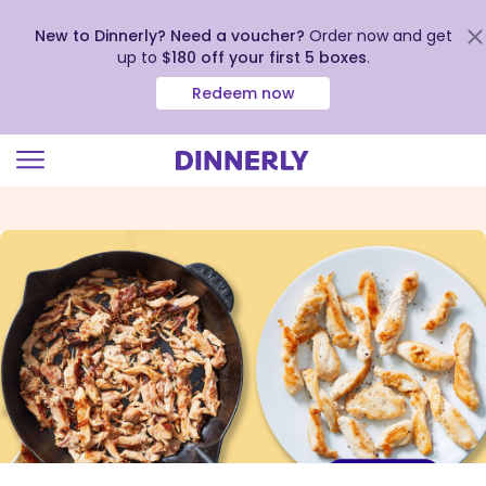
New to Dinnerly? Need a voucher?
Order now and get
up to
$180 off your first 5 boxes
.
Redeem now
Click
to
view
our
Accessibility
Statement